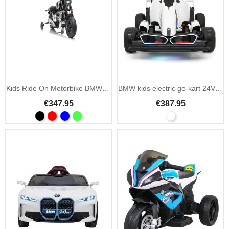
Kids Ride On Motorbike BMW R18
BMW kids electric go-kart 24V drift function
€347.95
€387.95