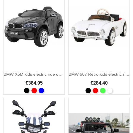
Add To Cart
BMW X6M kids electric ride on car painted 12V with 2.4GHz remote
BMW 507 Retro kids electric ride on car 12V with 2.4GHz remote
€384.95
€284.40