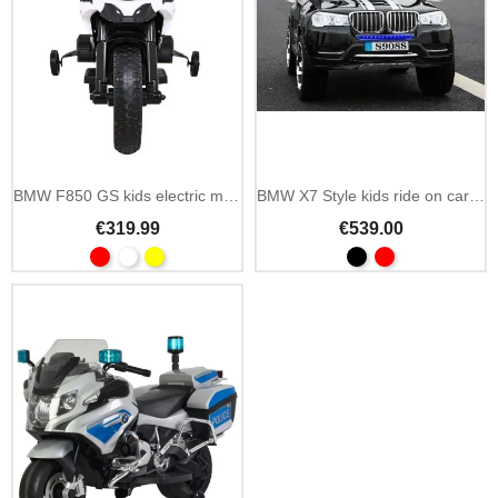
BMW F850 GS kids electric motorbike 12V EVA wheels
BMW X7 Style kids ride on car 12V 2.4GHz remote
€319.99
€539.00