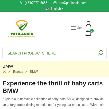
(+34)727745683
info@patilandia.com
English
Menu
0
BMW
Brands
BMW
Experience the thrill of baby carts
BMW
Explore our incredible collection of baby cars BMW, designed to provide
an unforgettable driving experience for young car enthusiasts. With their