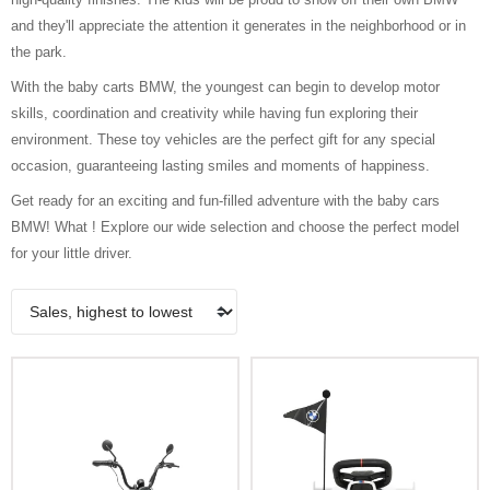
and they'll appreciate the attention it generates in the neighborhood or in
the park.
With the baby carts BMW, the youngest can begin to develop motor
skills, coordination and creativity while having fun exploring their
environment. These toy vehicles are the perfect gift for any special
occasion, guaranteeing lasting smiles and moments of happiness.
Get ready for an exciting and fun-filled adventure with the baby cars
BMW! What ! Explore our wide selection and choose the perfect model
for your little driver.