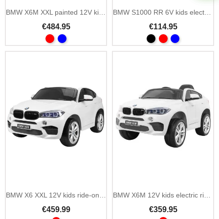
BMW X6M XXL painted 12V kids ride-on car with MP3
BMW S1000 RR 6V kids electric mini motorbike with LED
€484.95
€114.95
Add To Cart
BMW X6 XXL 12V kids ride-on car with MP3 and 2.4 GHz remote
BMW X6M 12V kids electric ride on car with MP3
€459.99
€359.95