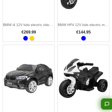
Add To Cart
BMW i4 12V kids electric ride-on car with MP3 Bluetooth
BMW HP4 12V kids electric motorbike with MP3 and LED
€269.99
€144.95