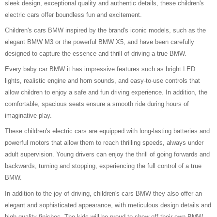
sleek design, exceptional quality and authentic details, these children's
electric cars offer boundless fun and excitement.
Children's cars BMW inspired by the brand's iconic models, such as the
elegant BMW M3 or the powerful BMW X5, and have been carefully
designed to capture the essence and thrill of driving a true BMW.
Every baby car BMW it has impressive features such as bright LED
lights, realistic engine and horn sounds, and easy-to-use controls that
allow children to enjoy a safe and fun driving experience. In addition, the
comfortable, spacious seats ensure a smooth ride during hours of
imaginative play.
These children's electric cars are equipped with long-lasting batteries and
powerful motors that allow them to reach thrilling speeds, always under
adult supervision. Young drivers can enjoy the thrill of going forwards and
backwards, turning and stopping, experiencing the full control of a true
BMW.
In addition to the joy of driving, children's cars BMW they also offer an
elegant and sophisticated appearance, with meticulous design details and
high-quality finishes. The kids will be proud to show off their own BMW