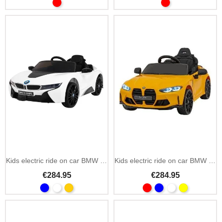
Kids electric ride on car BMW i8 Lift 12V 2.4GHz remote
Kids electric ride on car BMW M4 12V remote control
€284.95
€284.95