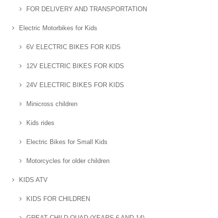
FOR DELIVERY AND TRANSPORTATION
Electric Motorbikes for Kids
6V ELECTRIC BIKES FOR KIDS
12V ELECTRIC BIKES FOR KIDS
24V ELECTRIC BIKES FOR KIDS
Minicross children
Kids rides
Electric Bikes for Small Kids
Motorcycles for older children
KIDS ATV
KIDS FOR CHILDREN
GREAT CHILD QUAD (YEARS 6 AND 14)