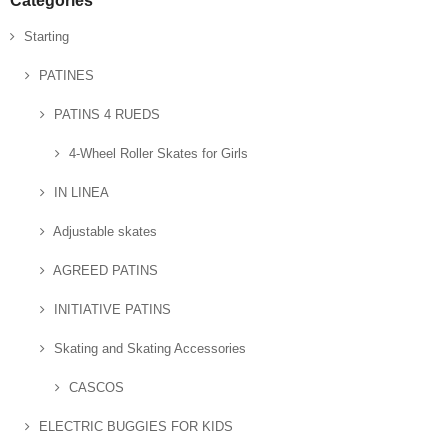
Categories
Starting
PATINES
PATINS 4 RUEDS
4-Wheel Roller Skates for Girls
IN LINEA
Adjustable skates
AGREED PATINS
INITIATIVE PATINS
Skating and Skating Accessories
CASCOS
ELECTRIC BUGGIES FOR KIDS