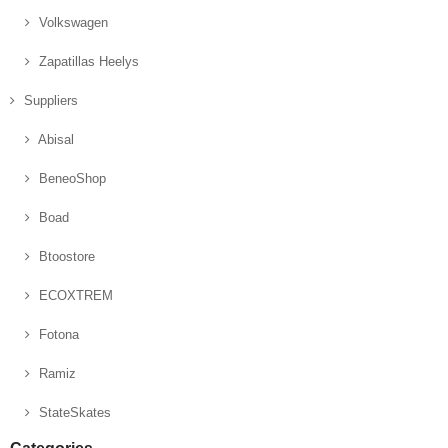
Volkswagen
Zapatillas Heelys
Suppliers
Abisal
BeneoShop
Boad
Btoostore
ECOXTREM
Fotona
Ramiz
StateSkates