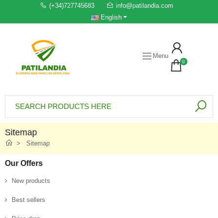
(+34)727745683
info@patilandia.com
English
Menu
0
Sitemap
Sitemap
Our Offers
New products
Best sellers