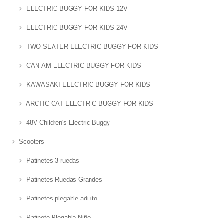
ELECTRIC BUGGY FOR KIDS 12V
ELECTRIC BUGGY FOR KIDS 24V
TWO-SEATER ELECTRIC BUGGY FOR KIDS
CAN-AM ELECTRIC BUGGY FOR KIDS
KAWASAKI ELECTRIC BUGGY FOR KIDS
ARCTIC CAT ELECTRIC BUGGY FOR KIDS
48V Children's Electric Buggy
Scooters
Patinetes 3 ruedas
Patinetes Ruedas Grandes
Patinetes plegable adulto
Patinete Plegable Niño