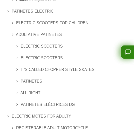
PATINETES ELÉCTRIC
ELECTRIC SCOOTERS FOR CHILDREN
ADULTATIVE PATINETES
ELECTRIC SCOOTERS
ELECTRIC SCOOTERS
IT'S CALLED CHOPPER STYLE SKATES
PATINETES
ALL RIGHT
PATINETES ELÉCTRICES DGT
ELÉCTRIC MOTES FOR ADULTY
REGISTERABLE ADULT MOTORCYCLE