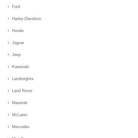
Ford
Harley-Davidson
Honda
Jaguar
Jeep
Kawasaki
Lamborghini
Land Rover
Maserati
McLaren
Mercedes