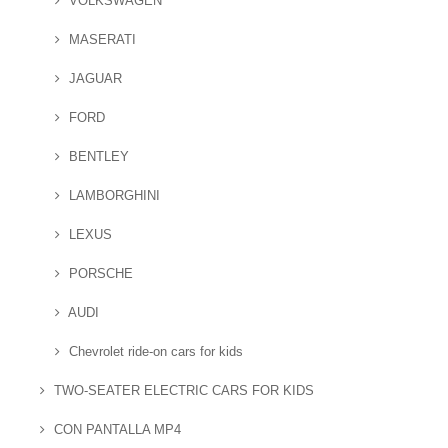
VOLKSWAGEN
MASERATI
JAGUAR
FORD
BENTLEY
LAMBORGHINI
LEXUS
PORSCHE
AUDI
Chevrolet ride-on cars for kids
TWO-SEATER ELECTRIC CARS FOR KIDS
CON PANTALLA MP4