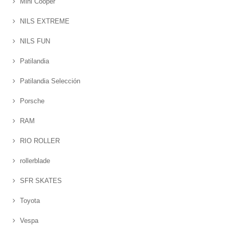
Mini Cooper
NILS EXTREME
NILS FUN
Patilandia
Patilandia Selección
Porsche
RAM
RIO ROLLER
rollerblade
SFR SKATES
Toyota
Vespa