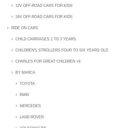
12V OFF-ROAD CARS FOR KIDS
24V OFF-ROAD CARS FOR KIDS
RIDE ON CARS
CHILD CARRIAGES 1 TO 3 YEARS
CHILDREN'S STROLLERS FOUR TO SIX YEARS OLD
CHARLES FOR GREAT CHILDREN +6
BY MARCA
TOYOTA
BMW
MERCEDES
LAND ROVER