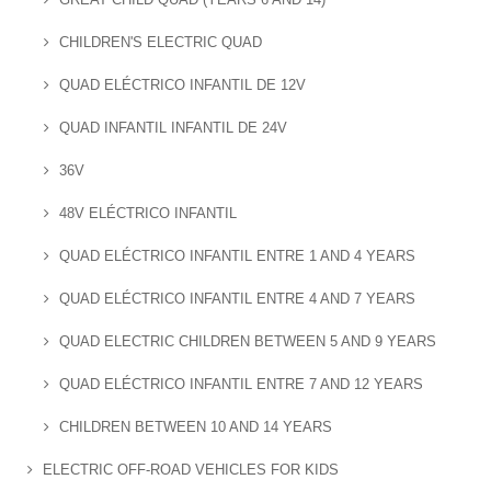
CHILDREN'S ELECTRIC QUAD
QUAD ELÉCTRICO INFANTIL DE 12V
QUAD INFANTIL INFANTIL DE 24V
36V
48V ELÉCTRICO INFANTIL
QUAD ELÉCTRICO INFANTIL ENTRE 1 AND 4 YEARS
QUAD ELÉCTRICO INFANTIL ENTRE 4 AND 7 YEARS
QUAD ELECTRIC CHILDREN BETWEEN 5 AND 9 YEARS
QUAD ELÉCTRICO INFANTIL ENTRE 7 AND 12 YEARS
CHILDREN BETWEEN 10 AND 14 YEARS
ELECTRIC OFF-ROAD VEHICLES FOR KIDS