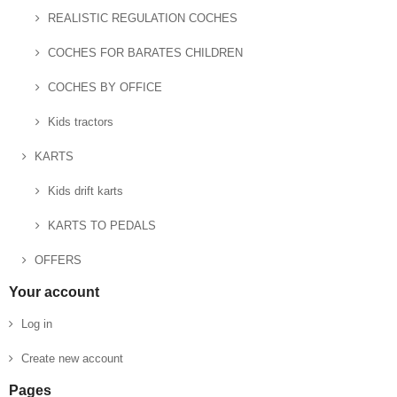
REALISTIC REGULATION COCHES
COCHES FOR BARATES CHILDREN
COCHES BY OFFICE
Kids tractors
KARTS
Kids drift karts
KARTS TO PEDALS
OFFERS
Your account
Log in
Create new account
Pages