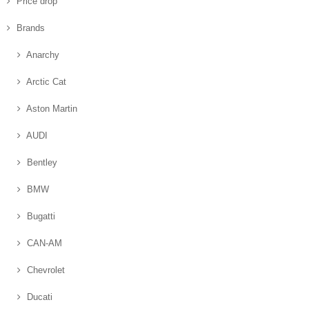
Price drop
Brands
Anarchy
Arctic Cat
Aston Martin
AUDI
Bentley
BMW
Bugatti
CAN-AM
Chevrolet
Ducati