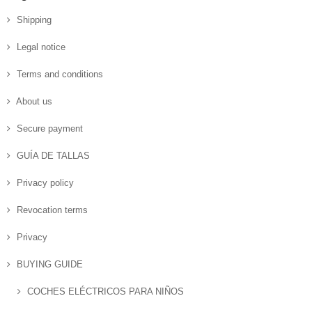
Shipping
Legal notice
Terms and conditions
About us
Secure payment
GUÍA DE TALLAS
Privacy policy
Revocation terms
Privacy
BUYING GUIDE
COCHES ELÉCTRICOS PARA NIÑOS