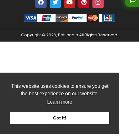
Copyright © 2026, Patilandia All Rights Reserved.
This website uses cookies to ensure you get
the best experience on our website.
Learn more
Got it!