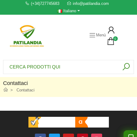
(+34)727745683
info@patilandia.com
Italiano
Menù
0
Contattaci
Contattaci