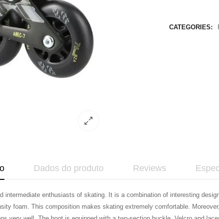
CATEGORIES:
o
Dados do produto
Reviews
Espec
intermediate enthusiasts of skating. It is a combination of interesting design
nsity foam. This composition makes skating extremely comfortable. Moreover, t
ons very well. The boot is equipped with a two-section buckle, Velcro and la