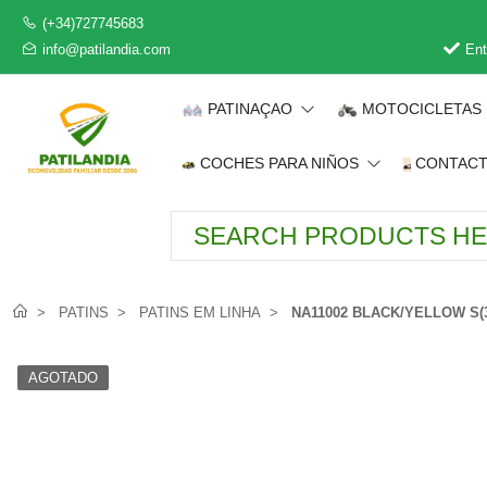
(+34)727745683
info@patilandia.com
Ent
PATINAÇAO
MOTOCICLETAS
COCHES PARA NIÑOS
CONTAC
PATINS
PATINS EM LINHA
NA11002 BLACK/YELLOW S(3
AGOTADO