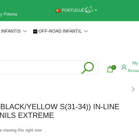
0
PORTUGUÊS PT
 y Polonia
 INFANTIS
OFF-ROAD INFANTIL
My
0
Accou
 BLACK/YELLOW S(31-34)) IN-LINE
NILS EXTREME
e viewing this right now