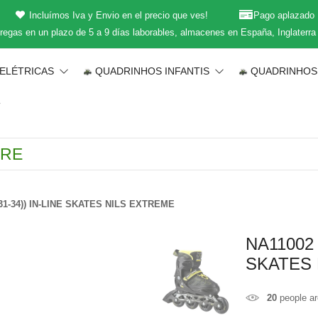
Incluímos Iva y Envio en el precio que ves!
Pago aplazado
regas en un plazo de 5 a 9 días laborables, almacenes en España, Inglaterra
 ELÉTRICAS
QUADRINHOS INFANTIS
QUADRINHOS
T
1-34)) IN-LINE SKATES NILS EXTREME
NA11002
SKATES 
20
people ar