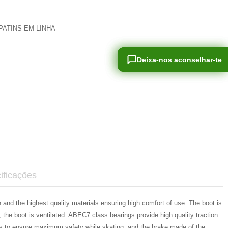
PATINS EM LINHA
Deixa-nos aconselhar-te
Deixa-nos aconselhar-te
ificações
 and the highest quality materials ensuring high comfort of use. The boot is
he boot is ventilated. ABEC7 class bearings provide high quality traction.
ces to ensure maximum safety while skating, and the brake made of the