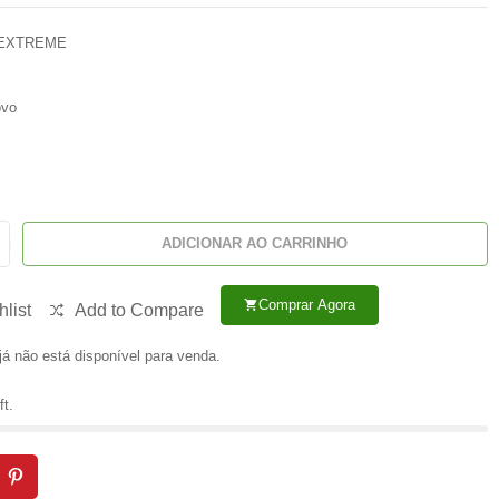
 EXTREME
vo
ADICIONAR AO CARRINHO
Comprar Agora
shopping_cart
list
Add to Compare
já não está disponível para venda.
ft.