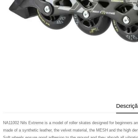
Descriçã
NA11002 Nils Extreme is a model of roller skates designed for beginners and 
made of a synthetic leather, the velvet material, the MESH and the high de
Soft wheels ensure good adhesion to the ground and they absorb all vibrati