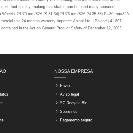
a user's foot quickly, making that skates can be used many seasons!
ty foam Wheels: PU70 mm/82A (S 31-34) PU76 mm/82A (M 35-38) PU80 mm/82A
ercial use 24 months warranty Importer: Abisal Ltd. | Poland | 41-807
s contained in the Act on General Product Safety of December 12, 2003.
ÇÃO
NOSSA EMPRESA
Envio
dutos
Aviso legal
as
SC Recycle Bin
Sobre nós
te
Pagamento seguro