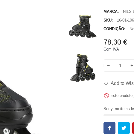
MARCA:
NILS
SKU:
16-01-106
CONDIÇÃO:
No
78,30 €
Com IVA
−
+
Add to Wish
Este produto 
Sorry, no items le