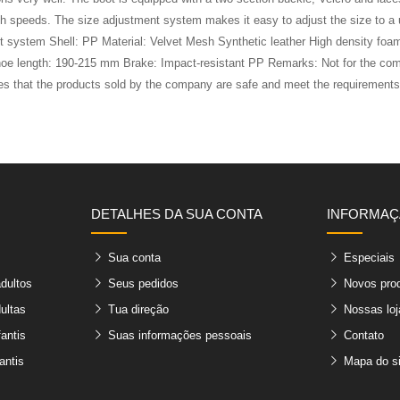
high speeds. The size adjustment system makes it easy to adjust the size to 
vent system Shell: PP Material: Velvet Mesh Synthetic leather High densi
oe length: 190-215 mm Brake: Impact-resistant PP Remarks: Not for the comm
ares that the products sold by the company are safe and meet the requirement
DETALHES DA SUA CONTA
INFORMA
Sua conta
Especiais
adultos
Seus pedidos
Novos pro
ultas
Tua direção
Nossas loj
fantis
Suas informações pessoais
Contato
antis
Mapa do si