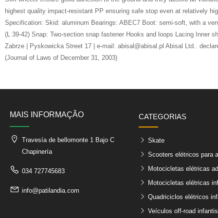
highest quality impact-resistant PP ensuring safe stop even at relatively 
Specification: Skid: aluminum Bearings: ABEC7 Boot: semi-soft, with a 
(L 39-42) Snap: Two-section snap fastener Hooks and loops Lacing Inner sh
Zabrze | Pyskowicka Street 17 | e-mail: abisal@abisal.pl Abisal Ltd.. decl
(Journal of Laws of December 31, 2003)
MAIS INFORMAÇÃO
CATEGORIAS
Travesía de bellomonte 1 Bajo C
Skate
Chapinería
Scooters elétricos para 
Motocicletas elétricas ad
034 727745683
Motocicletas elétricas in
info@patilandia.com
Quadriciclos elétricos inf
Veículos off-road infantis