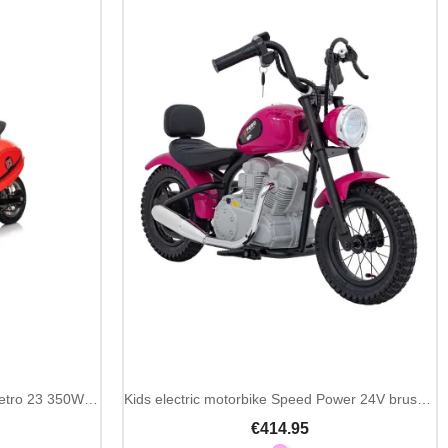
Kids electric motorbike Scooter Retro 23 350W 24V
Kids electric motorbike Speed Power 24V brushless
€414.95