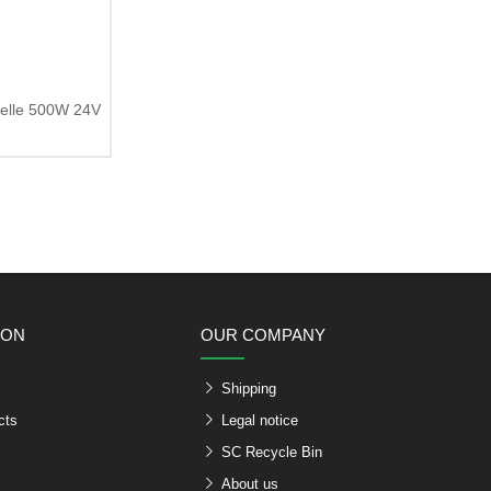
zelle 500W 24V
ION
OUR COMPANY
Shipping
cts
Legal notice
SC Recycle Bin
About us