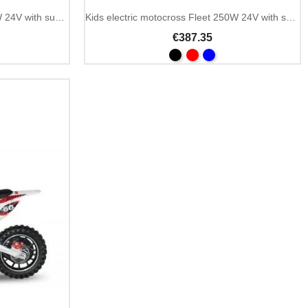
Kids electric minimoto Fleet 300W 24V with suspension
Kids electric motocross Fleet 250W 24V with suspension
€387.35