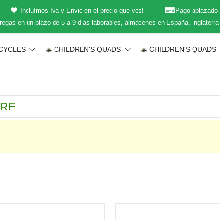
Incluímos Iva y Envio en el precio que ves!
Pago aplazado
regas en un plazo de 5 a 9 días laborables, almacenes en España, Inglaterra
CYCLES
CHILDREN'S QUADS
CHILDREN'S QUADS
T