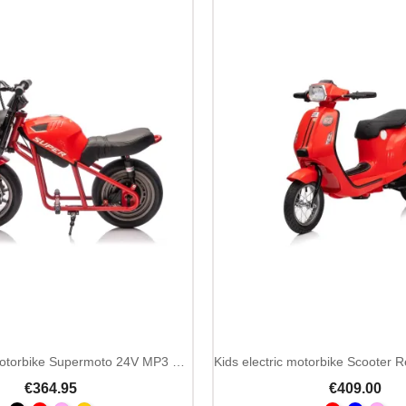
Kids Ride On Motorbike Supermoto 24V MP3 LED
€364.95
€409.00