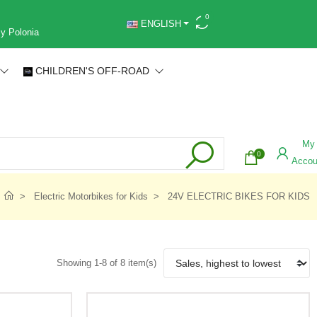
0
ENGLISH
 y Polonia
CHILDREN'S OFF-ROAD
My
0
Accou
Electric Motorbikes for Kids
24V ELECTRIC BIKES FOR KIDS
Showing 1-8 of 8 item(s)