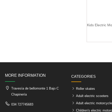
MORE INFORMATION
CATEGORIES
Travesía de bellomonte 1 Bajo C
Roller skates
Chapinería
Adult electric scooters
Adult electric motorcycl
034 727745683
Children's electric motor