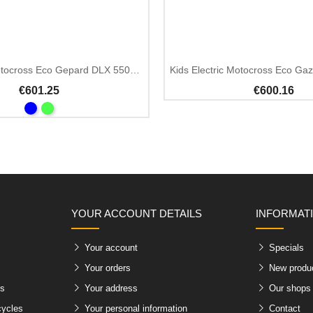
Out Of Stock
Kids Electric Motocross Eco Gepard DLX 550W 24V
Kids Electric Motocross Eco Ga
€601.25
€600.16
YOUR ACCOUNT DETAILS
INFORMAT
Your account
Specials
Your orders
New produ
es
Your address
Our shops
cycles
Your personal information
Contact