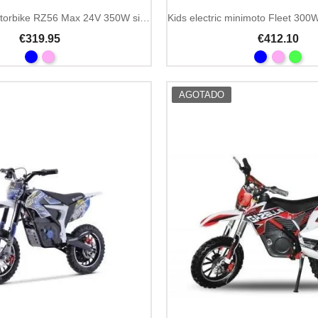
Kids electric motorbike RZ56 Max 24V 350W single seat
€319.95
€412.10
AGOTADO