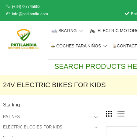
(+34)727745683
info@patilandia.com
Ent
SKATING
ELECTRIC MOTOR
COCHES PARA NIÑOS
CONTAC
24V ELECTRIC BIKES FOR KIDS
Starting
PATINES
ELECTRIC BUGGIES FOR KIDS