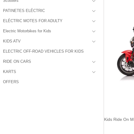
Scooters
PATINETES ELÉCTRIC
ELÉCTRIC MOTES FOR ADULTY
Electric Motorbikes for Kids
KIDS ATV
ELECTRIC OFF-ROAD VEHICLES FOR KIDS
RIDE ON CARS
KARTS
OFFERS