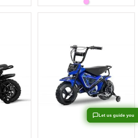
Let us guide you
Let us guide you