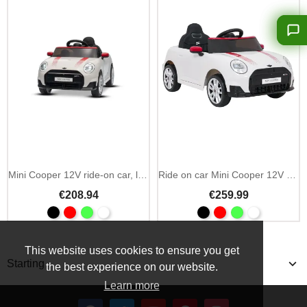
Add To Cart
Mini Cooper 12V ride-on car, licensed (1 seat)
Ride on car Mini Cooper 12V MP3 2.4GHz remote
€208.94
€259.99
This website uses cookies to ensure you get
Starting
the best experience on our website.
Learn more