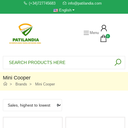
(+34)727745683
info@patilandia.com
English
Menu
0
Mini Cooper
Brands
Mini Cooper