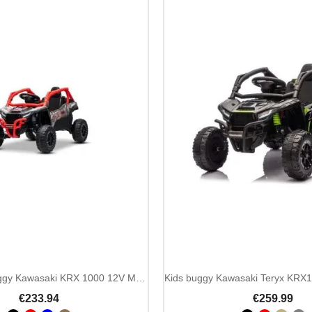
Kids ride on buggy Kawasaki KRX 1000 12V MP3 remote
€233.94
€259.99