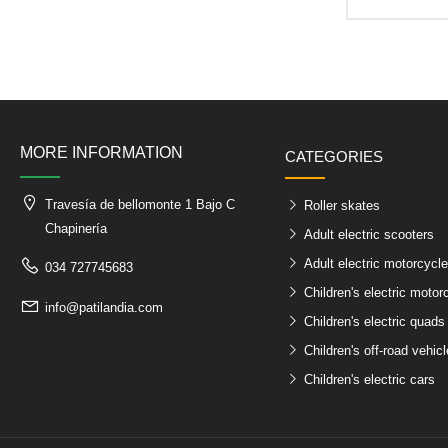
MORE INFORMATION
CATEGORIES
Travesía de bellomonte 1 Bajo C
Roller skates
Chapinería
Adult electric scooters
Adult electric motorcycl
034 727745683
Children's electric motor
info@patilandia.com
Children's electric quads
Children's off-road vehic
Children's electric cars