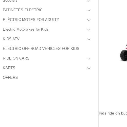
Scooters
PATINETES ELÉCTRIC
ELÉCTRIC MOTES FOR ADULTY
Electric Motorbikes for Kids
KIDS ATV
ELECTRIC OFF-ROAD VEHICLES FOR KIDS
RIDE ON CARS
KARTS
OFFERS