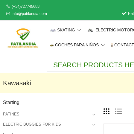
(+34)727745683
info@patilandia.com
Ent
SKATING
ELECTRIC MOTOR
COCHES PARA NIÑOS
CONTAC
Kawasaki
Starting
PATINES
ELECTRIC BUGGIES FOR KIDS