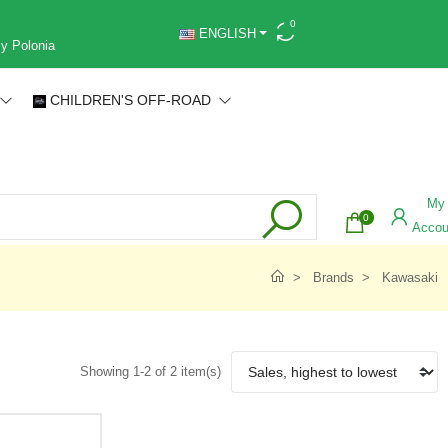
0
ENGLISH
 y Polonia
CHILDREN'S OFF-ROAD
My
0
Accou
Brands
Kawasaki
Showing 1-2 of 2 item(s)