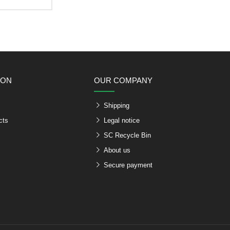
ION
OUR COMPANY
Shipping
cts
Legal notice
SC Recycle Bin
About us
Secure payment