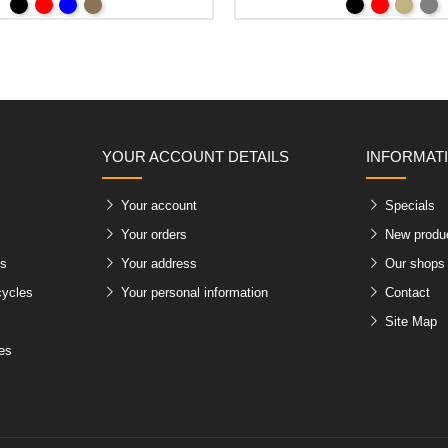
YOUR ACCOUNT DETAILS
INFORMAT
Your account
Specials
Your orders
New produ
es
Your address
Our shops
cycles
Your personal information
Contact
Site Map
les