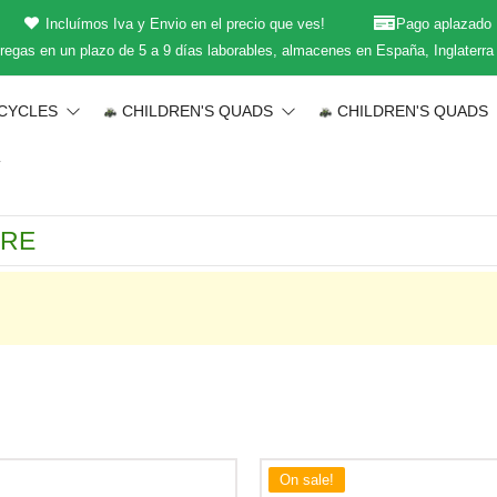
Incluímos Iva y Envio en el precio que ves!
Pago aplazado
regas en un plazo de 5 a 9 días laborables, almacenes en España, Inglaterra
CYCLES
CHILDREN'S QUADS
CHILDREN'S QUADS
T
On sale!