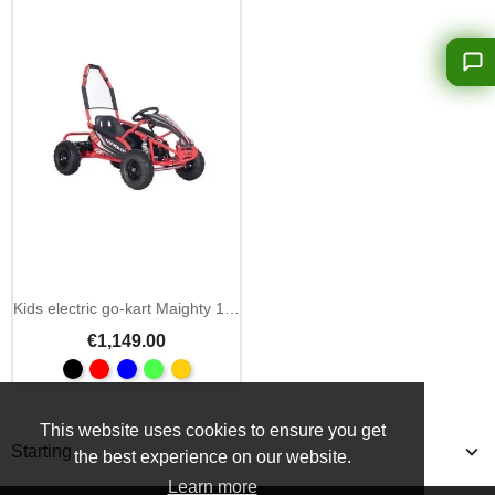
Kids electric go-kart Maighty 1000W 48V hydraulic brakes
€1,149.00
This website uses cookies to ensure you get
Starting
the best experience on our website.
Learn more