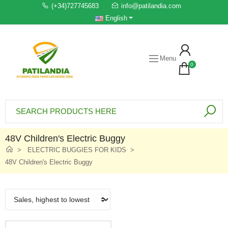
(+34)727745683
info@patilandia.com
English
Menu
0
48V Children's Electric Buggy
ELECTRIC BUGGIES FOR KIDS
48V Children's Electric Buggy