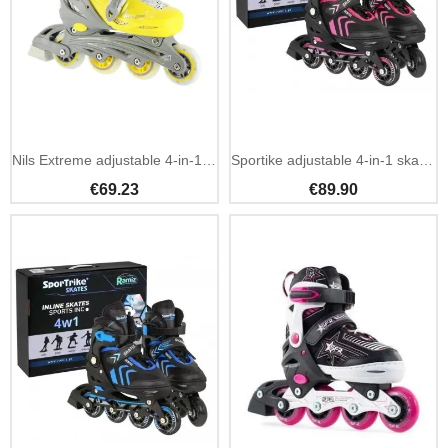
Nils Extreme adjustable 4-in-1 skates quad inline ice
Sportike adjustable 4-in-1 skates kids beginner pack
€69.23
€89.90