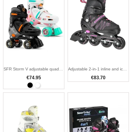
SFR Storm V adjustable quad skates kids beginner
Adjustable 2-in-1 inline and ice hockey skates black pink
€74.95
€83.70