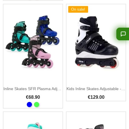
On sale!
Inline Skates SFR Plasma Adjustable Beginner
Kids Inline Skates Adjustable - Anarchy Panik III
€68.90
€129.00