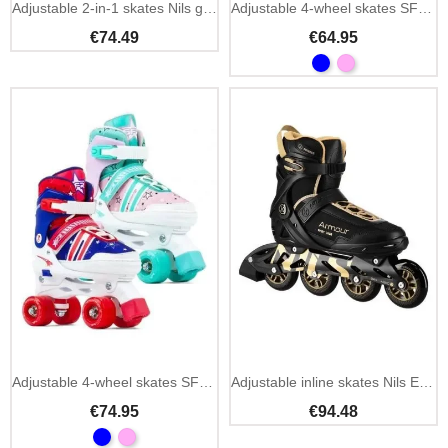
Adjustable 2-in-1 skates Nils girl inline and artistic
Adjustable 4-wheel skates SFR Hurricane IV freestyle
€74.49
€64.95
Adjustable 4-wheel skates SFR Spectra freestyle
Adjustable inline skates Nils Extreme NA22151 black and gold
€74.95
€94.48