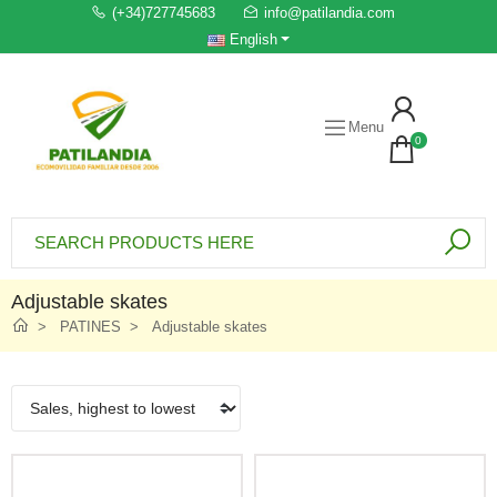
(+34)727745683
info@patilandia.com
English
Menu
0
Adjustable skates
PATINES
Adjustable skates