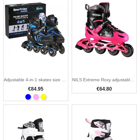
Add To Cart
Adjustable 4-in-1 skates size 39-43
NILS Extreme Roxy adjustable inline skates kids size S
€84.95
€64.80