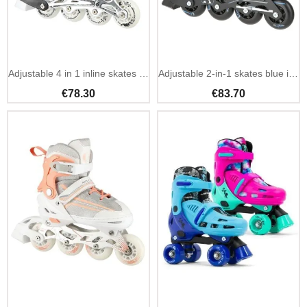
Adjustable 4 in 1 inline skates NILS Extreme black
Adjustable 2-in-1 skates blue inline and ice hockey
€78.30
€83.70