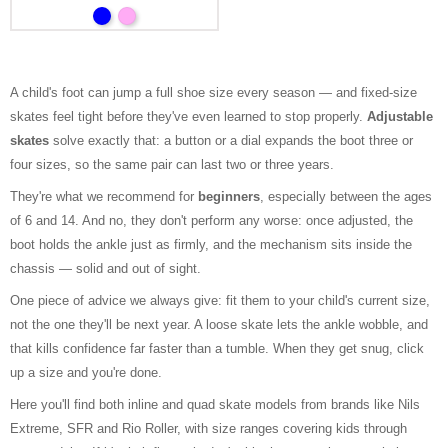
A child's foot can jump a full shoe size every season — and fixed-size
skates feel tight before they've even learned to stop properly.
Adjustable
skates
solve exactly that: a button or a dial expands the boot three or
four sizes, so the same pair can last two or three years.
They're what we recommend for
beginners
, especially between the ages
of 6 and 14. And no, they don't perform any worse: once adjusted, the
boot holds the ankle just as firmly, and the mechanism sits inside the
chassis — solid and out of sight.
One piece of advice we always give: fit them to your child's current size,
not the one they'll be next year. A loose skate lets the ankle wobble, and
that kills confidence far faster than a tumble. When they get snug, click
up a size and you're done.
Here you'll find both inline and quad skate models from brands like Nils
Extreme, SFR and Rio Roller, with size ranges covering kids through