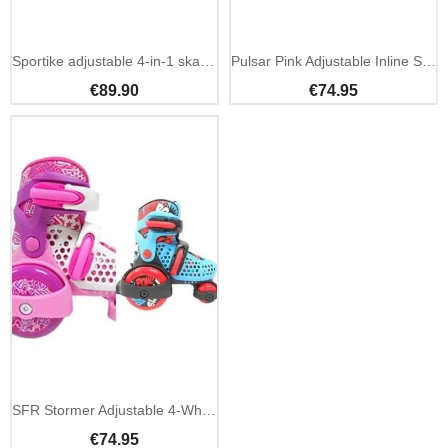
Sportike adjustable 4-in-1 skates blue kids beginner
Pulsar Pink Adjustable Inline Skates
€89.90
€74.95
SFR Stormer Adjustable 4-Wheel Kids Skates
€74.95