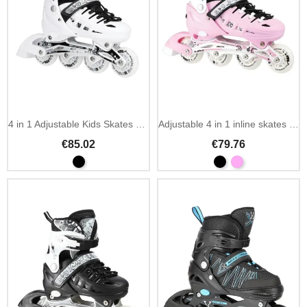
4 in 1 Adjustable Kids Skates with LED White
Adjustable 4 in 1 inline skates NILS Extreme NH10905
€85.02
€79.76