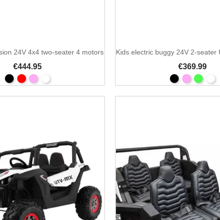
sion 24V 4x4 two-seater 4 motors
€444.95
€369.99