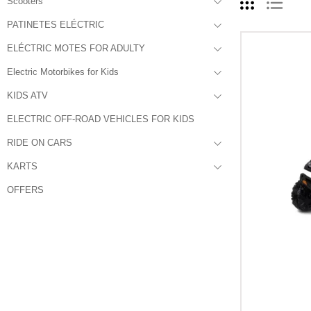
Scooters
PATINETES ELÉCTRIC
ELÉCTRIC MOTES FOR ADULTY
Electric Motorbikes for Kids
KIDS ATV
ELECTRIC OFF-ROAD VEHICLES FOR KIDS
RIDE ON CARS
KARTS
OFFERS