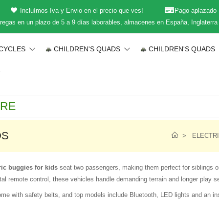
Incluímos Iva y Envio en el precio que ves!
Pago aplazado
regas en un plazo de 5 a 9 días laborables, almacenes en España, Inglaterra
CYCLES
CHILDREN'S QUADS
CHILDREN'S QUADS
T
DS
ELECTRI
ric buggies for kids
seat two passengers, making them perfect for siblings or
al remote control, these vehicles handle demanding terrain and longer play s
me with safety belts, and top models include Bluetooth, LED lights and an in