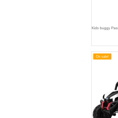
Kids buggy Pas
On sale!