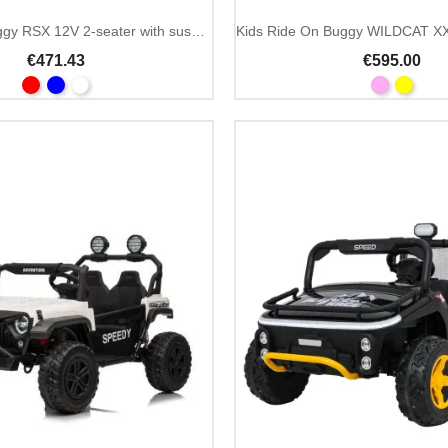
Kids ride on buggy RSX 12V 2-seater with suspension
€471.43
€595.00