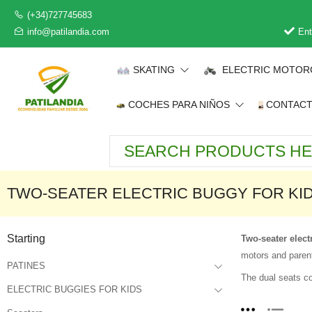
(+34)727745683
info@patilandia.com
Ent
SKATING
ELECTRIC MOTOR
COCHES PARA NIÑOS
CONTAC
TWO-SEATER ELECTRIC BUGGY FOR KI
Starting
Two-seater elect
motors and parent
PATINES
The dual seats co
ELECTRIC BUGGIES FOR KIDS