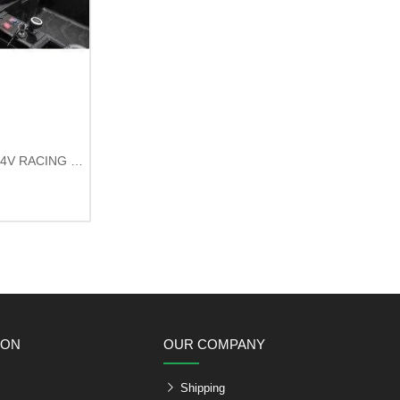
UTV2000 4-Seat Electric Buggy 24V RACING Green
ION
OUR COMPANY
Shipping