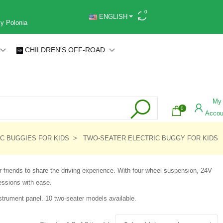
0
ENGLISH
 y Polonia
CHILDREN'S OFF-ROAD
My
0
Accou
C BUGGIES FOR KIDS
TWO-SEATER ELECTRIC BUGGY FOR KIDS
 friends to share the driving experience. With four-wheel suspension, 24V
essions with ease.
strument panel. 10 two-seater models available.