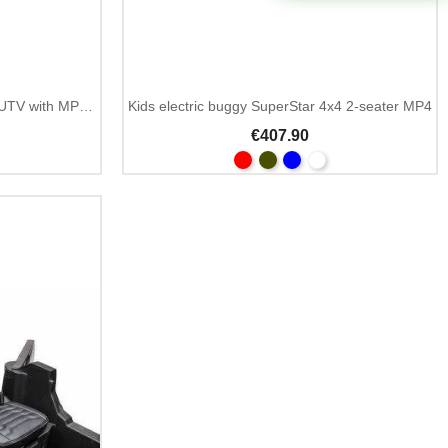
Kids electric buggy 24V 2-seater UTV with MP3 and Bluetooth
Kids electric buggy SuperStar 4x4 2-seater MP4
€407.90