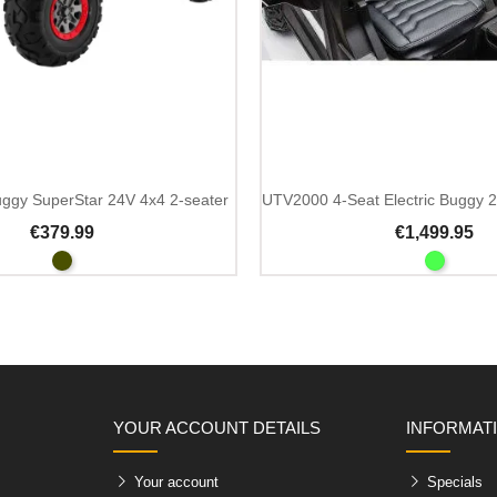
Add To Cart
buggy SuperStar 24V 4x4 2-seater
€379.99
€1,499.95
YOUR ACCOUNT DETAILS
INFORMAT
Your account
Specials