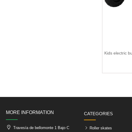
Kids electric 
MORE INFORMATION
CATEGORIES
Travesía de bellomonte 1 Bajo C
Roller skates