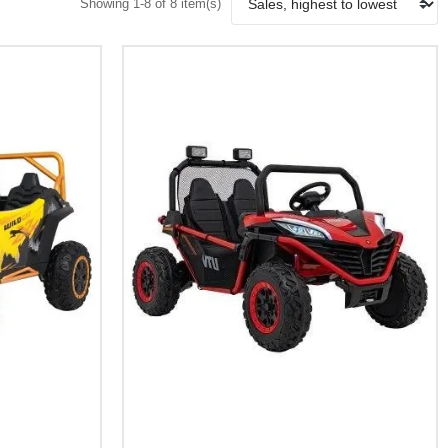
Showing 1-8 of 8 item(s)
Add To Cart