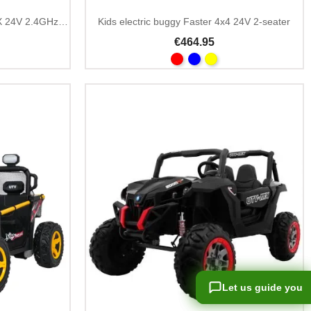
Kids Ride On Buggy WILDCAT XX 24V 2.4GHz Remote
Kids electric buggy Faster 4x4 24V 2-seater
€464.95
Let us guide you
Let us guide you