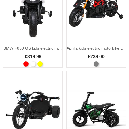
BMW F850 GS kids electric motorbike 12V EVA wheels
Aprilia kids electric motorbike 12V with LED lights
€319.99
€239.00