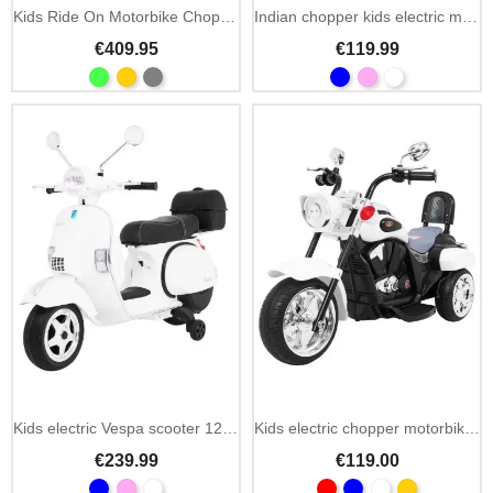
Kids Ride On Motorbike Chopper Warrior 36V MP3 LED
Indian chopper kids electric motorbike 6V with LED
€409.95
€119.99
Kids electric Vespa scooter 12V with MP3, USB & rear trunk
Kids electric chopper motorbike NightBike 6V LED lights
€239.99
€119.00