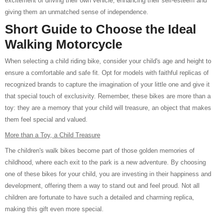
excitement of driving their own vehicle, enhancing their self-esteem and
giving them an unmatched sense of independence.
Short Guide to Choose the Ideal
Walking Motorcycle
When selecting a child riding bike, consider your child's age and height to
ensure a comfortable and safe fit. Opt for models with faithful replicas of
recognized brands to capture the imagination of your little one and give it
that special touch of exclusivity. Remember, these bikes are more than a
toy: they are a memory that your child will treasure, an object that makes
them feel special and valued.
More than a Toy, a Child Treasure
The children's walk bikes become part of those golden memories of
childhood, where each exit to the park is a new adventure. By choosing
one of these bikes for your child, you are investing in their happiness and
development, offering them a way to stand out and feel proud. Not all
children are fortunate to have such a detailed and charming replica,
making this gift even more special.