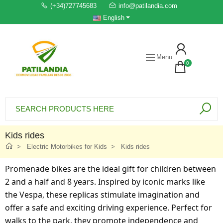
(+34)727745683
info@patilandia.com
English
Menu
0
Kids rides
Electric Motorbikes for Kids
Kids rides
Promenade bikes are the ideal gift for children between
2 and a half and 8 years. Inspired by iconic marks like
the Vespa, these replicas stimulate imagination and
offer a safe and exciting driving experience. Perfect for
walks to the park, they promote independence and