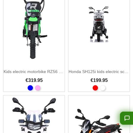
Kids electric motorbike RZ56 Max 24V 350W single seat
Honda SH125i kids electric scooter 12V single seat
€319.95
€199.95