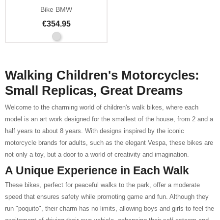
Bike BMW
€354.95
Walking Children's Motorcycles:
Small Replicas, Great Dreams
Welcome to the charming world of children's walk bikes, where each
model is an art work designed for the smallest of the house, from 2 and a
half years to about 8 years. With designs inspired by the iconic
motorcycle brands for adults, such as the elegant Vespa, these bikes are
not only a toy, but a door to a world of creativity and imagination.
A Unique Experience in Each Walk
These bikes, perfect for peaceful walks to the park, offer a moderate
speed that ensures safety while promoting game and fun. Although they
run "poquito", their charm has no limits, allowing boys and girls to feel the