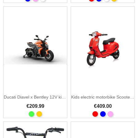
Ducati Diavel x Bentley 12V kids electric motorbike
Kids electric motorbike Scooter Retro 23 350W 24V
€209.99
€409.00