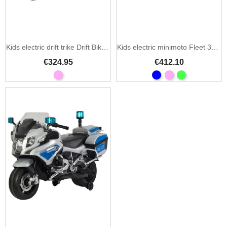
Kids electric drift trike Drift Bike 21 24V
Kids electric minimoto Fleet 300W 24V with suspension
€324.95
€412.10