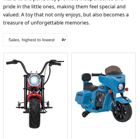
pride in the little ones, making them feel special and
valued. A toy that not only enjoys, but also becomes a
treasure of unforgettable memories.
Add To Cart