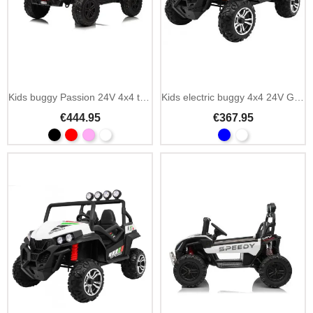
Kids buggy Passion 24V 4x4 two-seater 4 motors
Kids electric buggy 4x4 24V Grand Lift Strong
€444.95
€367.95