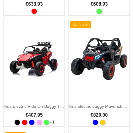
€633.93
€608.93
On sale!
Kids Electric Ride On Buggy TURBO 23
Kids electric buggy Maverick Turbo RR Strong 24V blue
€407.95
€829.00
+1