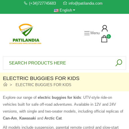
(+34)727745683
info@patilandia.com
English
Menu
0
ELECTRIC BUGGIES FOR KIDS
ELECTRIC BUGGIES FOR KIDS
Explore our range of
electric buggies for kids
: UTV-style ride-on
vehicles built for safe off-road adventures. Available in 12V and 24V
versions, with single and two-seater models, including official replicas of
Can-Am
,
Kawasaki
and
Arctic Cat
.
All models include suspension, parental remote control and slow-start