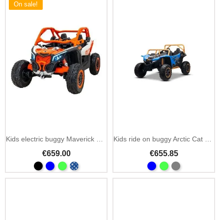
On sale!
Kids electric buggy Maverick Turbo RR 12V
Kids ride on buggy Arctic Cat 24V 4x4 two seats
€659.00
€655.85