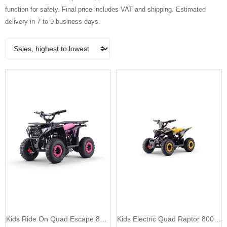
function for safety. Final price includes VAT and shipping. Estimated
delivery in 7 to 9 business days.
Kids Ride On Quad Escape 800W up to 25 km/h
Kids Electric Quad Raptor 800W 25 km/h