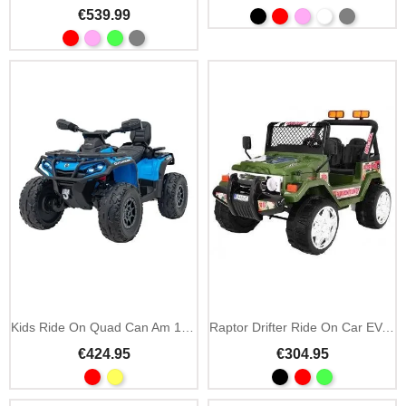
€539.99
Kids Ride On Quad Can Am 12V MP3 & 2.4GHz Remote
Raptor Drifter Ride On Car EVA Wheels and MP3
€424.95
€304.95