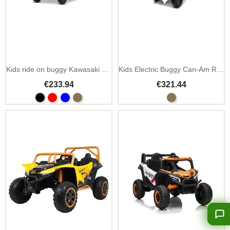
Kids ride on buggy Kawasaki KRX 1000 12V MP3 remote
Kids Electric Buggy Can-Am Renegade with LED
€233.94
€321.44