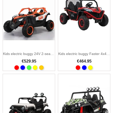
Add To Cart
Kids electric buggy 24V 2-seater 4 motors with Bluetooth
Kids electric buggy Faster 4x4 24V 2-seater
€529.95
€464.95