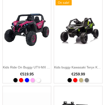
On sale!
Add To Cart
Kids Ride On Buggy UTV-MX 12V MP3 and LED
Kids buggy Kawasaki Teryx KRX1000 24V with 4 motors
€519.95
€259.99