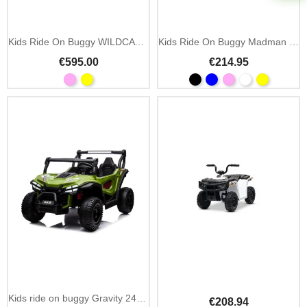
Kids Ride On Buggy WILDCAT XX 24V 2.4GHz Remote
Kids Ride On Buggy Madman UTV-MX 12V MP3
€595.00
€214.95
Kids ride on buggy Gravity 24V 4x4 with 2.4GHz remote
€208.94