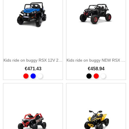
Kids ride on buggy RSX 12V 2-seater with suspension
Kids ride on buggy NEW RSX 24V 4x4 2-seat
€471.43
€458.94