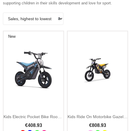
supporting children in their skills development and love for sport.
New
Kids Electric Pocket Bike Rookie 24V
Kids Ride On Motorbike Gazelle EMD07 1000W
€408.93
€808.93