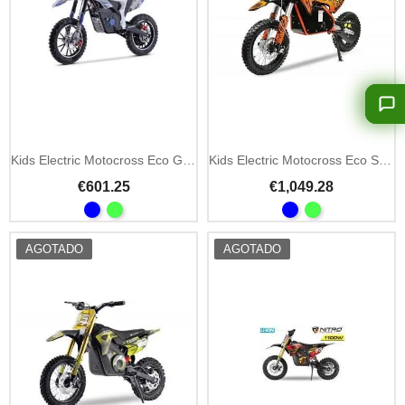
Kids Electric Motocross Eco Gepard DLX 550W 24V
Kids Electric Motocross Eco Serval Prime 1200W 48V
€601.25
€1,049.28
AGOTADO
AGOTADO