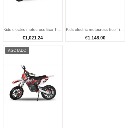
Out Of Stock
Out Of Stock
Kids electric motocross Eco Tiger Deluxe 1100W 36V 10Ah
Kids electric motocross Eco Tiger Deluxe 1100W 36V 13Ah
€1,021.24
€1,148.00
AGOTADO
Out Of Stock