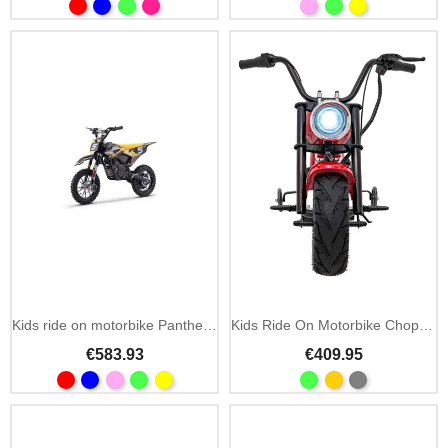
Kids ride on motorbike Panther 36V 550W cross
Kids Ride On Motorbike Chopper Warrior 36V MP3 LED
€583.93
€409.95