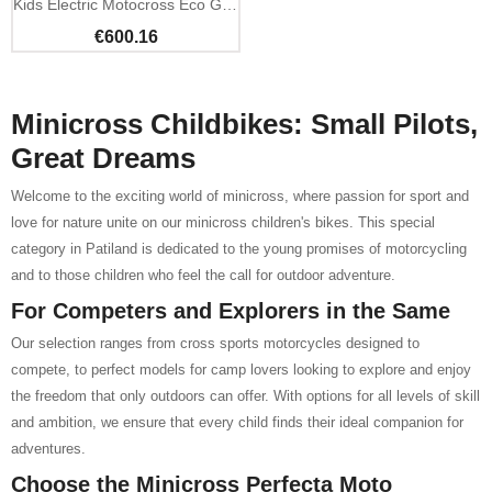
Kids Electric Motocross Eco Gazelle 500W 24V
€600.16
Minicross Childbikes: Small Pilots,
Great Dreams
Welcome to the exciting world of minicross, where passion for sport and
love for nature unite on our minicross children's bikes. This special
category in Patiland is dedicated to the young promises of motorcycling
and to those children who feel the call for outdoor adventure.
For Competers and Explorers in the Same
Our selection ranges from cross sports motorcycles designed to
compete, to perfect models for camp lovers looking to explore and enjoy
the freedom that only outdoors can offer. With options for all levels of skill
and ambition, we ensure that every child finds their ideal companion for
adventures.
Choose the Minicross Perfecta Moto