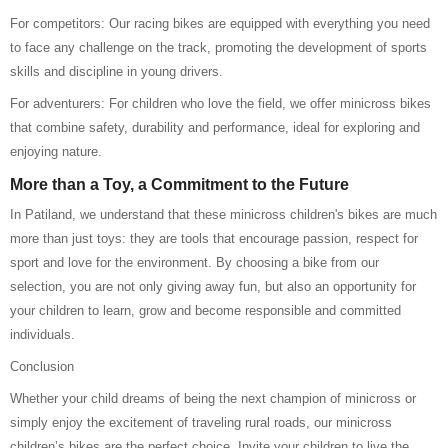
For competitors: Our racing bikes are equipped with everything you need
to face any challenge on the track, promoting the development of sports
skills and discipline in young drivers.
For adventurers: For children who love the field, we offer minicross bikes
that combine safety, durability and performance, ideal for exploring and
enjoying nature.
More than a Toy, a Commitment to the Future
In Patiland, we understand that these minicross children's bikes are much
more than just toys: they are tools that encourage passion, respect for
sport and love for the environment. By choosing a bike from our
selection, you are not only giving away fun, but also an opportunity for
your children to learn, grow and become responsible and committed
individuals.
Conclusion
Whether your child dreams of being the next champion of minicross or
simply enjoy the excitement of traveling rural roads, our minicross
children’s bikes are the perfect choice. Invite your children to live the