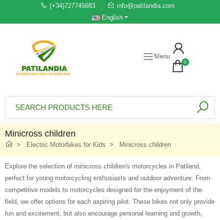
(+34)727745683
info@patilandia.com
English
Menu
0
Minicross children
Electric Motorbikes for Kids
Minicross children
Explore the selection of minicross children's motorcycles in Patiland,
perfect for young motorcycling enthusiasts and outdoor adventure. From
competitive models to motorcycles designed for the enjoyment of the
field, we offer options for each aspiring pilot. These bikes not only provide
fun and excitement, but also encourage personal learning and growth,