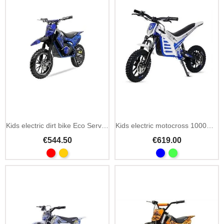
Kids electric dirt bike Eco Serval Prime 36V 500W
Kids electric motocross 1000W 36V with suspension
€544.50
€619.00