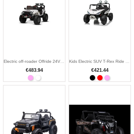
Electric off-roader Offride 24V 4x4 2-seater
Kids Electric SUV T-Rex Ride 24V 4x4 2-Seater
€483.94
€421.44