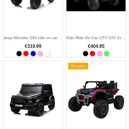
Add To Cart
Add To Cart
Jeep Monster 24V ride on car with parental remote
Kids Ride On Car UTV 24V 2x200W with MP3 and LED
€319.99
€404.95
On sale!