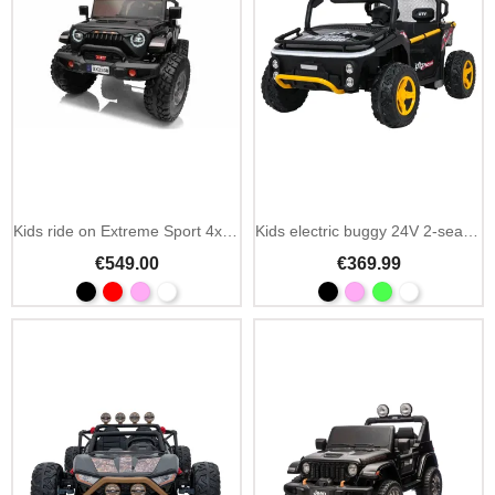
Kids ride on Extreme Sport 4x4 24V 2-seater extendable
Kids electric buggy 24V 2-seater UTV with MP3 and Bluetooth
€549.00
€369.99