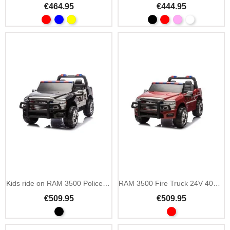
€464.95
€444.95
Kids ride on RAM 3500 Police 24V with siren and lights
RAM 3500 Fire Truck 24V 400W kids ride on with siren
€509.95
€509.95