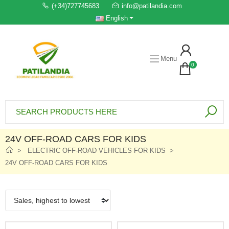
(+34)727745683
info@patilandia.com
English
Menu
0
24V OFF-ROAD CARS FOR KIDS
ELECTRIC OFF-ROAD VEHICLES FOR KIDS
24V OFF-ROAD CARS FOR KIDS