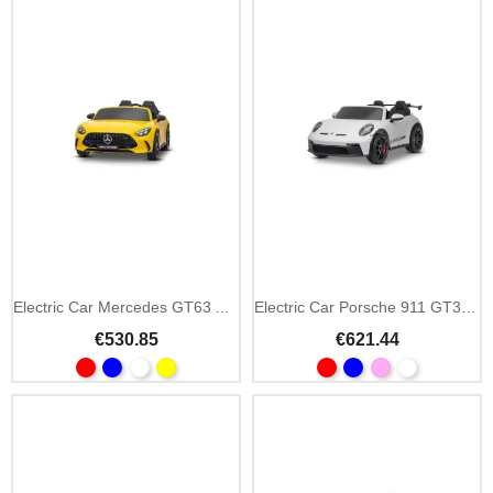
Electric Car Mercedes GT63 AMG 24V 4x4 Two-Seater
Electric Car Porsche 911 GT3 24V 4x4 2-Seater
€530.85
€621.44