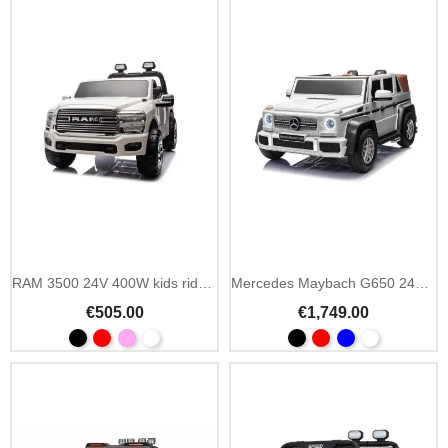
RAM 3500 24V 400W kids ride on car with MP3
Mercedes Maybach G650 24V 2-seater air wheels MP4
€505.00
€1,749.00