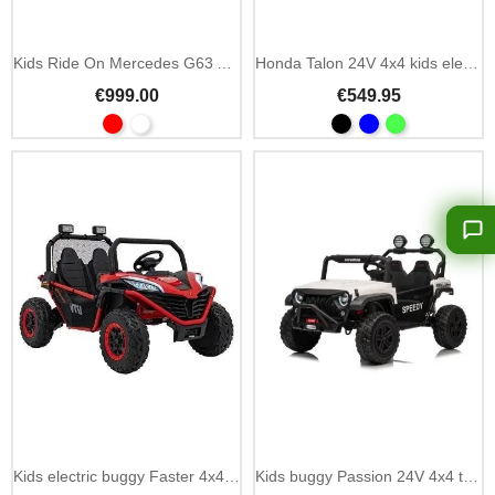
Kids Ride On Mercedes G63 AMG 24V MP4 & LED
Honda Talon 24V 4x4 kids electric buggy 2-seater
€999.00
€549.95
Add To Cart
Kids electric buggy Faster 4x4 24V 2-seater
Kids buggy Passion 24V 4x4 two-seater 4 motors