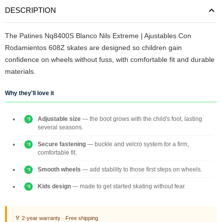
DESCRIPTION
The Patines Nq8400S Blanco Nils Extreme | Ajustables Con
Rodamientos 608Z skates are designed so children gain
confidence on wheels without fuss, with comfortable fit and durable
materials.
Why they'll love it
Adjustable size
— the boot grows with the child's foot, lasting
several seasons.
Secure fastening
— buckle and velcro system for a firm,
comfortable fit.
Smooth wheels
— add stability to those first steps on wheels.
Kids design
— made to get started skating without fear.
🏅 2-year warranty · Free shipping