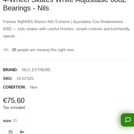
Bearings - Nils
Patines Nq8400S Blanco Nils Extreme | Ajustables Con Rodamientos
608Z — kids skates with careful finishes, simple controls and kid-friendly
operati...
20
people are viewing this right now
BRAND:
NILS EXTREME
SKU:
16-53-025
CONDITION:
New
€75.60
Tax included
size:
35