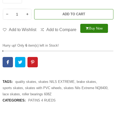
−
+
ADD TO CART
Buy Now
shopping_cart
Add to Wishlist
Add to Compare
Hurry up! Only
6
item(s) left in Stock!
TAGS:
quality skates
,
skates NILS EXTREME
,
brake skates
,
sports skates
,
skates with PVC wheels
,
skates Nils Extreme NQ8400
,
lace skates
,
roller bearings 608Z
CATEGORIES:
PATINS 4 RUEDS