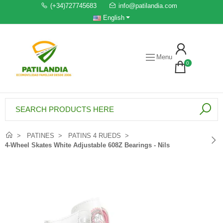
(+34)727745683
info@patilandia.com
English
Menu
0
PATINES
PATINS 4 RUEDS
4-Wheel Skates White Adjustable 608Z Bearings - Nils