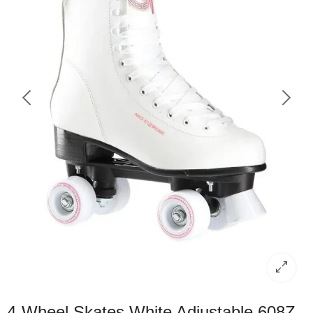
4-Wheel Skates White Adjustable 608Z