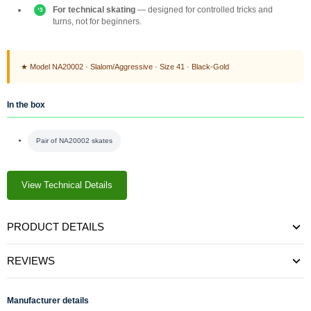
For technical skating
— designed for controlled tricks and
turns, not for beginners.
★ Model NA20002 · Slalom/Aggressive · Size 41 · Black-Gold
In the box
Pair of NA20002 skates
View Technical Details
PRODUCT DETAILS
REVIEWS
Manufacturer details