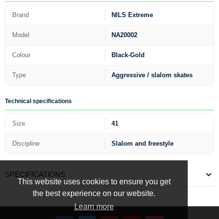
Brand
NILS Extreme
Model
NA20002
Colour
Black-Gold
Type
Aggressive / slalom skates
Technical specifications
Size
41
Discipline
Slalom and freestyle
SPECIFICATIONS
This website uses cookies to ensure you get
the best experience on our website.
Learn more