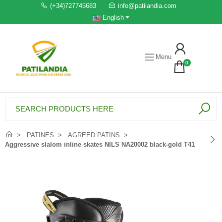
(+34)727745683
info@patilandia.com
English
Menu
0
PATINES
AGREED PATINS
Aggressive slalom inline skates NILS NA20002 black-gold T41