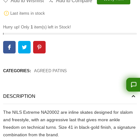
Add to Wishlist
Add to Compare
Last items in stock
Hurry up! Only
1
item(s) left in Stock!
CATEGORIES:
AGREED PATINS
DESCRIPTION
The NILS Extreme NA20002 are inline skates designed for slalom
and freestyle, with an aggressive last that gives more ankle
freedom on technical turns. Size 41 in black-gold finish, a signature
combination from the brand.