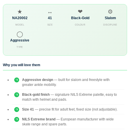
★
↔
❤
⚙
NA20002
41
Black-Gold
Slalom
MODEL
SIZE
COLOUR
DISCIPLINE
◯
Aggressive
TYPE
Why you will love them
Aggressive design
— built for slalom and freestyle with
greater ankle mobility.
Black-gold finish
— signature NILS Extreme palette, easy to
match with helmet and pads.
Size 41
— precise fit for adult feet, fixed size (not adjustable).
NILS Extreme brand
— European manufacturer with wide
skate range and spare parts.