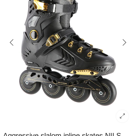
Aggressive slalom inline skates NILS