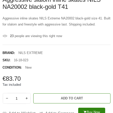
NA20002 black-gold T41
Aggressive inline skates NILS Extreme NA20002 black-gold size 41. Built
for slalom and freestyle with aggressive last. Shipping included.
23
people are viewing this right now
BRAND:
NILS EXTREME
SKU:
16-18-023
CONDITION:
New
€83.70
Tax included
−
+
ADD TO CART
Buy Now
shopping_cart