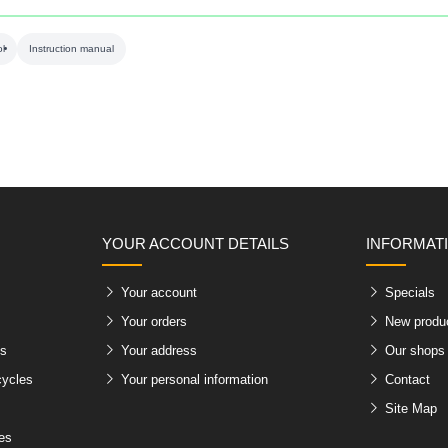
ol
Instruction manual
YOUR ACCOUNT DETAILS
INFORMAT
Your account
Specials
Your orders
New produ
es
Your address
Our shops
cycles
Your personal information
Contact
Site Map
les