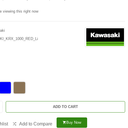
e viewing this right now
aki
I_KRX_1000_RED_Li
ADD TO CART
Buy Now
shopping_cart
list
Add to Compare