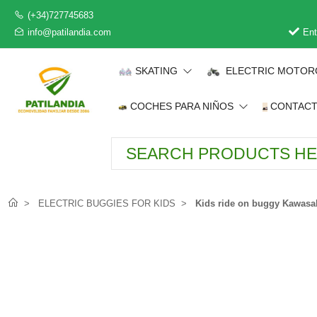
(+34)727745683
info@patilandia.com
Ent
SKATING
ELECTRIC MOTOR
COCHES PARA NIÑOS
CONTAC
ELECTRIC BUGGIES FOR KIDS
Kids ride on buggy Kawasa