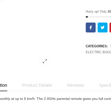
Hurry up! Only
20
CATEGORIES:
ELECTRIC BUGG
tion
Product Details
Reviews
Specif
othly at up to 6 km/h. The 2.4GHz parental remote gives you full cont