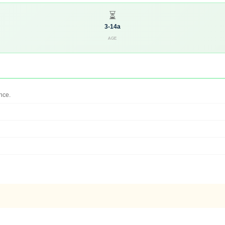
⏳
3-14a
AGE
nce.