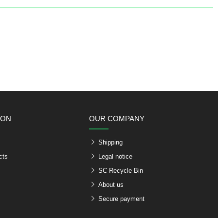
ION
OUR COMPANY
Shipping
cts
Legal notice
SC Recycle Bin
About us
Secure payment