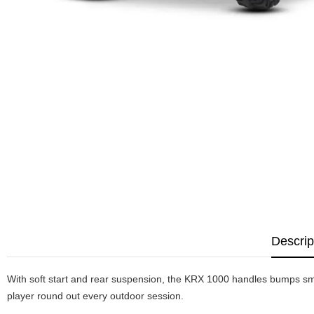
Descrip
With soft start and rear suspension, the KRX 1000 handles bumps smo
player round out every outdoor session.