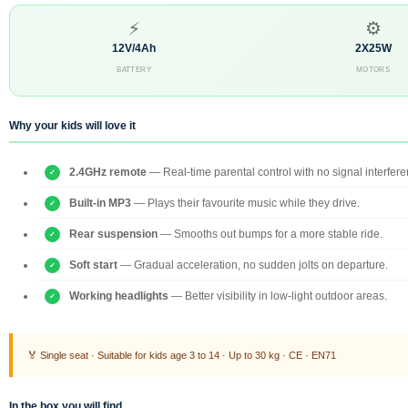
⚡
⚙
12V/4Ah
2X25W
BATTERY
MOTORS
Why your kids will love it
2.4GHz remote
— Real-time parental control with no signal interfere
Built-in MP3
— Plays their favourite music while they drive.
Rear suspension
— Smooths out bumps for a more stable ride.
Soft start
— Gradual acceleration, no sudden jolts on departure.
Working headlights
— Better visibility in low-light outdoor areas.
🏅 Single seat · Suitable for kids age 3 to 14 · Up to 30 kg · CE · EN71
In the box you will find