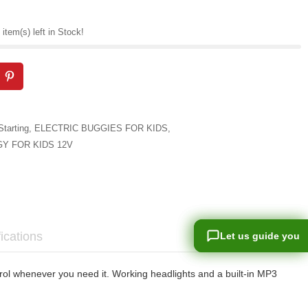
item(s) left in Stock!
Starting
,
ELECTRIC BUGGIES FOR KIDS
,
Y FOR KIDS 12V
ications
Let us guide you
Let us guide you
rol whenever you need it. Working headlights and a built-in MP3