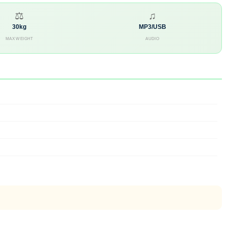
⚖
♫
30kg
MP3/USB
MAX WEIGHT
AUDIO