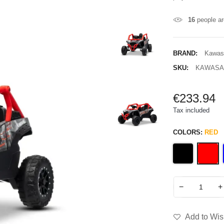
16
people ar
BRAND:
Kawas
SKU:
KAWASAK
€233.94
Tax included
COLORS:
RED
−
+
Add to Wish