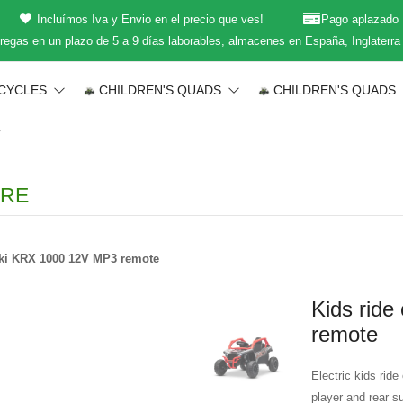
Incluímos Iva y Envio en el precio que ves!
Pago aplazado
regas en un plazo de 5 a 9 días laborables, almacenes en España, Inglaterra
CYCLES
CHILDREN'S QUADS
CHILDREN'S QUADS
T
ki KRX 1000 12V MP3 remote
Kids rid
remote
Electric kids ri
player and rear s