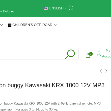
0
ENGLISH
 y Polonia
CHILDREN'S OFF-ROAD
My
0
Accou
e on buggy Kawasaki KRX 1000 12V MP3
de on buggy Kawasaki KRX 1000 12V with 2.4GHz parental remote, MP3
uspension. For ages 3 to 14, up to 30 kg.