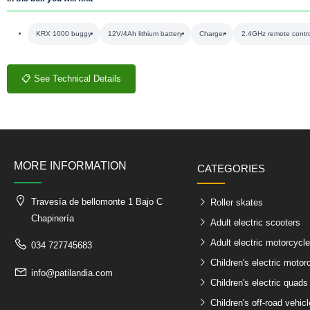
KRX 1000 buggy
12V/4Ah lithium battery
Charger
2.4GHz remote contr
📋 See Technical Details
MORE INFORMATION
CATEGORIES
Travesía de bellomonte 1 Bajo C
Roller skates
Chapinería
Adult electric scooters
Adult electric motorcycl
034 727745683
Children's electric motor
info@patilandia.com
Children's electric quads
Children's off-road vehic