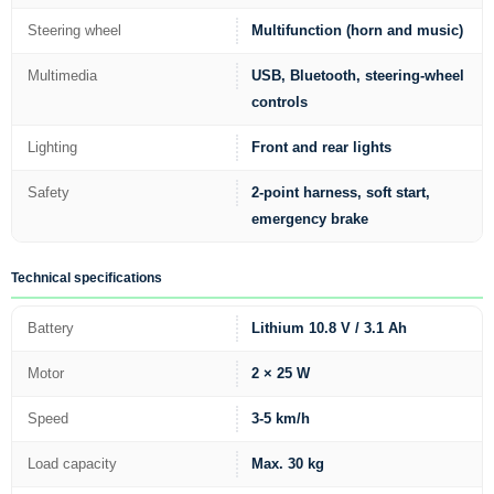
Steering wheel
Multifunction (horn and music)
Multimedia
USB, Bluetooth, steering-wheel
controls
Lighting
Front and rear lights
Safety
2-point harness, soft start,
emergency brake
Technical specifications
Battery
Lithium 10.8 V / 3.1 Ah
Motor
2 × 25 W
Speed
3-5 km/h
Load capacity
Max. 30 kg