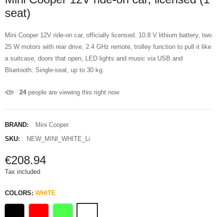
seat)
Mini Cooper 12V ride-on car, officially licensed. 10.8 V lithium battery, two
25 W motors with rear drive, 2.4 GHz remote, trolley function to pull it like
a suitcase, doors that open, LED lights and music via USB and
Bluetooth. Single-seat, up to 30 kg.
24
people are viewing this right now
BRAND:
Mini Cooper
SKU:
NEW_MINI_WHITE_Li
€208.94
Tax included
COLORS:
WHITE