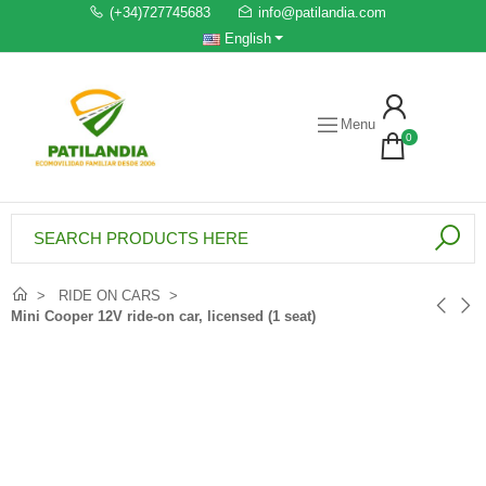
(+34)727745683
info@patilandia.com
English
Menu
0
RIDE ON CARS
Mini Cooper 12V ride-on car, licensed (1 seat)