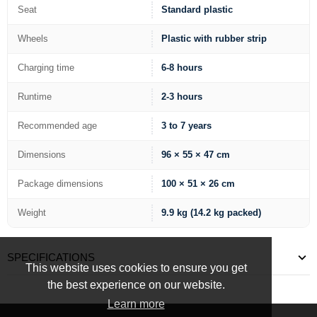
Seat
Standard plastic
Wheels
Plastic with rubber strip
Charging time
6-8 hours
Runtime
2-3 hours
Recommended age
3 to 7 years
Dimensions
96 × 55 × 47 cm
Package dimensions
100 × 51 × 26 cm
Weight
9.9 kg (14.2 kg packed)
SPECIFICATIONS
This website uses cookies to ensure you get
the best experience on our website.
Learn more