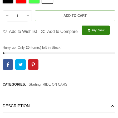
−
+
ADD TO CART
Buy Now
shopping_cart
Add to Wishlist
Add to Compare
Hurry up! Only
20
item(s) left in Stock!
CATEGORIES:
Starting
,
RIDE ON CARS
DESCRIPTION