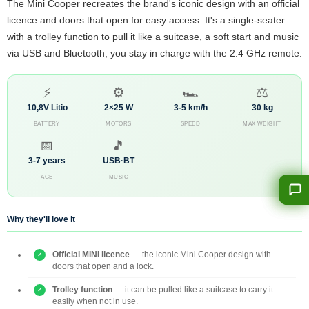
The Mini Cooper recreates the brand's iconic design with an official
licence and doors that open for easy access. It's a single-seater
with a trolley function to pull it like a suitcase, a soft start and music
via USB and Bluetooth; you stay in charge with the 2.4 GHz remote.
⚡
⚙️
🏎️
⚖️
10,8V Litio
2×25 W
3-5 km/h
30 kg
BATTERY
MOTORS
SPEED
MAX WEIGHT
📅
🎵
3-7 years
USB·BT
AGE
MUSIC
Why they'll love it
Official MINI licence
— the iconic Mini Cooper design with
doors that open and a lock.
Trolley function
— it can be pulled like a suitcase to carry it
easily when not in use.