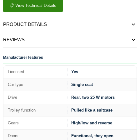
📋 View Technical Details
PRODUCT DETAILS
REVIEWS
Manufacturer features
Licensed
Yes
Car type
Single-seat
Drive
Rear, two 25 W motors
Trolley function
Pulled like a suitcase
Gears
High/low and reverse
Doors
Functional, they open