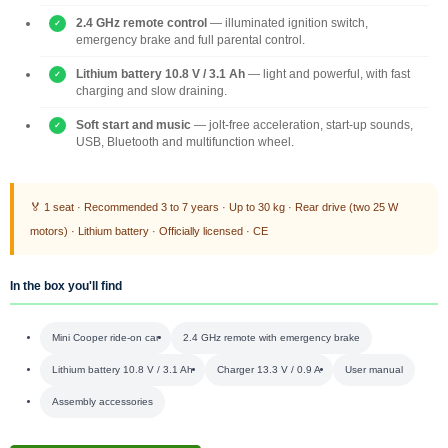
2.4 GHz remote control
— illuminated ignition switch,
emergency brake and full parental control.
Lithium battery 10.8 V / 3.1 Ah
— light and powerful, with fast
charging and slow draining.
Soft start and music
— jolt-free acceleration, start-up sounds,
USB, Bluetooth and multifunction wheel.
🏅 1 seat · Recommended 3 to 7 years · Up to 30 kg · Rear drive (two 25 W
motors) · Lithium battery · Officially licensed · CE
In the box you'll find
Mini Cooper ride-on car
2.4 GHz remote with emergency brake
Lithium battery 10.8 V / 3.1 Ah
Charger 13.3 V / 0.9 A
User manual
Assembly accessories