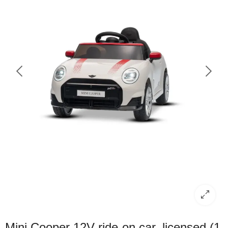
Mini Cooper 12V ride-on car, licensed (1