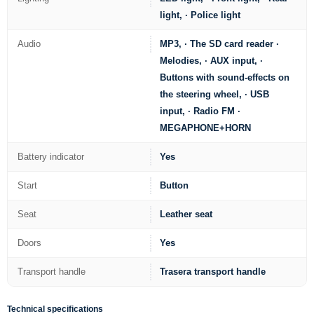
light, · Police light
Audio
MP3, · The SD card reader ·
Melodies, · AUX input, ·
Buttons with sound-effects on
the steering wheel, · USB
input, · Radio FM ·
MEGAPHONE+HORN
Battery indicator
Yes
Start
Button
Seat
Leather seat
Doors
Yes
Transport handle
Trasera transport handle
Technical specifications