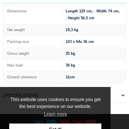
Dimensions
Length 125 cm, · Width 74 cm,
· Height 56,5 cm
Net weight
19,3 kg
Packing size
123 x 64x 36 cm
Gross weight
25 kg
Max load
30 kg
Ground clearance
11cm
SPECIFICATIONS
This website uses cookies to ensure you get
the best experience on our website.
Learn more