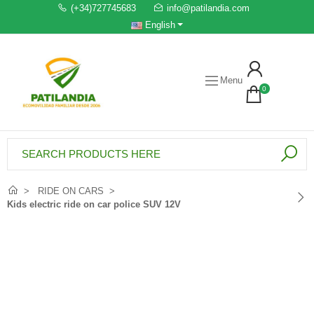
(+34)727745683
info@patilandia.com
English
Menu
0
RIDE ON CARS
Kids electric ride on car police SUV 12V