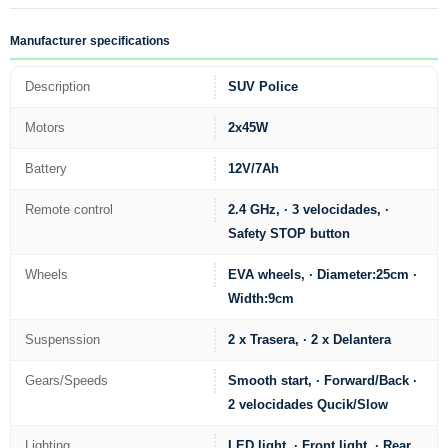
Manufacturer specifications
Description
SUV Police
Motors
2x45W
Battery
12V/7Ah
Remote control
2.4 GHz, · 3 velocidades, ·
Safety STOP button
Wheels
EVA wheels, · Diameter:25cm ·
Width:9cm
Suspenssion
2 x Trasera, · 2 x Delantera
Gears/Speeds
Smooth start, · Forward/Back ·
2 velocidades Qucik/Slow
Lighting
LED light, · Front light, · Rear