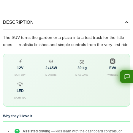
DESCRIPTION
The SUV turns the garden or a plaza into a test track for the little
ones — realistic finishes and simple controls from the very first ride.
⚡
⚙️
⚖️
🛞
12V
2x45W
30 kg
EVA
BATTERY
MOTORS
MAX LOAD
WHEELS
💡
LED
LIGHTING
Why they'll love it
Assisted driving
— kids learn with the dashboard controls, or