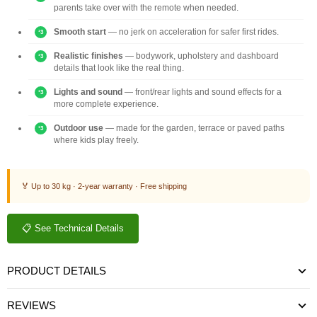
parents take over with the remote when needed.
Smooth start
— no jerk on acceleration for safer first rides.
Realistic finishes
— bodywork, upholstery and dashboard
details that look like the real thing.
Lights and sound
— front/rear lights and sound effects for a
more complete experience.
Outdoor use
— made for the garden, terrace or paved paths
where kids play freely.
🏅 Up to 30 kg · 2-year warranty · Free shipping
📋 See Technical Details
PRODUCT DETAILS
REVIEWS