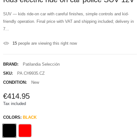
SUV — kids ride-on car with careful finishes, simple controls and kid-
friendly operation. Final price with VAT and shipping included; delivery in
7...
15
people are viewing this right now
BRAND:
Patilandia Selección
SKU:
PA.CH9935.CZ
CONDITION:
New
€414.95
Tax included
COLORS:
BLACK