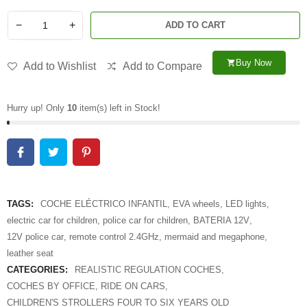
−
+
ADD TO CART
Buy Now
shopping_cart
Add to Wishlist
Add to Compare
Hurry up! Only
10
item(s) left in Stock!
TAGS:
COCHE ELÉCTRICO INFANTIL
,
EVA wheels
,
LED lights
,
electric car for children
,
police car for children
,
BATERIA 12V
,
12V police car
,
remote control 2.4GHz
,
mermaid and megaphone
,
leather seat
CATEGORIES:
REALISTIC REGULATION COCHES
,
COCHES BY OFFICE
,
RIDE ON CARS
,
CHILDREN'S STROLLERS FOUR TO SIX YEARS OLD