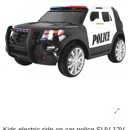
Kids electric ride on car police SUV 12V