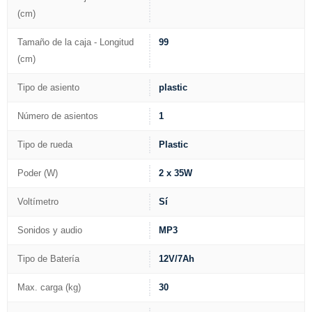
(cm)
Tamaño de la caja - Longitud
99
(cm)
Tipo de asiento
plastic
Número de asientos
1
Tipo de rueda
Plastic
Poder (W)
2 x 35W
Voltímetro
Sí
Sonidos y audio
MP3
Tipo de Batería
12V/7Ah
Max. carga (kg)
30