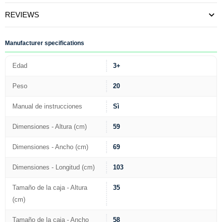
REVIEWS
Manufacturer specifications
Edad
3+
Peso
20
Manual de instrucciones
Sì
Dimensiones - Altura (cm)
59
Dimensiones - Ancho (cm)
69
Dimensiones - Longitud (cm)
103
Tamaño de la caja - Altura
35
(cm)
Tamaño de la caja - Ancho
58