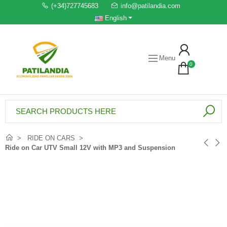
(+34)727745683
info@patilandia.com
English
Menu
0
RIDE ON CARS
Ride on Car UTV Small 12V with MP3 and Suspension