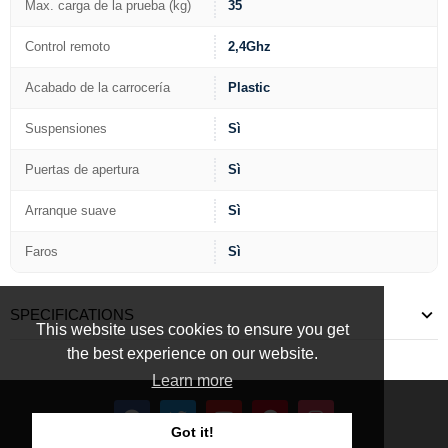
Max. carga de la prueba (kg)
35
Control remoto
2,4Ghz
Acabado de la carrocería
Plastic
Suspensiones
Sì
Puertas de apertura
Sì
Arranque suave
Sì
Faros
Sì
SPECIFICATIONS
This website uses cookies to ensure you get
the best experience on our website.
Learn more
Got it!