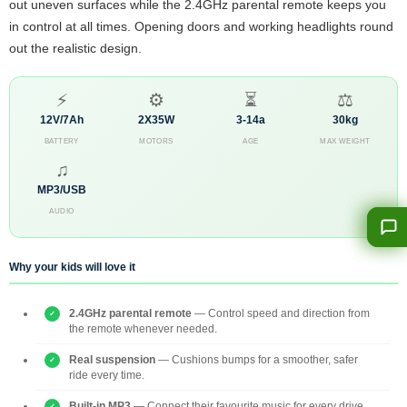
out uneven surfaces while the 2.4GHz parental remote keeps you
in control at all times. Opening doors and working headlights round
out the realistic design.
⚡
⚙
⏳
⚖
12V/7Ah
2X35W
3-14a
30kg
BATTERY
MOTORS
AGE
MAX WEIGHT
♫
MP3/USB
AUDIO
Why your kids will love it
2.4GHz parental remote
— Control speed and direction from
the remote whenever needed.
Real suspension
— Cushions bumps for a smoother, safer
ride every time.
Built-in MP3
— Connect their favourite music for every drive.