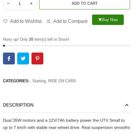
−
+
ADD TO CART
Buy Now
shopping_cart
Add to Wishlist
Add to Compare
Hurry up! Only
20
item(s) left in Stock!
CATEGORIES:
Starting
,
RIDE ON CARS
DESCRIPTION
Dual 35W motors and a 12V/7Ah battery power the UTV Small to
up to 7 km/h with stable rear-wheel drive. Real suspension smooths