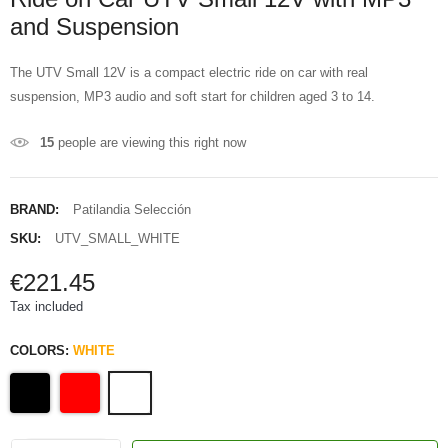
and Suspension
The UTV Small 12V is a compact electric ride on car with real
suspension, MP3 audio and soft start for children aged 3 to 14.
15
people are viewing this right now
BRAND:
Patilandia Selección
SKU:
UTV_SMALL_WHITE
€221.45
Tax included
COLORS:
WHITE