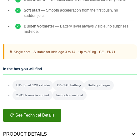
Soft start
— Smooth acceleration from the first push, no
sudden jolts.
Built-in voltmeter
— Battery level always visible, no surprises
mid-ride.
🏅 Single seat · Suitable for kids age 3 to 14 · Up to 30 kg · CE · EN71
In the box you will find
UTV Small 12V vehicle
12V/7Ah battery
Battery charger
2.4GHz remote control
Instruction manual
📋 See Technical Details
PRODUCT DETAILS