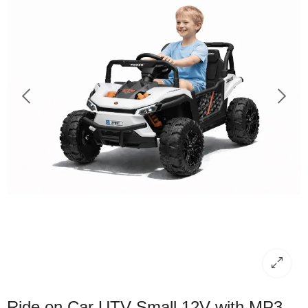
Ride on Car UTV Small 12V with MP3