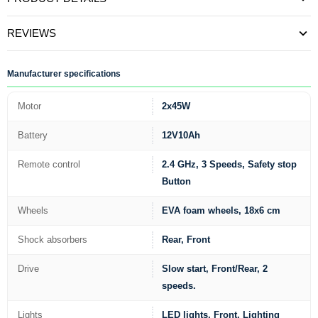
REVIEWS
Manufacturer specifications
Motor
2x45W
Battery
12V10Ah
Remote control
2.4 GHz, 3 Speeds, Safety stop
Button
Wheels
EVA foam wheels, 18x6 cm
Shock absorbers
Rear, Front
Drive
Slow start, Front/Rear, 2
speeds.
Lights
LED lights, Front, Lighting