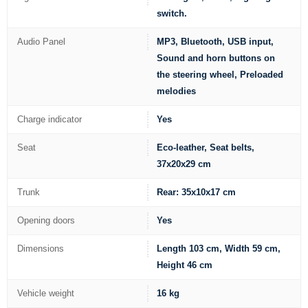
switch.
Audio Panel
MP3, Bluetooth, USB input,
Sound and horn buttons on
the steering wheel, Preloaded
melodies
Charge indicator
Yes
Seat
Eco-leather, Seat belts,
37x20x29 cm
Trunk
Rear: 35x10x17 cm
Opening doors
Yes
Dimensions
Length 103 cm, Width 59 cm,
Height 46 cm
Vehicle weight
16 kg