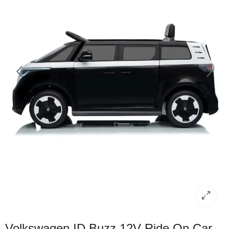
Volkswagen ID Buzz 12V Ride On Car