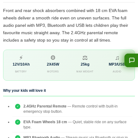
Front and rear shock absorbers combined with 18 cm EVA foam
wheels deliver a smooth ride even on uneven surfaces. The full
audio panel with MP3, Bluetooth and USB lets children play their
favourite music straight away. The 2.4GHz parental remote
includes a safety stop so you stay in control at all times.
⚡
⚙
⚖
♫
12V/10Ah
2X45W
25kg
MP3/USB
BATTERY
MOTORS
MAX WEIGHT
AUDIO
Why your kids will love it
2.4GHz Parental Remote
— Remote control with built-in
emergency stop button.
EVA Foam Wheels 18 cm
— Quiet, stable ride on any surface
type.
MP3 Bluetooth Audio
— Stream music via Bluetooth or plug in