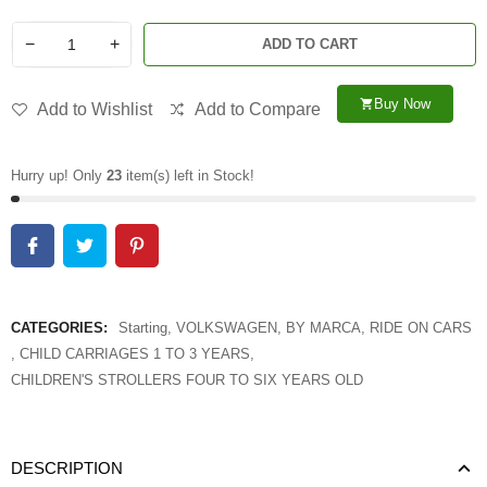
−
+
ADD TO CART
Buy Now
shopping_cart
Add to Wishlist
Add to Compare
Hurry up! Only
23
item(s) left in Stock!
CATEGORIES:
Starting
,
VOLKSWAGEN
,
BY MARCA
,
RIDE ON CARS
,
CHILD CARRIAGES 1 TO 3 YEARS
,
CHILDREN'S STROLLERS FOUR TO SIX YEARS OLD
DESCRIPTION