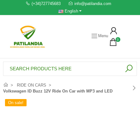
(+34)727745683
info@patilandia.com
English
Menu
0
RIDE ON CARS
Volkswagen ID Buzz 12V Ride On Car with MP3 and LED
On sale!