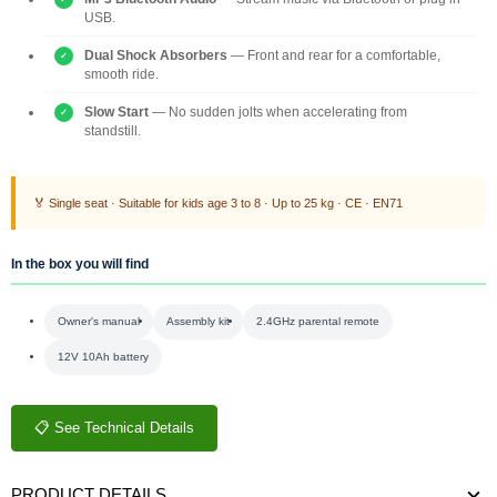
USB.
Dual Shock Absorbers
— Front and rear for a comfortable,
smooth ride.
Slow Start
— No sudden jolts when accelerating from
standstill.
🏅 Single seat · Suitable for kids age 3 to 8 · Up to 25 kg · CE · EN71
In the box you will find
Owner's manual
Assembly kit
2.4GHz parental remote
12V 10Ah battery
📋 See Technical Details
PRODUCT DETAILS