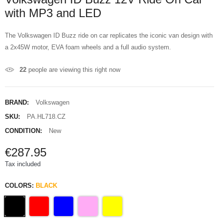
with MP3 and LED
The Volkswagen ID Buzz ride on car replicates the iconic van design with
a 2x45W motor, EVA foam wheels and a full audio system.
22
people are viewing this right now
BRAND:
Volkswagen
SKU:
PA.HL718.CZ
CONDITION:
New
€287.95
Tax included
COLORS:
BLACK