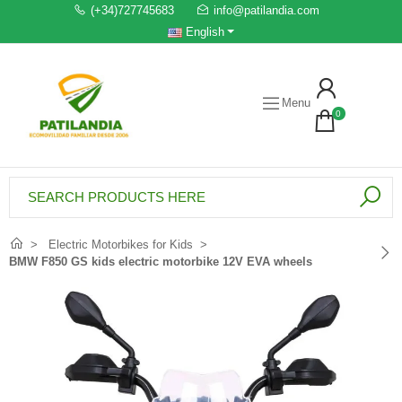
(+34)727745683
info@patilandia.com
English
Menu
0
Electric Motorbikes for Kids
BMW F850 GS kids electric motorbike 12V EVA wheels