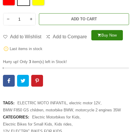
−
+
ADD TO CART
Buy Now
shopping_cart
Add to Wishlist
Add to Compare
Last items in stock
Hurry up! Only
3
item(s) left in Stock!
TAGS:
ELECTRIC MOTO INFANTIL
,
electric motor 12V
,
BMW F850 GS children
,
motorbike BMW
,
motorcycle 2 engines 35W
CATEGORIES:
Electric Motorbikes for Kids
,
Electric Bikes for Small Kids
,
Kids rides
,
12V ELECTRIC BIKES FOR KIDS