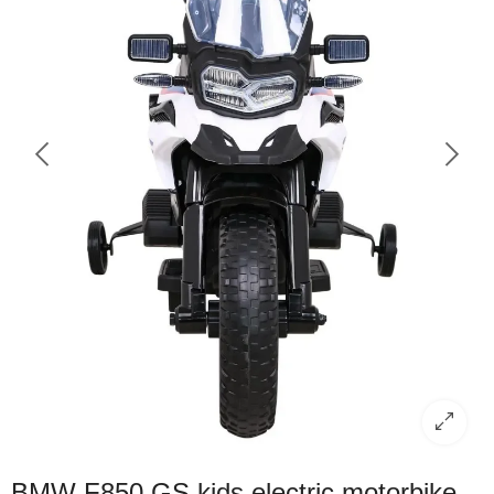
BMW F850 GS kids electric motorbike