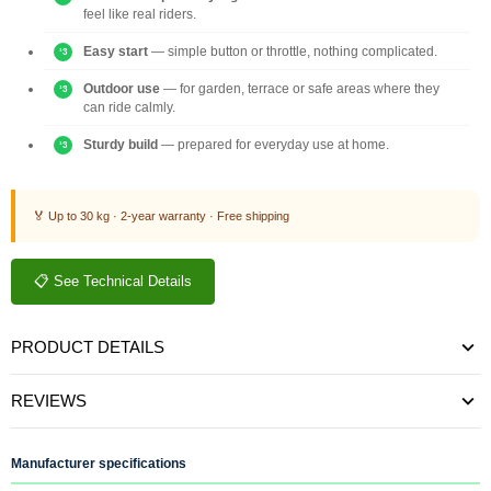
feel like real riders.
Easy start
— simple button or throttle, nothing complicated.
Outdoor use
— for garden, terrace or safe areas where they
can ride calmly.
Sturdy build
— prepared for everyday use at home.
🏅 Up to 30 kg · 2-year warranty · Free shipping
📋 See Technical Details
PRODUCT DETAILS
REVIEWS
Manufacturer specifications