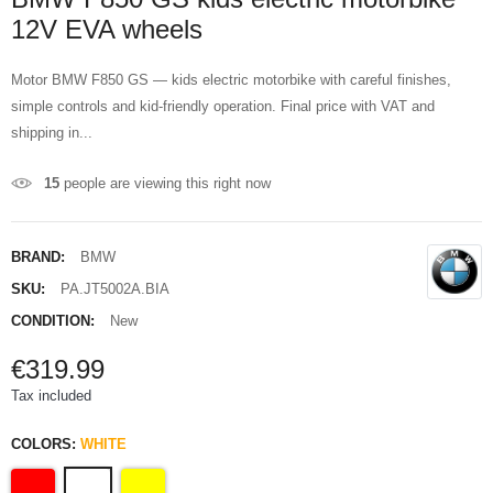
12V EVA wheels
Motor BMW F850 GS — kids electric motorbike with careful finishes,
simple controls and kid-friendly operation. Final price with VAT and
shipping in...
15
people are viewing this right now
BRAND:
BMW
SKU:
PA.JT5002A.BIA
CONDITION:
New
€319.99
Tax included
COLORS:
WHITE