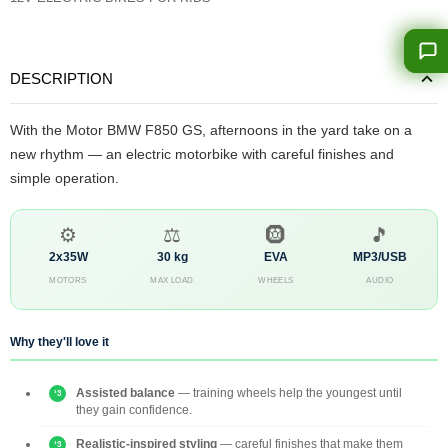
DESCRIPTION
With the Motor BMW F850 GS, afternoons in the yard take on a
new rhythm — an electric motorbike with careful finishes and
simple operation.
⚙️
⚖️
🛞
🎵
2x35W
30 kg
EVA
MP3/USB
MOTORS
MAX LOAD
WHEELS
AUDIO
Why they'll love it
Assisted balance
— training wheels help the youngest until
they gain confidence.
Realistic-inspired styling
— careful finishes that make them