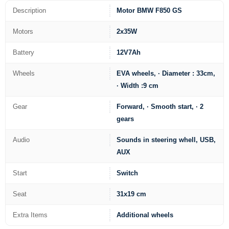
Description
Motor BMW F850 GS
Motors
2x35W
Battery
12V7Ah
Wheels
EVA wheels, · Diameter : 33cm,
· Width :9 cm
Gear
Forward, · Smooth start, · 2
gears
Audio
Sounds in steering whell, USB,
AUX
Start
Switch
Seat
31x19 cm
Extra Items
Additional wheels