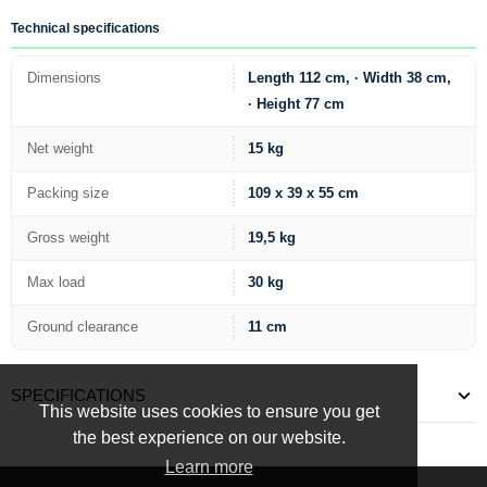
Technical specifications
Dimensions
Length 112 cm, · Width 38 cm,
· Height 77 cm
Net weight
15 kg
Packing size
109 x 39 x 55 cm
Gross weight
19,5 kg
Max load
30 kg
Ground clearance
11 cm
SPECIFICATIONS
This website uses cookies to ensure you get
the best experience on our website.
Learn more