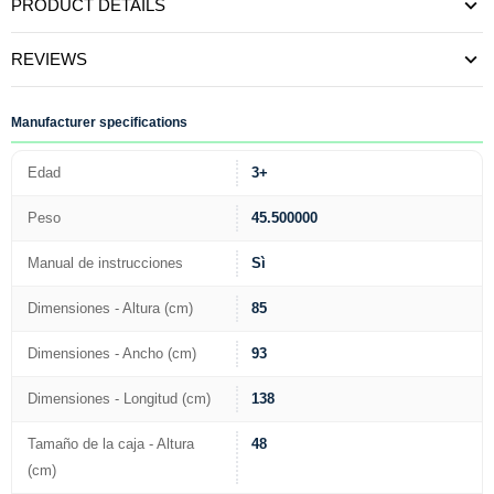
PRODUCT DETAILS
REVIEWS
Manufacturer specifications
Edad
3+
Peso
45.500000
Manual de instrucciones
Sì
Dimensiones - Altura (cm)
85
Dimensiones - Ancho (cm)
93
Dimensiones - Longitud (cm)
138
Tamaño de la caja - Altura
48
(cm)