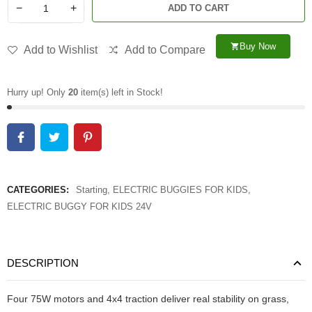
−
+
ADD TO CART
Buy Now
shopping_cart
Add to Wishlist
Add to Compare
Hurry up! Only
20
item(s) left in Stock!
CATEGORIES:
Starting
,
ELECTRIC BUGGIES FOR KIDS
,
ELECTRIC BUGGY FOR KIDS 24V
DESCRIPTION
Four 75W motors and 4x4 traction deliver real stability on grass,