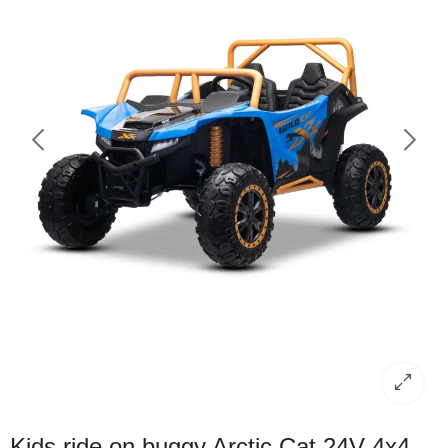
Kids ride on buggy Arctic Cat 24V 4x4