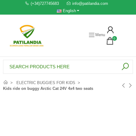
(+34)727745683
info@patilandia.com
English
Menu
0
ELECTRIC BUGGIES FOR KIDS
Kids ride on buggy Arctic Cat 24V 4x4 two seats