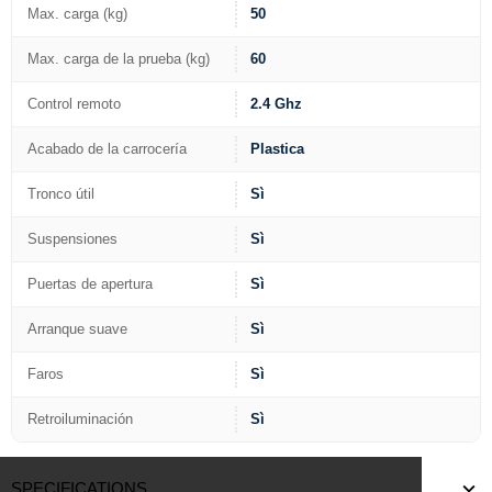
Max. carga (kg)
50
Max. carga de la prueba (kg)
60
Control remoto
2.4 Ghz
Acabado de la carrocería
Plastica
Tronco útil
Sì
Suspensiones
Sì
Puertas de apertura
Sì
Arranque suave
Sì
Faros
Sì
Retroiluminación
Sì
SPECIFICATIONS