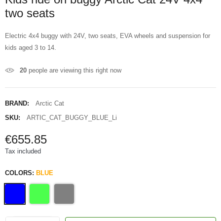
two seats
Electric 4x4 buggy with 24V, two seats, EVA wheels and suspension for
kids aged 3 to 14.
20
people are viewing this right now
BRAND:
Arctic Cat
SKU:
ARTIC_CAT_BUGGY_BLUE_Li
€655.85
Tax included
COLORS:
BLUE