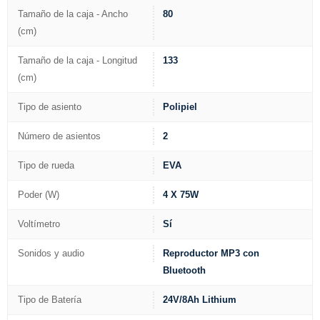
Tamaño de la caja - Ancho
80
(cm)
Tamaño de la caja - Longitud
133
(cm)
Tipo de asiento
Polipiel
Número de asientos
2
Tipo de rueda
EVA
Poder (W)
4 X 75W
Voltímetro
Sí
Sonidos y audio
Reproductor MP3 con
Bluetooth
Tipo de Batería
24V/8Ah Lithium