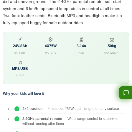
dirt and uneven ground. The 2.4GHz parental remote, soft-start
system and 6 km/h top speed keep adults in control at all times.
Two faux-leather seats, Bluetooth MP3 and headlights make it a
fully equipped buggy for safe outdoor rides.
⚡
⚙
⏳
⚖
24V/8Ah
4X75W
3-14a
50kg
BATTERY
MOTORS
AGE
MAX WEIGHT
♫
MP3/USB
AUDIO
Why your kids will love it
4x4 traction
— 4 motors of 75W each for grip on any surface.
2.4GHz parental remote
— Wide-range control to supervise
without running after them.