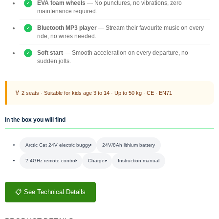
EVA foam wheels
— No punctures, no vibrations, zero
maintenance required.
Bluetooth MP3 player
— Stream their favourite music on every
ride, no wires needed.
Soft start
— Smooth acceleration on every departure, no
sudden jolts.
🏅 2 seats · Suitable for kids age 3 to 14 · Up to 50 kg · CE · EN71
In the box you will find
Arctic Cat 24V electric buggy
24V/8Ah lithium battery
2.4GHz remote control
Charger
Instruction manual
📋 See Technical Details