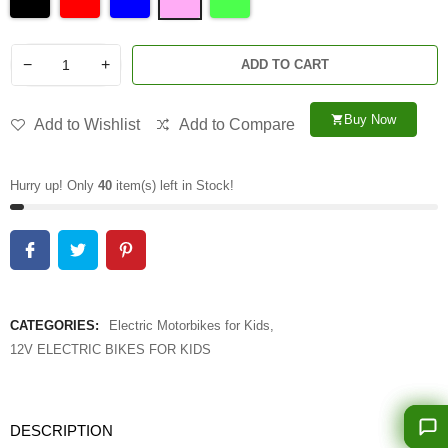
−
+
ADD TO CART
Buy Now
shopping_cart
Add to Wishlist
Add to Compare
Hurry up! Only
40
item(s) left in Stock!
CATEGORIES:
Electric Motorbikes for Kids
,
12V ELECTRIC BIKES FOR KIDS
DESCRIPTION