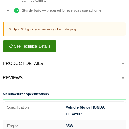
can ride calmly.
Sturdy build
— prepared for everyday use at home.
🏅 Up to 30 kg · 2-year warranty · Free shipping
📋 See Technical Details
PRODUCT DETAILS
REVIEWS
Manufacturer specifications
Specification
Vehicle Motor HONDA
CFR450R
Engine
35W