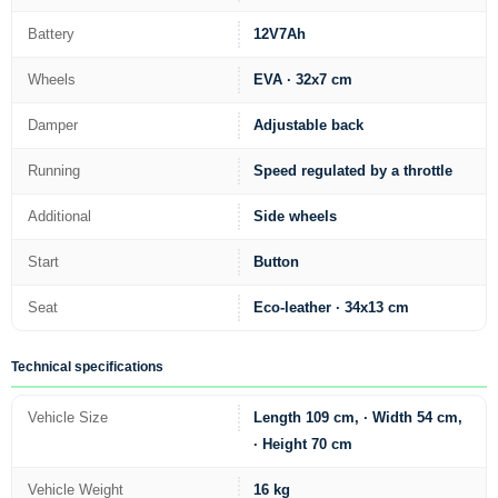
Battery
12V7Ah
Wheels
EVA · 32x7 cm
Damper
Adjustable back
Running
Speed regulated by a throttle
Additional
Side wheels
Start
Button
Seat
Eco-leather · 34x13 cm
Technical specifications
Vehicle Size
Length 109 cm, · Width 54 cm,
· Height 70 cm
Vehicle Weight
16 kg