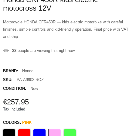
motocross 12V
Motorcycle HONDA CFR450R — kids electric motorbike with careful
finishes, simple controls and kid-friendly operation. Final price with VAT
and ship...
22
people are viewing this right now
BRAND:
Honda
SKU:
PA.A9903.ROZ
CONDITION:
New
€257.95
Tax included
COLORS:
PINK