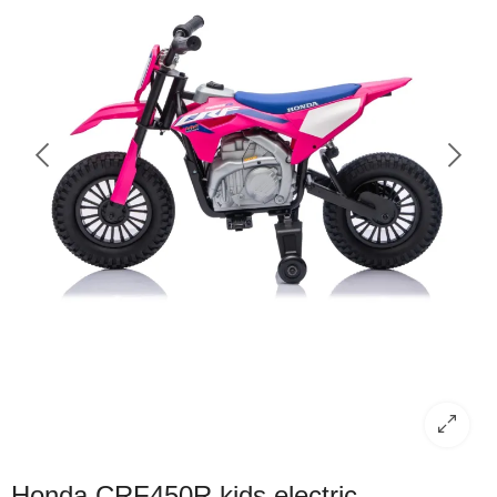
Honda CRF450R kids electric