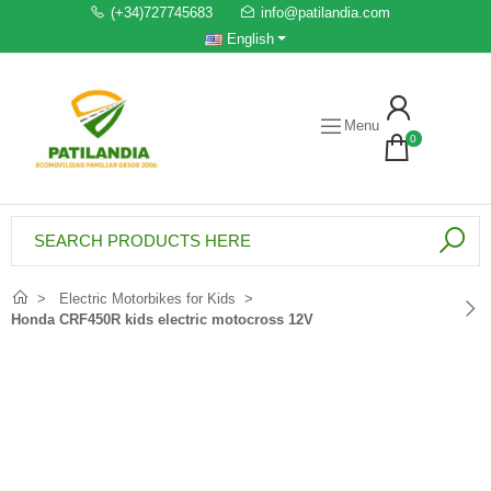
(+34)727745683
info@patilandia.com
English
Menu
0
Electric Motorbikes for Kids
Honda CRF450R kids electric motocross 12V