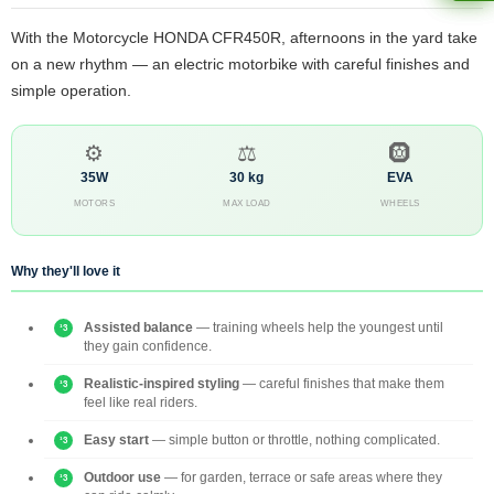
With the Motorcycle HONDA CFR450R, afternoons in the yard take
on a new rhythm — an electric motorbike with careful finishes and
simple operation.
⚙️
⚖️
🛞
35W
30 kg
EVA
MOTORS
MAX LOAD
WHEELS
Why they'll love it
Assisted balance
— training wheels help the youngest until
they gain confidence.
Realistic-inspired styling
— careful finishes that make them
feel like real riders.
Easy start
— simple button or throttle, nothing complicated.
Outdoor use
— for garden, terrace or safe areas where they