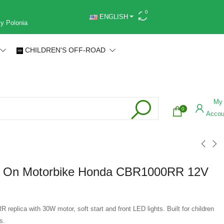
0
ENGLISH
 y Polonia
CHILDREN'S OFF-ROAD
My
0
Accou
e On Motorbike Honda CBR1000RR 12V
eplica with 30W motor, soft start and front LED lights. Built for children
s.