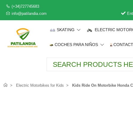
(+34)727745683
info@patilandia.com
Ent
SKATING
ELECTRIC MOTOR
COCHES PARA NIÑOS
CONTAC
Electric Motorbikes for Kids
Kids Ride On Motorbike Honda