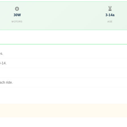
⚙
⏳
30W
3-14a
MOTORS
AGE
es.
3-14.
ach ride.