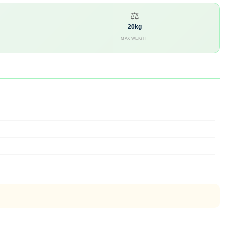
⚖
20kg
MAX WEIGHT