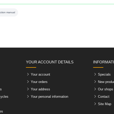
uction manual
YOUR ACCOUNT DETAILS
INFORMAT
Your account
Specials
Your orders
New produ
es
Your address
Our shops
cycles
Your personal information
Contact
Site Map
les