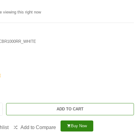
e viewing this right now
CBR1000RR_WHITE
E
ADD TO CART
Buy Now
shopping_cart
list
Add to Compare