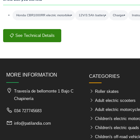
Honda CBR1000RR electric motorbike
12V/3.5Ah battery
Charger
Instr
📋 See Technical Details
MORE INFORMATION
CATEGORIES
Travesía de bellomonte 1 Bajo C
Roller skates
Chapinería
Adult electric scooters
Adult electric motorcycl
034 727745683
Children's electric motor
info@patilandia.com
Children's electric quads
Children's off-road vehic