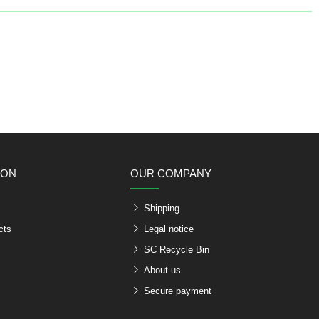
ION
OUR COMPANY
Shipping
cts
Legal notice
SC Recycle Bin
About us
Secure payment