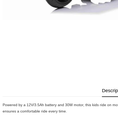
Descrip
Powered by a 12V/3.5Ah battery and 30W motor, this kids ride on motor
ensures a comfortable ride every time.