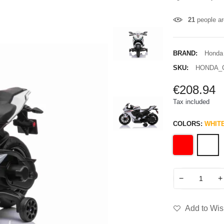
21
people ar
BRAND:
Honda
SKU:
HONDA_
€208.94
Tax included
COLORS:
WHIT
−
+
Add to Wish