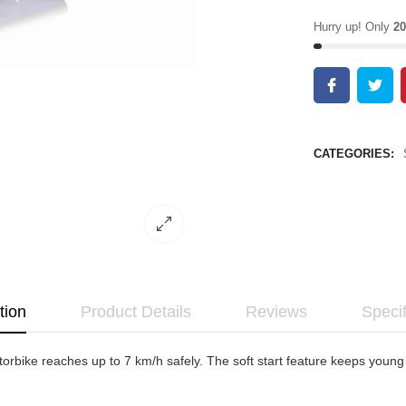
Hurry up! Only
20
CATEGORIES:
tion
Product Details
Reviews
Specif
bike reaches up to 7 km/h safely. The soft start feature keeps young ri