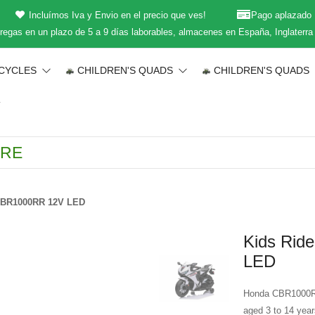
Incluímos Iva y Envio en el precio que ves!
Pago aplazado
regas en un plazo de 5 a 9 días laborables, almacenes en España, Inglaterra
CYCLES
CHILDREN'S QUADS
CHILDREN'S QUADS
T
 CBR1000RR 12V LED
Kids Rid
LED
Honda CBR1000RR r
aged 3 to 14 year