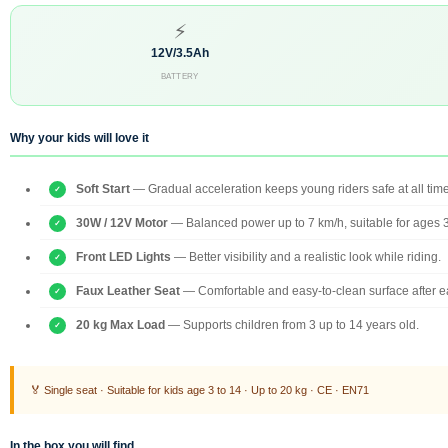
⚡
12V/3.5Ah
BATTERY
Why your kids will love it
Soft Start
— Gradual acceleration keeps young riders safe at all tim
30W / 12V Motor
— Balanced power up to 7 km/h, suitable for ages 
Front LED Lights
— Better visibility and a realistic look while riding.
Faux Leather Seat
— Comfortable and easy-to-clean surface after e
20 kg Max Load
— Supports children from 3 up to 14 years old.
🏅 Single seat · Suitable for kids age 3 to 14 · Up to 20 kg · CE · EN71
In the box you will find