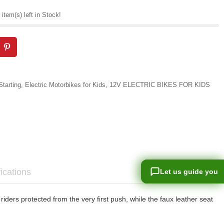
item(s) left in Stock!
Starting
,
Electric Motorbikes for Kids
,
12V ELECTRIC BIKES FOR KIDS
ications
Let us guide you
Let us guide you
ders protected from the very first push, while the faux leather seat