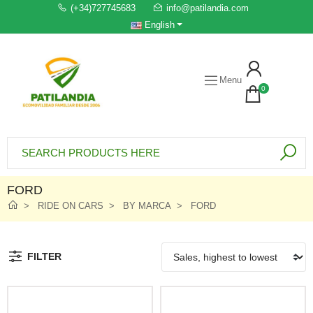
(+34)727745683
info@patilandia.com
English
Menu
0
FORD
RIDE ON CARS
BY MARCA
FORD
FILTER