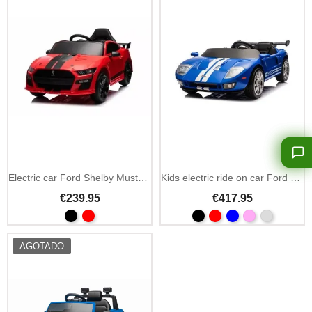
Electric car Ford Shelby Mustang GT500 12V remote
Kids electric ride on car Ford GT 24V 2-seater 4x100W
€239.95
€417.95
AGOTADO