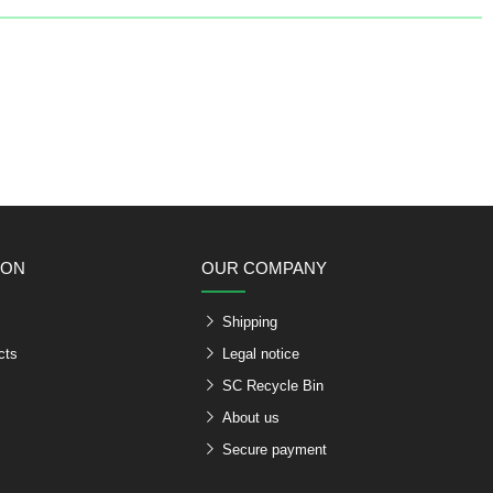
ION
OUR COMPANY
Shipping
cts
Legal notice
SC Recycle Bin
About us
Secure payment