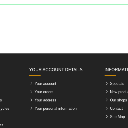
YOUR ACCOUNT DETAILS
INFORMAT
Your account
Specials
Your orders
New produ
es
Your address
Our shops
cycles
Your personal information
Contact
Site Map
les