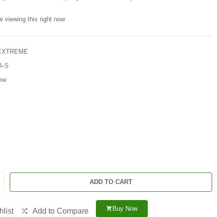
e viewing this right now
 EXTREME
A-S
ew
ADD TO CART
Buy Now
shopping_cart
list
Add to Compare