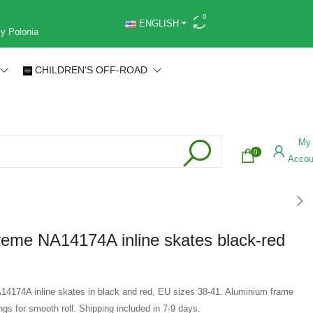
0
ENGLISH
 y Polonia
CHILDREN'S OFF-ROAD
My
0
Accou
eme NA14174A inline skates black-red
4174A inline skates in black and red, EU sizes 38-41. Aluminium frame
s for smooth roll. Shipping included in 7-9 days.