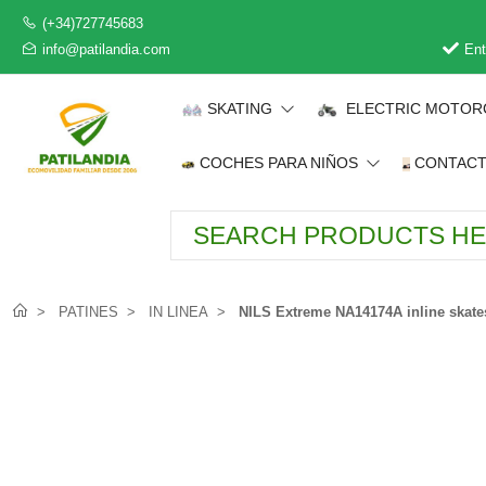
(+34)727745683
info@patilandia.com
Ent
SKATING
ELECTRIC MOTOR
COCHES PARA NIÑOS
CONTAC
PATINES
IN LINEA
NILS Extreme NA14174A inline skates