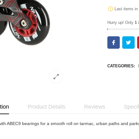
Last items in
Hurry up! Only
1
i
CATEGORIES:
tion
Product Details
Reviews
Specif
h ABEC9 bearings for a smooth roll on tarmac, urban paths and parks. 