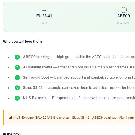
↔
◯
EU 38-41
ABEC9
SIZES
BEARINGS
Why you will love them
ABEC9 bearings
— high grade within the ABEC scale for a faster, qu
Aluminium frame
— stiffer and more durable than plastic frames, tr
Semi-rigid boot
— balanced support and comfort, suitable for long fit
Sizes 38-41
— a single pair covers teen to adult feet, perfect for ho
NILS Extreme
— European manufacturer with real spare-parts servic
⛸ NILS Extreme NA14174A inline skates · Sizes 38-41 · ABEC9 bearings · Aluminium fr
In the box