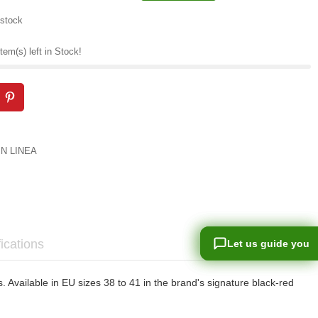
 stock
tem(s) left in Stock!
IN LINEA
ications
Let us guide you
Let us guide you
Available in EU sizes 38 to 41 in the brand's signature black-red