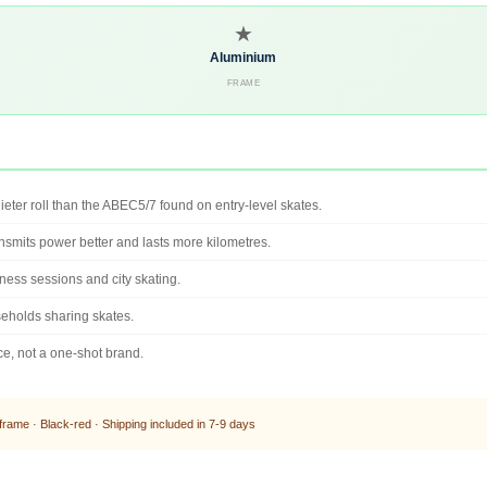
★
Aluminium
FRAME
ieter roll than the ABEC5/7 found on entry-level skates.
ansmits power better and lasts more kilometres.
ness sessions and city skating.
useholds sharing skates.
e, not a one-shot brand.
ame · Black-red · Shipping included in 7-9 days