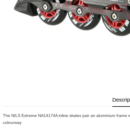
Descrip
The NILS Extreme NA14174A inline skates pair an aluminium frame wit
colourway.