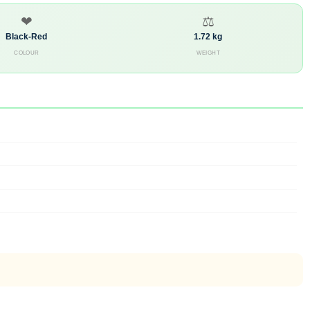
❤
⚖
Black-Red
1.72 kg
COLOUR
WEIGHT