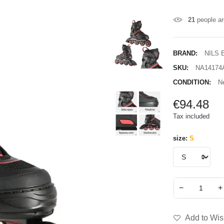
21
people ar
BRAND:
NILS
SKU:
NA14174
CONDITION:
N
€94.48
Tax included
size:
S
−
+
Add to Wish