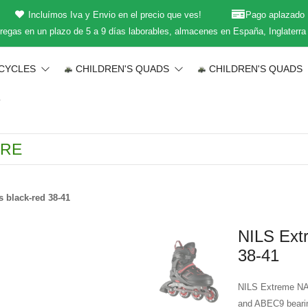
Incluímos Iva y Envio en el precio que ves!
Pago aplazado
regas en un plazo de 5 a 9 días laborables, almacenes en España, Inglaterra
CYCLES
CHILDREN'S QUADS
CHILDREN'S QUADS
T
 black-red 38-41
NILS Extr
38-41
NILS Extreme NA1
and ABEC9 bearing