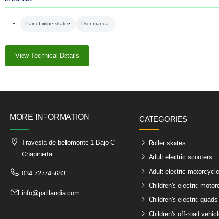
Pair of inline skates
User manual
View Technical Details
MORE INFORMATION
CATEGORIES
Travesía de bellomonte 1 Bajo C
Roller skates
Chapinería
Adult electric scooters
Adult electric motorcycl
034 727745683
Children's electric motor
info@patilandia.com
Children's electric quads
Children's off-road vehic