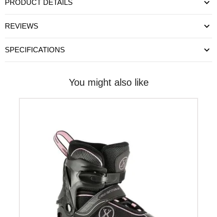
PRODUCT DETAILS
REVIEWS
SPECIFICATIONS
You might also like