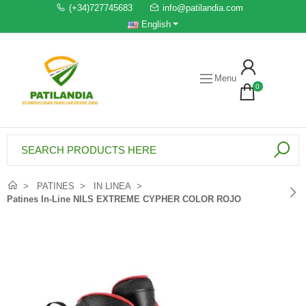
(+34)727745683
info@patilandia.com
English
Menu
0
PATINES
IN LINEA
Patines In-Line NILS EXTREME CYPHER COLOR ROJO