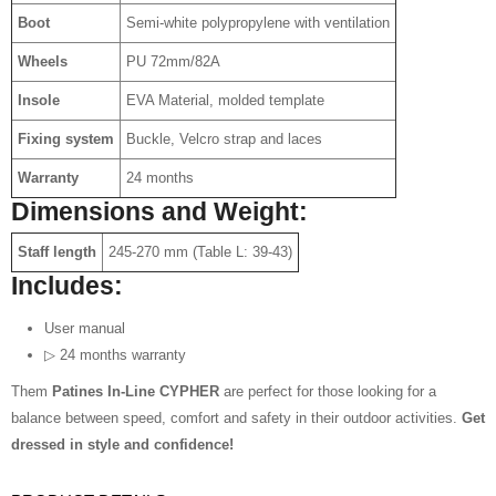
Boot
Semi-white polypropylene with ventilation
Wheels
PU 72mm/82A
Insole
EVA Material, molded template
Fixing system
Buckle, Velcro strap and laces
Warranty
24 months
Dimensions and Weight:
Staff length
245-270 mm (Table L: 39-43)
Includes:
User manual
▷ 24 months warranty
Them
Patines In-Line CYPHER
are perfect for those looking for a
balance between speed, comfort and safety in their outdoor activities.
Get
dressed in style and confidence!