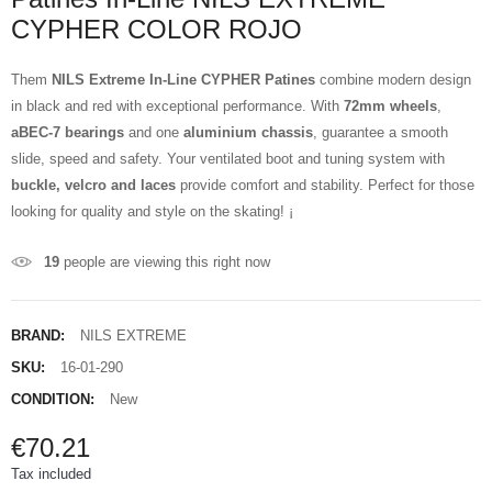
CYPHER COLOR ROJO
Them
NILS Extreme In-Line CYPHER Patines
combine modern design
in black and red with exceptional performance. With
72mm wheels
,
aBEC-7 bearings
and one
aluminium chassis
, guarantee a smooth
slide, speed and safety. Your ventilated boot and tuning system with
buckle, velcro and laces
provide comfort and stability. Perfect for those
looking for quality and style on the skating! ¡
19
people are viewing this right now
BRAND:
NILS EXTREME
SKU:
16-01-290
CONDITION:
New
€70.21
Tax included