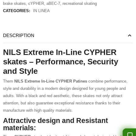
brake skates
,
cYPHER
,
aBEC-7
,
recreational skating
CATEGORIES:
IN LINEA
DESCRIPTION
NILS Extreme In-Line CYPHER
skates – Performance, Security
and Style
Them
NILS Extreme In-Line CYPHER Patines
combine performance,
style and durability in a modern design designed for young people and
adults. With a black and red aesthetic, these skates not only attract
attention, but also guarantee exceptional resistance thanks to their
manufacture with high quality materials.
Attractive design and Resistant
materials: