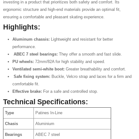
investing in a product that prioritizes both safety and comfort. Its
ergonomic structure and high-end materials provide an optimal fit,
ensuring a comfortable and pleasant skating experience.
Highlights:
Aluminum chassis:
Lightweight and resistant for better
performance.
️
ABEC 7 steel bearings:
They offer a smooth and fast slide.
PU wheels:
72mm/82A for high stability and speed.
Ventilated semi-white boot:
Greater breathability and comfort.
️
Safe fixing system:
Buckle, Velcro strap and laces for a firm and
comfortable fit.
Effective brake:
For a safe and controlled stop.
Technical Specifications:
Type
Patines In-Line
Chasis
Aluminium
Bearings
ABEC 7 steel