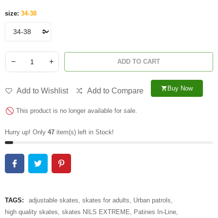
size:
34-38
−
+
ADD TO CART
Buy Now
shopping_cart
Add to Wishlist
Add to Compare
This product is no longer available for sale.
Hurry up! Only
47
item(s) left in Stock!
TAGS:
adjustable skates
,
skates for adults
,
Urban patrols
,
high quality skates
,
skates NILS EXTREME
,
Patines In-Line
,