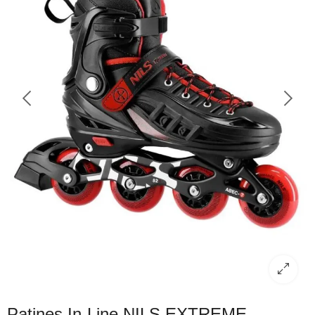
Patines In-Line NILS EXTREME