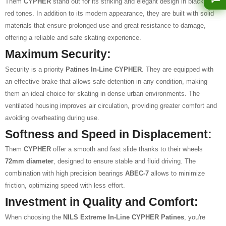
Them
CYPHER
stand out for its striking and elegant design in black and
red tones. In addition to its modern appearance, they are built with solid
materials that ensure prolonged use and great resistance to damage,
offering a reliable and safe skating experience.
Maximum Security:
Security is a priority
Patines In-Line CYPHER
. They are equipped with
an effective brake that allows safe detention in any condition, making
them an ideal choice for skating in dense urban environments. The
ventilated housing improves air circulation, providing greater comfort and
avoiding overheating during use.
Softness and Speed in Displacement:
Them
CYPHER
offer a smooth and fast slide thanks to their wheels
72mm diameter
, designed to ensure stable and fluid driving. The
combination with high precision bearings
ABEC-7
allows to minimize
friction, optimizing speed with less effort.
Investment in Quality and Comfort:
When choosing the
NILS Extreme In-Line CYPHER Patines
, you're