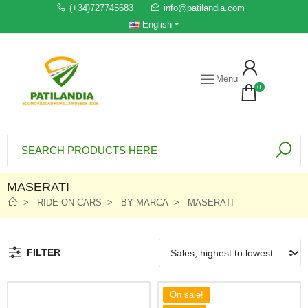
(+34)727745683
info@patilandia.com
English
Menu
0
MASERATI
RIDE ON CARS
BY MARCA
MASERATI
FILTER
On sale!