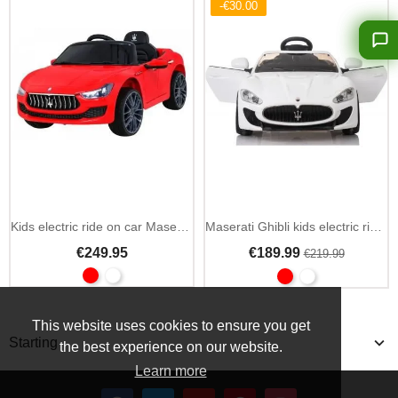
-€30.00
Kids electric ride on car Maserati Ghibli 12V 2.4GHz remote
Maserati Ghibli kids electric ride on car 12V with 2.4GHz remote
€249.95
€189.99
€219.99
This website uses cookies to ensure you get
Starting
the best experience on our website.
Learn more