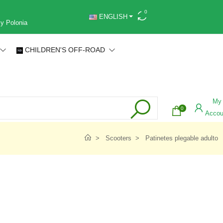
0
ENGLISH
 y Polonia
CHILDREN'S OFF-ROAD
My
0
Accou
Scooters
Patinetes plegable adulto