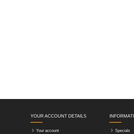
YOUR ACCOUNT DETAILS
INFORMAT
Your account
Specials