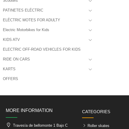
Scooters
PATINETES ELÉCTRIC
ELÉCTRIC MOTES FOR ADULTY
Electric Motorbikes for Kids
KIDS ATV
ELECTRIC OFF-ROAD VEHICLES FOR KIDS
RIDE ON CARS
KARTS
OFFERS
MORE INFORMATION
CATEGORIES
Travesía de bellomonte 1 Bajo C
Roller skates