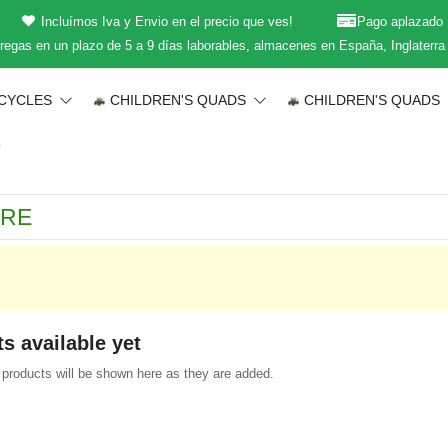
Incluímos Iva y Envio en el precio que ves!
Pago aplazado
regas en un plazo de 5 a 9 días laborables, almacenes en España, Inglaterra
CYCLES
CHILDREN'S QUADS
CHILDREN'S QUADS
T
s available yet
products will be shown here as they are added.