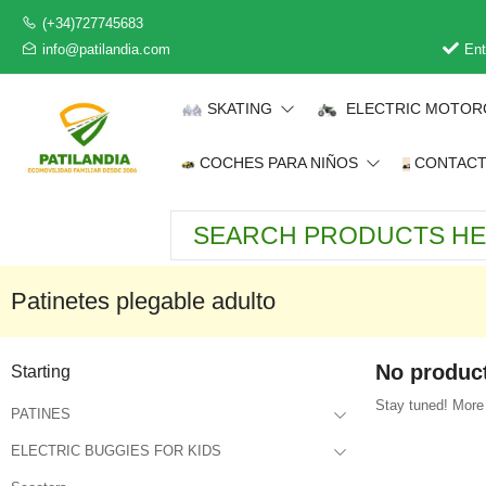
(+34)727745683
info@patilandia.com
Ent
SKATING
ELECTRIC MOTOR
COCHES PARA NIÑOS
CONTAC
Patinetes plegable adulto
No product
Starting
Stay tuned! More 
PATINES
ELECTRIC BUGGIES FOR KIDS