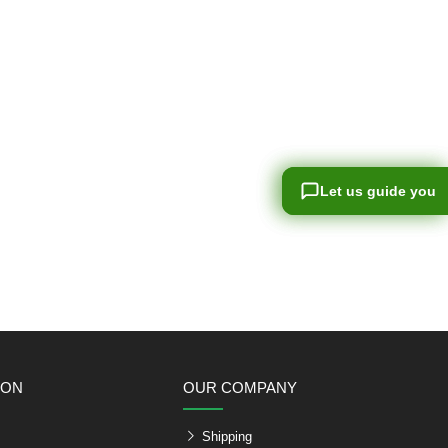
Let us guide you
Let us guide you
ION
OUR COMPANY
Shipping