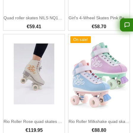
Add To Cart
Quad roller skates NILS NQ14198 silver-pink size 36
Girl's 4-Wheel Skates Pink Beginner - Nils Extreme
€59.41
€58.70
On sale!
Rio Roller Rose quad skates pink classic four wheel
Rio Roller Milkshake quad skates classic four wheel
€119.95
€88.80