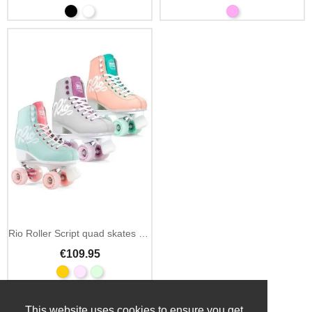
Rio Roller Script quad skates pink
€109.95
This website uses cookies to ensure you get