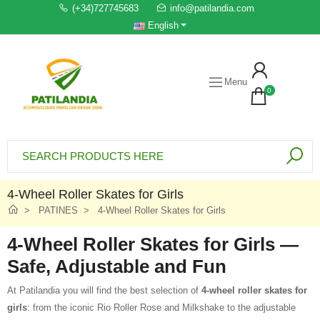
(+34)727745683
info@patilandia.com
English
Menu
0
4-Wheel Roller Skates for Girls
PATINES
4-Wheel Roller Skates for Girls
4-Wheel Roller Skates for Girls —
Safe, Adjustable and Fun
At Patilandia you will find the best selection of
4-wheel roller skates for
girls
: from the iconic Rio Roller Rose and Milkshake to the adjustable