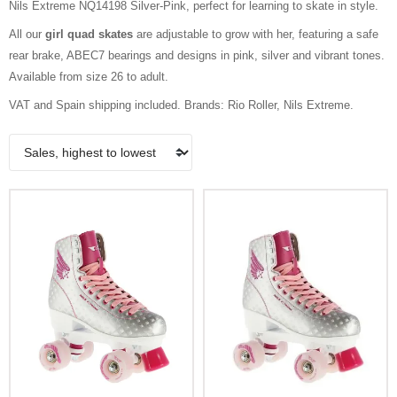
Nils Extreme NQ14198 Silver-Pink, perfect for learning to skate in style.
All our
girl quad skates
are adjustable to grow with her, featuring a safe
rear brake, ABEC7 bearings and designs in pink, silver and vibrant tones.
Available from size 26 to adult.
VAT and Spain shipping included. Brands: Rio Roller, Nils Extreme.