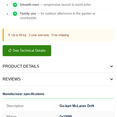
Smooth start
— progressive launch to avoid jerks.
Family use
— for outdoor afternoons in the garden or
countryside.
🏅 Up to 60 kg · 2-year warranty · Free shipping
📋 See Technical Details
PRODUCT DETAILS
REVIEWS
Manufacturer specifications
Description
Go-kart McLaren Drift
Motors
2x150W