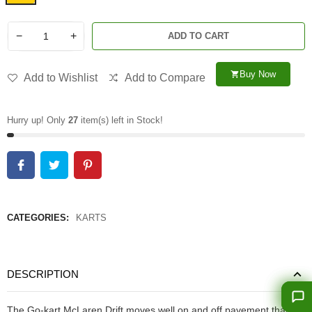
−
+
ADD TO CART
Buy Now
shopping_cart
Add to Wishlist
Add to Compare
Hurry up! Only
27
item(s) left in Stock!
CATEGORIES:
KARTS
DESCRIPTION
The Go-kart McLaren Drift moves well on and off pavement thanks