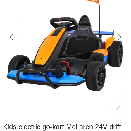
Kids electric go-kart McLaren 24V drift