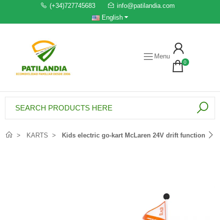
(+34)727745683
info@patilandia.com
English
Menu
0
KARTS
Kids electric go-kart McLaren 24V drift function