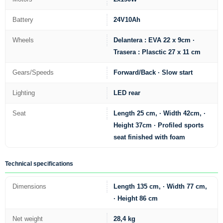
Battery
24V10Ah
Wheels
Delantera : EVA 22 x 9cm ·
Trasera : Plasctic 27 x 11 cm
Gears/Speeds
Forward/Back · Slow start
Lighting
LED rear
Seat
Length 25 cm, · Width 42cm, ·
Height 37cm · Profiled sports
seat finished with foam
Technical specifications
Dimensions
Length 135 cm, · Width 77 cm,
· Height 86 cm
Net weight
28,4 kg