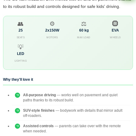
to its robust build and controls designed for safe kids' driving.
👥
⚙️
⚖️
🛞
25
2x150W
60 kg
EVA
SEATS
MOTORS
MAX LOAD
WHEELS
💡
LED
LIGHTING
Why they'll love it
All-purpose driving
— works well on pavement and quiet
paths thanks to its robust build.
SUV-style finishes
— bodywork with details that mirror adult
off-roaders.
Assisted controls
— parents can take over with the remote
when needed.