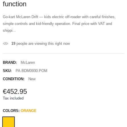
function
Go-kart McLaren Drift — kids electric off-roader with careful finishes,
simple controls and kid-friendly operation. Final price with VAT and
shippi...
19
people are viewing this right now
BRAND:
McLaren
SKU:
PA.BDM0930.POM
CONDITION:
New
€452.95
Tax included
COLORS:
ORANGE