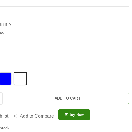
18.BIA
ew
E
ADD TO CART
Buy Now
shopping_cart
list
Add to Compare
 stock