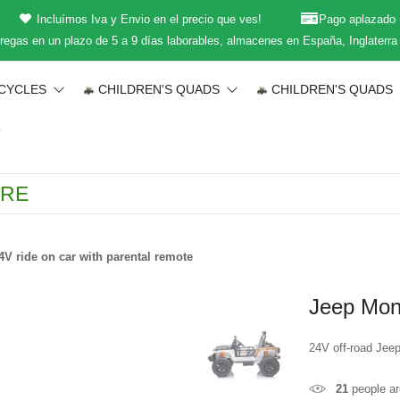
Incluímos Iva y Envio en el precio que ves!
Pago aplazado
regas en un plazo de 5 a 9 días laborables, almacenes en España, Inglaterra
CYCLES
CHILDREN'S QUADS
CHILDREN'S QUADS
T
V ride on car with parental remote
Jeep Mons
24V off-road Jeep
21
people ar