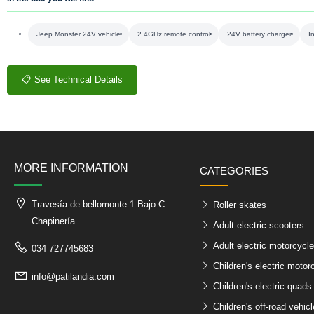
Jeep Monster 24V vehicle
2.4GHz remote control
24V battery charger
I
📋 See Technical Details
MORE INFORMATION
CATEGORIES
Travesía de bellomonte 1 Bajo C
Roller skates
Chapinería
Adult electric scooters
Adult electric motorcycl
034 727745683
Children's electric motor
info@patilandia.com
Children's electric quads
Children's off-road vehic