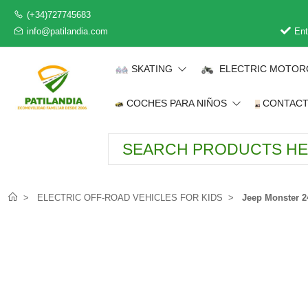
(+34)727745683
info@patilandia.com
Ent
SKATING
ELECTRIC MOTOR
COCHES PARA NIÑOS
CONTAC
ELECTRIC OFF-ROAD VEHICLES FOR KIDS
Jeep Monster 24