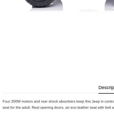
Descrip
Four 200W motors and rear shock absorbers keep this Jeep in control
seat for the adult. Real opening doors, an eco-leather seat with belt a