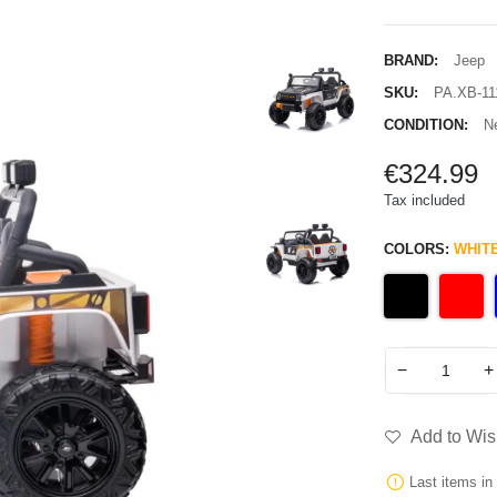
BRAND:
Jeep
SKU:
PA.XB-11
CONDITION:
N
€324.99
Tax included
COLORS:
WHIT
−
+
Add to Wish
Last items in