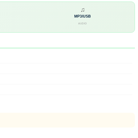
♫
MP3/USB
AUDIO