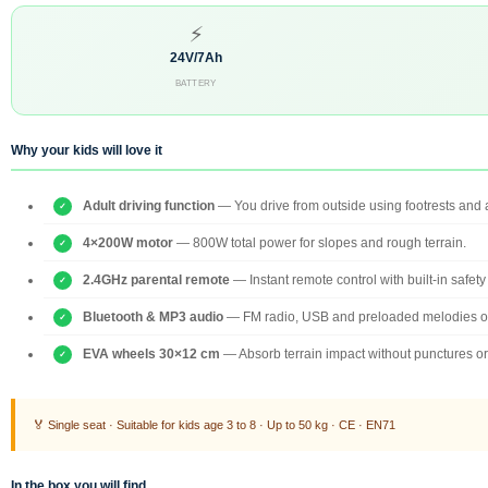
⚡
24V/7Ah
BATTERY
Why your kids will love it
Adult driving function
— You drive from outside using footrests and a
4×200W motor
— 800W total power for slopes and rough terrain.
2.4GHz parental remote
— Instant remote control with built-in safety
Bluetooth & MP3 audio
— FM radio, USB and preloaded melodies o
EVA wheels 30×12 cm
— Absorb terrain impact without punctures o
🏅 Single seat · Suitable for kids age 3 to 8 · Up to 50 kg · CE · EN71
In the box you will find