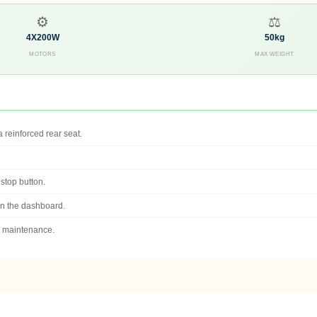
⚙
⚖
4X200W
50kg
MOTORS
MAX WEIGHT
 reinforced rear seat.
 stop button.
n the dashboard.
r maintenance.