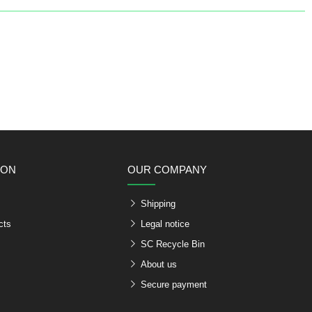
ION
OUR COMPANY
Shipping
cts
Legal notice
SC Recycle Bin
About us
Secure payment