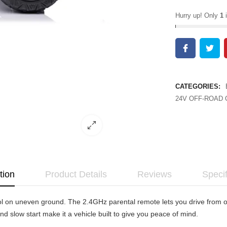
Hurry up! Only
1
i
CATEGORIES:
24V OFF-ROAD 
tion
Product Details
Reviews
Specif
 on uneven ground. The 2.4GHz parental remote lets you drive from out
nd slow start make it a vehicle built to give you peace of mind.