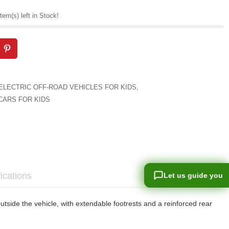
tem(s) left in Stock!
ELECTRIC OFF-ROAD VEHICLES FOR KIDS
,
CARS FOR KIDS
ications
Let us guide you
Let us guide you
side the vehicle, with extendable footrests and a reinforced rear