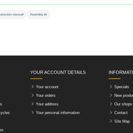
nstruction manual
Assembly kit
YOUR ACCOUNT DETAILS
INFORMAT
Your account
Specials
Your orders
New produ
es
Your address
Our shops
cycles
Your personal information
Contact
Site Map
les