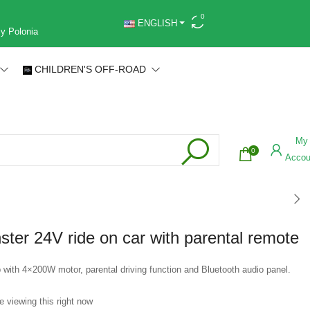
0
ENGLISH
 y Polonia
CHILDREN'S OFF-ROAD
My
0
Accou
ter 24V ride on car with parental remote
 with 4×200W motor, parental driving function and Bluetooth audio panel.
e viewing this right now