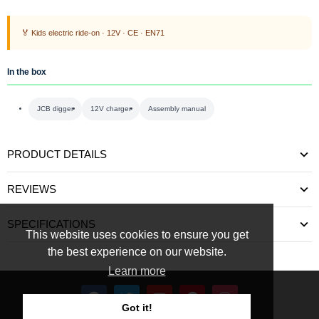
🏅 Kids electric ride-on · 12V · CE · EN71
In the box
JCB digger
12V charger
Assembly manual
PRODUCT DETAILS
REVIEWS
SPECIFICATIONS
This website uses cookies to ensure you get
the best experience on our website.
Learn more
Got it!