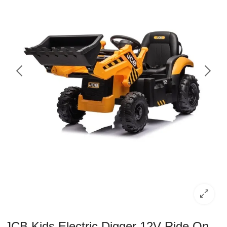
JCB Kids Electric Digger 12V Ride On