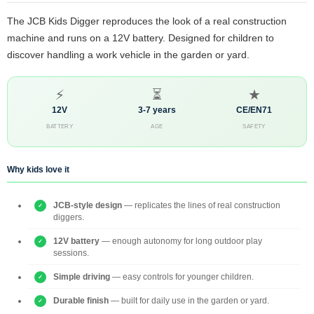
The JCB Kids Digger reproduces the look of a real construction
machine and runs on a 12V battery. Designed for children to
discover handling a work vehicle in the garden or yard.
⚡
⏳
★
12V
3-7 years
CE/EN71
BATTERY
AGE
SAFETY
Why kids love it
JCB-style design
— replicates the lines of real construction
diggers.
12V battery
— enough autonomy for long outdoor play
sessions.
Simple driving
— easy controls for younger children.
Durable finish
— built for daily use in the garden or yard.