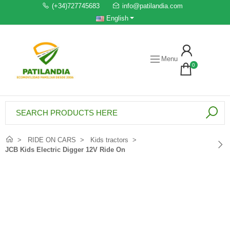
(+34)727745683
info@patilandia.com
English
Menu
0
RIDE ON CARS
Kids tractors
JCB Kids Electric Digger 12V Ride On