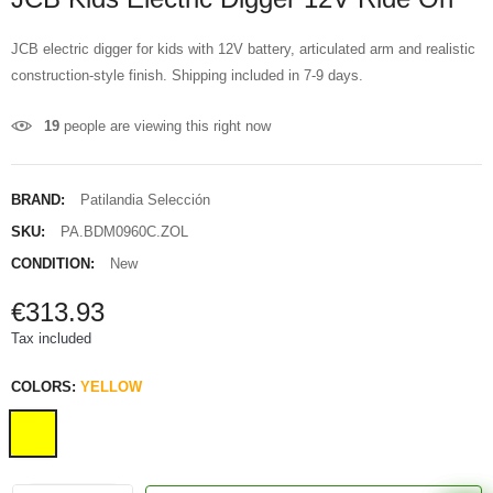
JCB electric digger for kids with 12V battery, articulated arm and realistic
construction-style finish. Shipping included in 7-9 days.
19
people are viewing this right now
BRAND:
Patilandia Selección
SKU:
PA.BDM0960C.ZOL
CONDITION:
New
€313.93
Tax included
COLORS:
YELLOW