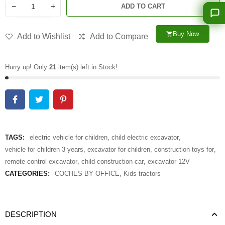
−
+
ADD TO CART
Buy Now
shopping_cart
Add to Wishlist
Add to Compare
Hurry up! Only
21
item(s) left in Stock!
TAGS:
electric vehicle for children
,
child electric excavator
,
vehicle for children 3 years
,
excavator for children
,
construction toys for
,
remote control excavator
,
child construction car
,
excavator 12V
CATEGORIES:
COCHES BY OFFICE
,
Kids tractors
DESCRIPTION