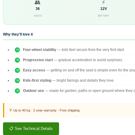
👥
⚡
36
12V
SEATS
BATTERY
Why they'll love it
Four-wheel stability
— kids feel secure from the very first start.
Progressive start
— gradual acceleration to avoid surprises.
Easy access
— getting on and off the seat is simple even for the yo
Kids-first styling
— bright fairings and details they love.
Outdoor use
— made for garden, paths or open ground where they c
🏅 Up to 40 kg · 2-year warranty · Free shipping
📋 See Technical Details