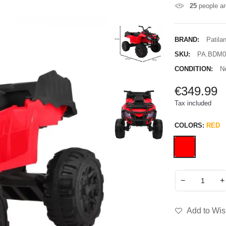
25
people ar
BRAND:
Patila
SKU:
PA.BDM0
CONDITION:
N
€349.99
Tax included
COLORS:
RED
−
+
Add to Wish