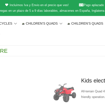
Incluímos Iva y Envio en el precio que ves!
Pago aplazado
regas en un plazo de 5 a 9 días laborables, almacenes en España, Inglaterra
CYCLES
CHILDREN'S QUADS
CHILDREN'S QUADS
T
Kids elec
All-terrain Quad 4
friendly operation