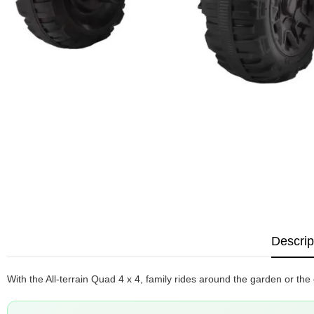
Descrip
With the All-terrain Quad 4 x 4, family rides around the garden or the