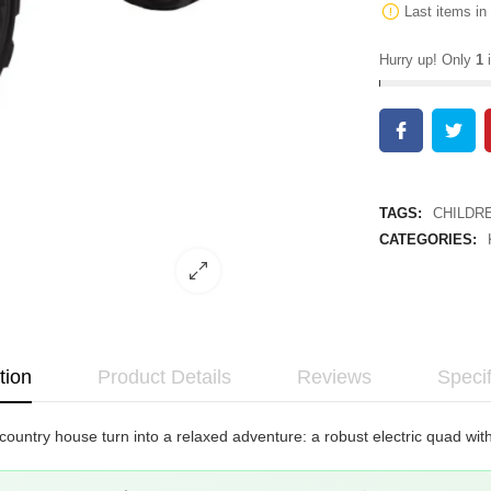
Last items in
Hurry up! Only
1
i
TAGS:
CHILDR
CATEGORIES:
tion
Product Details
Reviews
Specif
 country house turn into a relaxed adventure: a robust electric quad wi