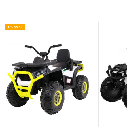
On sale!