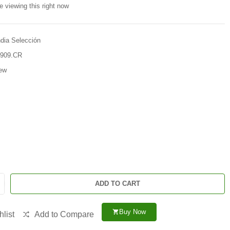
e viewing this right now
ndia Selección
909.CR
ew
ADD TO CART
Buy Now
shopping_cart
list
Add to Compare