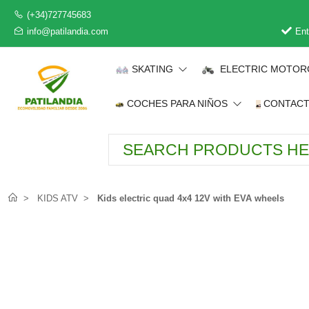
(+34)727745683
info@patilandia.com
Ent
SKATING
ELECTRIC MOTOR
COCHES PARA NIÑOS
CONTAC
KIDS ATV
Kids electric quad 4x4 12V with EVA wheels