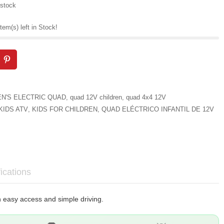
 stock
tem(s) left in Stock!
EN'S ELECTRIC QUAD
,
quad 12V children
,
quad 4x4 12V
KIDS ATV
,
KIDS FOR CHILDREN
,
QUAD ELÉCTRICO INFANTIL DE 12V
ications
th easy access and simple driving.