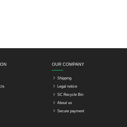
ION
OUR COMPANY
Shipping
cts
Legal notice
SC Recycle Bin
About us
Secure payment