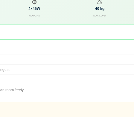
⚙️
⚖️
4x45W
40 kg
MOTORS
MAX LOAD
ungest.
an roam freely.