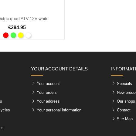
ectric quad ATV 12V white
€294.95
YOUR ACCOUNT DETAILS
INFORMAT
Your account
Specials
Your orders
New produ
es
Your address
Our shops
cycles
Your personal information
Contact
Site Map
les