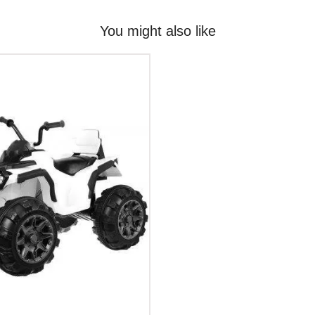
You might also like