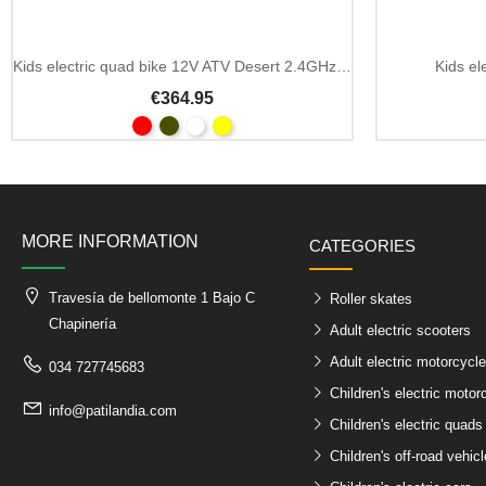
Kids electric quad bike 12V ATV Desert 2.4GHz remote
Kids el
€364.95
MORE INFORMATION
CATEGORIES
Travesía de bellomonte 1 Bajo C
Roller skates
Chapinería
Adult electric scooters
Adult electric motorcycl
034 727745683
Children's electric motor
info@patilandia.com
Children's electric quads
Children's off-road vehic