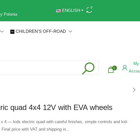
0
ENGLISH
 y Polonia
CHILDREN'S OFF-ROAD
My
0
Accou
tric quad 4x4 12V with EVA wheels
 x 4 — kids electric quad with careful finishes, simple controls and kid-
. Final price with VAT and shipping in...