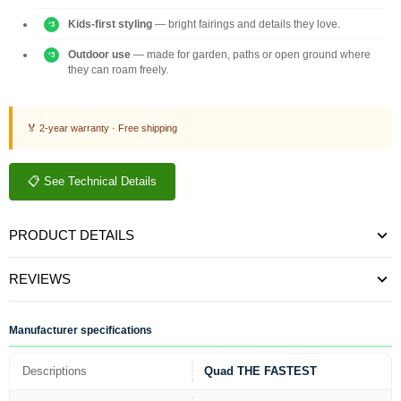
Kids-first styling
— bright fairings and details they love.
Outdoor use
— made for garden, paths or open ground where
they can roam freely.
🏅 2-year warranty · Free shipping
📋 See Technical Details
PRODUCT DETAILS
REVIEWS
Manufacturer specifications
Descriptions
Quad THE FASTEST