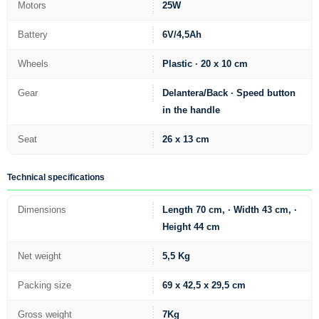
Motors
25W
Battery
6V/4,5Ah
Wheels
Plastic · 20 x 10 cm
Gear
Delantera/Back · Speed button
in the handle
Seat
26 x 13 cm
Technical specifications
Dimensions
Length 70 cm, · Width 43 cm, ·
Height 44 cm
Net weight
5,5 Kg
Packing size
69 x 42,5 x 29,5 cm
Gross weight
7Kg