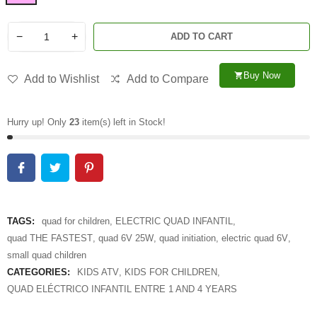
−
+
ADD TO CART
Buy Now
shopping_cart
Add to Wishlist
Add to Compare
Hurry up! Only
23
item(s) left in Stock!
TAGS:
quad for children
,
ELECTRIC QUAD INFANTIL
,
quad THE FASTEST
,
quad 6V 25W
,
quad initiation
,
electric quad 6V
,
small quad children
CATEGORIES:
KIDS ATV
,
KIDS FOR CHILDREN
,
QUAD ELÉCTRICO INFANTIL ENTRE 1 AND 4 YEARS