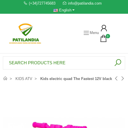
(+34)727745683
info@patilandia.com
English
Menu
0
KIDS ATV
Kids electric quad The Fastest 12V black