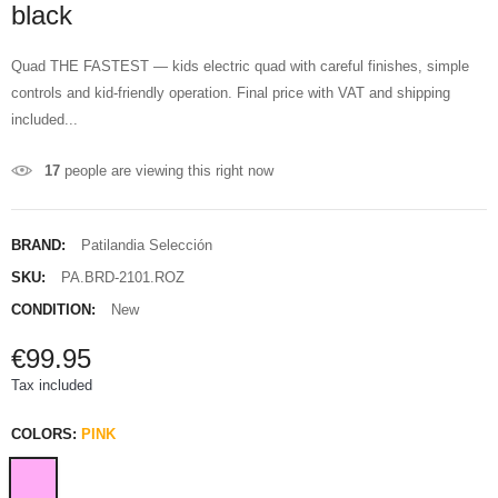
black
Quad THE FASTEST — kids electric quad with careful finishes, simple
controls and kid-friendly operation. Final price with VAT and shipping
included...
17
people are viewing this right now
BRAND:
Patilandia Selección
SKU:
PA.BRD-2101.ROZ
CONDITION:
New
€99.95
Tax included
COLORS:
PINK