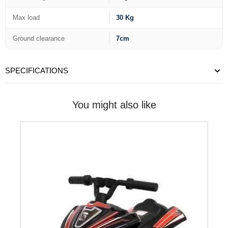
Max load
30 Kg
Ground clearance
7cm
SPECIFICATIONS
You might also like