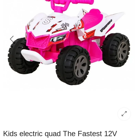
Kids electric quad The Fastest 12V