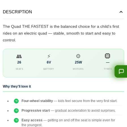
DESCRIPTION
The Quad THE FASTEST is the balanced choice for a child's first
rides on an electric quad — stable, smooth to start and easy to
control.
👥
⚡
⚙️
🛞
26
6V
25W
—
SEATS
BATTERY
MOTORS
TYRES
Why they'll love it
Four-wheel stability
— kids feel secure from the very first start.
Progressive start
— gradual acceleration to avoid surprises.
Easy access
— getting on and off the seat is simple even for
the youngest.