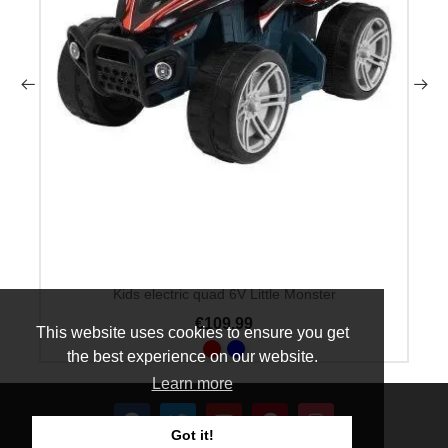
Kids electric quad 6V Little Monster
€109.99
This website uses cookies to ensure you get
the best experience on our website.
Learn more
Got it!