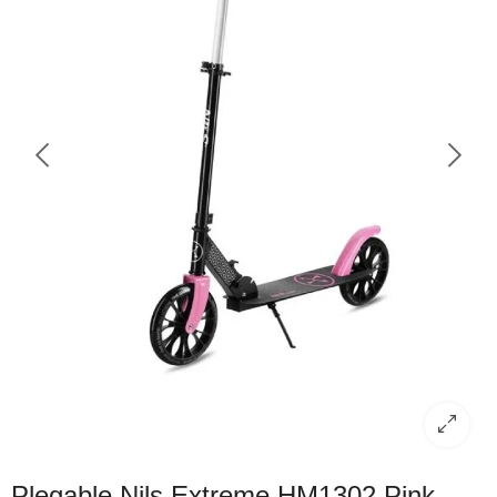
Plegable Nils Extreme HM1302 Pink –