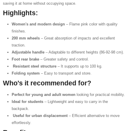
saving it at home without occupying space.
Highlights:
Women's and modern design
– Flame pink color with quality
finishes.
200 mm wheels
– Great absorption of impacts and excellent
traction.
Adjustable handle
– Adaptable to different heights (86-92-98 cm).
Foot rear brake
– Greater safety and control.
️
Resistant steel structure
– It supports up to 100 kg.
Folding system
– Easy to transport and store.
Who's it recommended for?
Perfect for young and adult women
looking for practical mobility.
Ideal for students
– Lightweight and easy to carry in the
backpack.
️
Useful for urban displacement
– Efficient alternative to move
effortlessly.