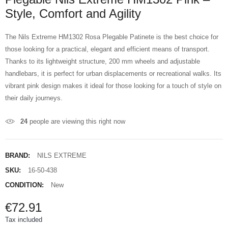
Style, Comfort and Agility
The Nils Extreme HM1302 Rosa Plegable Patinete is the best choice for
those looking for a practical, elegant and efficient means of transport.
Thanks to its lightweight structure, 200 mm wheels and adjustable
handlebars, it is perfect for urban displacements or recreational walks. Its
vibrant pink design makes it ideal for those looking for a touch of style on
their daily journeys.
24
people are viewing this right now
BRAND:
NILS EXTREME
SKU:
16-50-438
CONDITION:
New
€72.91
Tax included