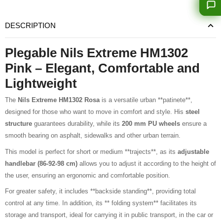
DESCRIPTION
Plegable Nils Extreme HM1302
Pink – Elegant, Comfortable and
Lightweight
The
Nils Extreme HM1302 Rosa
is a versatile urban **patinete**,
designed for those who want to move in comfort and style. His
steel
structure
guarantees durability, while its
200 mm PU wheels
ensure a
smooth bearing on asphalt, sidewalks and other urban terrain.
This model is perfect for short or medium **trajects**, as its
adjustable
handlebar (86-92-98 cm)
allows you to adjust it according to the height of
the user, ensuring an ergonomic and comfortable position.
For greater safety, it includes **backside standing**, providing total
control at any time. In addition, its ** folding system** facilitates its
storage and transport, ideal for carrying it in public transport, in the car or