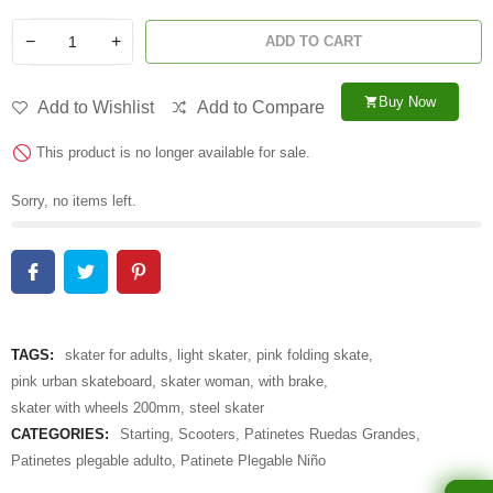
−
+
ADD TO CART
Buy Now
shopping_cart
Add to Wishlist
Add to Compare
This product is no longer available for sale.
Sorry, no items left.
TAGS:
skater for adults
,
light skater
,
pink folding skate
,
pink urban skateboard
,
skater woman
,
with brake
,
skater with wheels 200mm
,
steel skater
CATEGORIES:
Starting
,
Scooters
,
Patinetes Ruedas Grandes
,
Patinetes plegable adulto
,
Patinete Plegable Niño