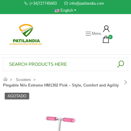
(+34)727745683
info@patilandia.com
English
Menu
0
Scooters
Plegable Nils Extreme HM1302 Pink – Style, Comfort and Agility
AGOTADO