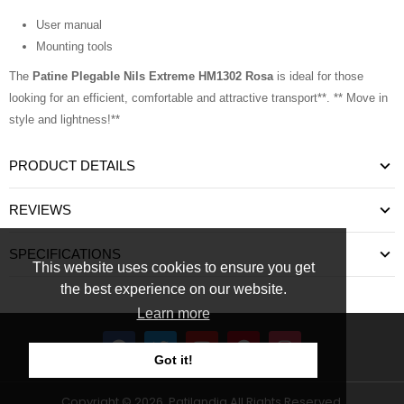
User manual
Mounting tools
The
Patine Plegable Nils Extreme HM1302 Rosa
is ideal for those
looking for an efficient, comfortable and attractive transport**. ** Move in
style and lightness!**
PRODUCT DETAILS
REVIEWS
SPECIFICATIONS
This website uses cookies to ensure you get
the best experience on our website.
Learn more
Got it!
Copyright © 2026, Patilandia All Rights Reserved.