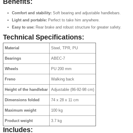
Benefits:
Comfort and stability:
Soft bearing and adjustable handlebars.
Light and portable:
Perfect to take him anywhere.
Easy to use:
Rear brake and robust structure for greater safety.
Technical Specifications:
Material
Steel, TPR, PU
Bearings
ABEC-7
Wheels
PU 200 mm
Freno
Walking back
Height of the handlebar
Adjustable (86-92-98 cm)
Dimensions folded
74 x 28 x 11 cm
Maximum weight
100 kg
Product weight
3.7 kg
Includes: