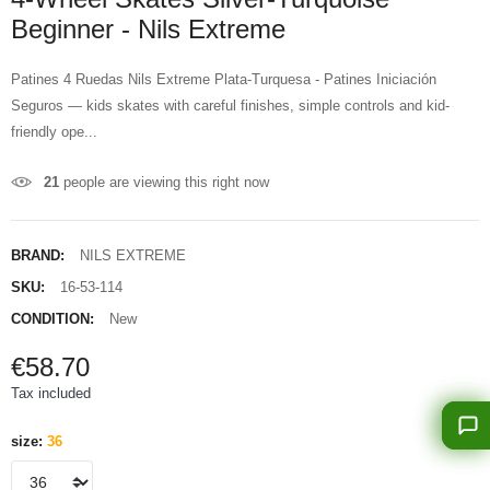
Beginner - Nils Extreme
Patines 4 Ruedas Nils Extreme Plata-Turquesa - Patines Iniciación
Seguros — kids skates with careful finishes, simple controls and kid-
friendly ope...
21
people are viewing this right now
BRAND:
NILS EXTREME
SKU:
16-53-114
CONDITION:
New
€58.70
Tax included
size:
36