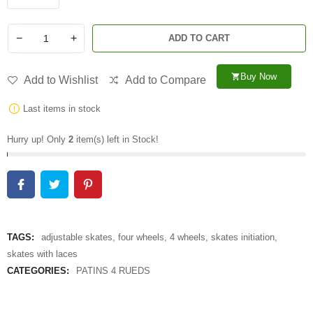
−
+
ADD TO CART
Buy Now
shopping_cart
Add to Wishlist
Add to Compare
Last items in stock
Hurry up! Only
2
item(s) left in Stock!
TAGS:
adjustable skates
,
four wheels
,
4 wheels
,
skates initiation
,
skates with laces
CATEGORIES:
PATINS 4 RUEDS