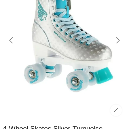
4-Wheel Skates Silver-Turquoise