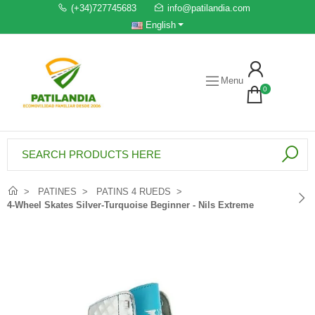
(+34)727745683
info@patilandia.com
English
Menu
0
PATINES
PATINS 4 RUEDS
4-Wheel Skates Silver-Turquoise Beginner - Nils Extreme