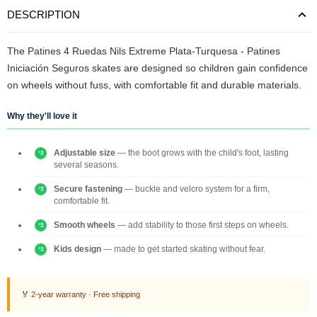
DESCRIPTION
The Patines 4 Ruedas Nils Extreme Plata-Turquesa - Patines
Iniciación Seguros skates are designed so children gain confidence
on wheels without fuss, with comfortable fit and durable materials.
Why they'll love it
Adjustable size
— the boot grows with the child's foot, lasting
several seasons.
Secure fastening
— buckle and velcro system for a firm,
comfortable fit.
Smooth wheels
— add stability to those first steps on wheels.
Kids design
— made to get started skating without fear.
🏅 2-year warranty · Free shipping