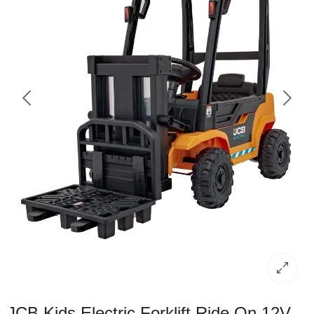
JCB Kids Electric Forklift Ride On 12V