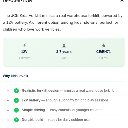
DESCRIPTION
The JCB Kids Forklift mimics a real warehouse forklift, powered by
a 12V battery. A different option among kids ride-ons, perfect for
children who love work vehicles.
⚡
⏳
★
12V
3-7 years
CE/EN71
BATTERY
AGE
SAFETY
Why kids love it
Realistic forklift design
— mimics a real warehouse forklift.
12V battery
— enough autonomy for long play sessions.
Simple driving
— easy controls for younger children.
Durable build
— ready for daily outdoor use.