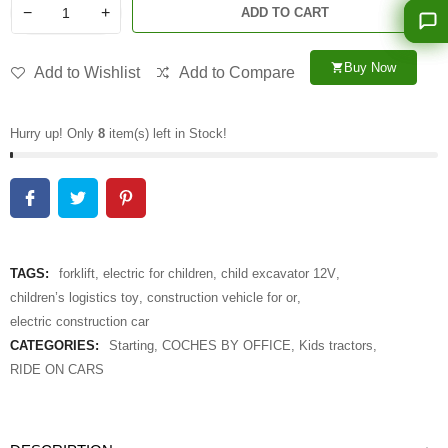
−
+
ADD TO CART
Buy Now
shopping_cart
Add to Wishlist
Add to Compare
Hurry up! Only
8
item(s) left in Stock!
TAGS:
forklift
,
electric for children
,
child excavator 12V
,
children’s logistics toy
,
construction vehicle for or
,
electric construction car
CATEGORIES:
Starting
,
COCHES BY OFFICE
,
Kids tractors
,
RIDE ON CARS