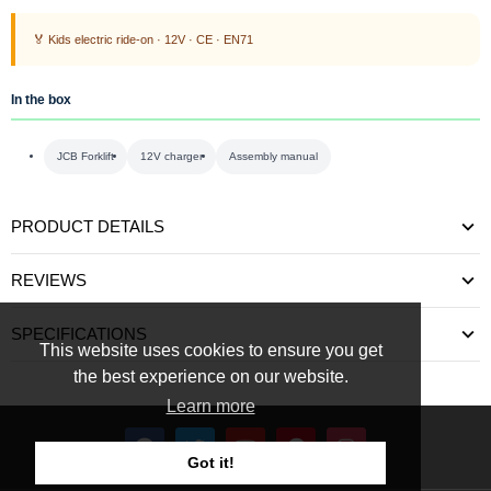
🏅 Kids electric ride-on · 12V · CE · EN71
In the box
JCB Forklift
12V charger
Assembly manual
PRODUCT DETAILS
REVIEWS
SPECIFICATIONS
This website uses cookies to ensure you get
the best experience on our website.
Learn more
Got it!