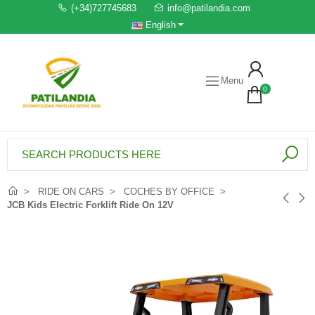
(+34)727745683
info@patilandia.com
English
Menu
0
RIDE ON CARS
COCHES BY OFFICE
JCB Kids Electric Forklift Ride On 12V