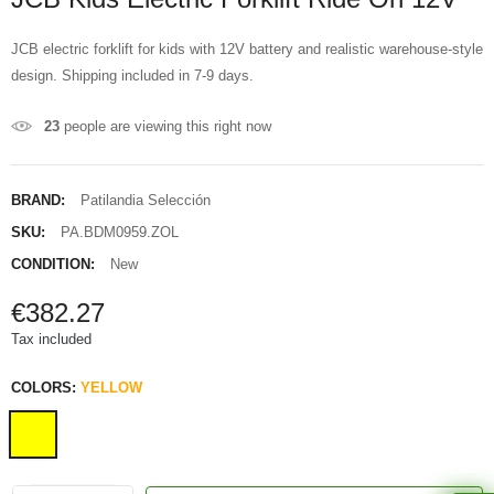
JCB electric forklift for kids with 12V battery and realistic warehouse-style
design. Shipping included in 7-9 days.
23
people are viewing this right now
BRAND:
Patilandia Selección
SKU:
PA.BDM0959.ZOL
CONDITION:
New
€382.27
Tax included
COLORS:
YELLOW