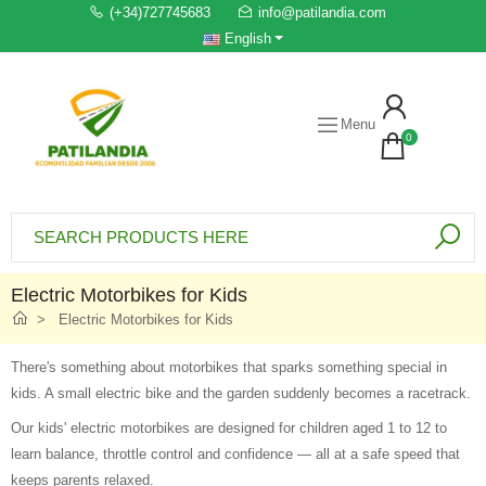
(+34)727745683
info@patilandia.com
English
Menu
0
Electric Motorbikes for Kids
Electric Motorbikes for Kids
There's something about motorbikes that sparks something special in
kids. A small electric bike and the garden suddenly becomes a racetrack.
Our kids' electric motorbikes are designed for children aged 1 to 12 to
learn balance, throttle control and confidence — all at a safe speed that
keeps parents relaxed.