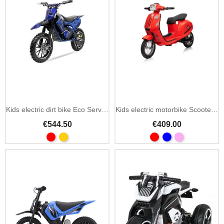
Kids electric dirt bike Eco Serval Prime 36V 500W
Kids electric motorbike Scooter Retro 23 350W 24V
€544.50
€409.00