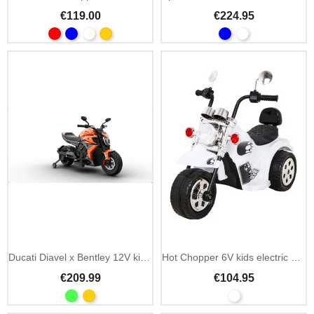
€119.00
€224.95
Ducati Diavel x Bentley 12V kids electric motorbike
Hot Chopper 6V kids electric motorbike with melodies
€209.99
€104.95