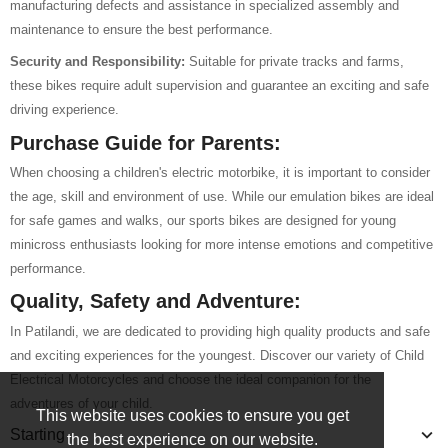
manufacturing defects and assistance in specialized assembly and
maintenance to ensure the best performance.
Security and Responsibility:
Suitable for private tracks and farms,
these bikes require adult supervision and guarantee an exciting and safe
driving experience.
Purchase Guide for Parents:
When choosing a children's electric motorbike, it is important to consider
the age, skill and environment of use. While our emulation bikes are ideal
for safe games and walks, our sports bikes are designed for young
minicross enthusiasts looking for more intense emotions and competitive
performance.
Quality, Safety and Adventure:
In Patilandi, we are dedicated to providing high quality products and safe
and exciting experiences for the youngest. Discover our variety of Child
Electrical Motorcycles and choose the ideal companion for the
adventures of your child.
This website uses cookies to ensure you get
Starting
the best experience on our website.