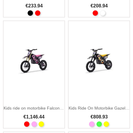
€233.94
€208.94
Kids ride on motorbike Falcon 48V 1600W
Kids Ride On Motorbike Gazelle EMD07 1000W
€1,146.44
€808.93