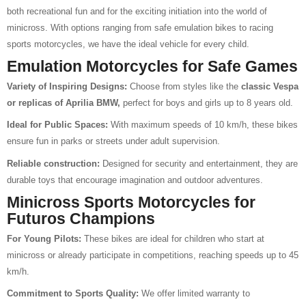
both recreational fun and for the exciting initiation into the world of
minicross. With options ranging from safe emulation bikes to racing
sports motorcycles, we have the ideal vehicle for every child.
Emulation Motorcycles for Safe Games
Variety of Inspiring Designs:
Choose from styles like the
classic Vespa
or replicas of Aprilia BMW,
perfect for boys and girls up to 8 years old.
Ideal for Public Spaces:
With maximum speeds of 10 km/h, these bikes
ensure fun in parks or streets under adult supervision.
Reliable construction:
Designed for security and entertainment, they are
durable toys that encourage imagination and outdoor adventures.
Minicross Sports Motorcycles for
Futuros Champions
For Young Pilots:
These bikes are ideal for children who start at
minicross or already participate in competitions, reaching speeds up to 45
km/h.
Commitment to Sports Quality:
We offer limited warranty to