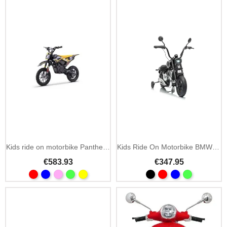
Kids ride on motorbike Panther 36V 550W cross
Kids Ride On Motorbike BMW R18
€583.93
€347.95