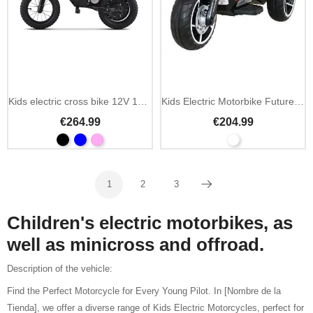
Add To Cart
Kids electric cross bike 12V 150W with inflatable tires
Kids Electric Motorbike Future Motor 12V/7Ah with MP3
€264.99
€204.99
1
2
3
Next
Children's electric motorbikes, as
well as minicross and offroad.
Description of the vehicle:
Find the Perfect Motorcycle for Every Young Pilot. In [Nombre de la
Tienda], we offer a diverse range of Kids Electric Motorcycles, perfect for