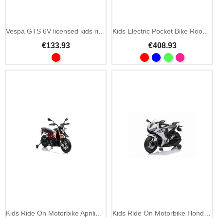
Vespa GTS 6V licensed kids ride on scooter with training wheels
Kids Electric Pocket Bike Rookie 24V
€133.93
€408.93
Kids Ride On Motorbike Aprilia Dorsoduro 12V MP3
Kids Ride On Motorbike Honda CBR1000RR 12V LED