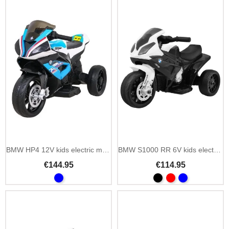
BMW HP4 12V kids electric motorbike with MP3 and LED
BMW S1000 RR 6V kids electric mini motorbike with LED
€144.95
€114.95