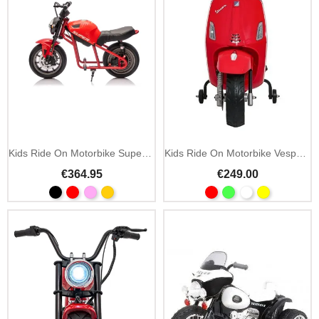
Add To Cart
Kids Ride On Motorbike Supermoto 24V MP3 LED
Kids Ride On Motorbike Vespa Roma 12V MP3 LED
€364.95
€249.00