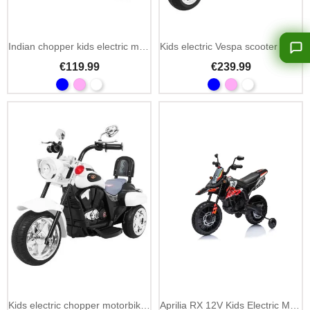
Add To Cart
Indian chopper kids electric motorbike 6V with LED
Kids electric Vespa scooter 12V with MP3, USB & rear trunk
€119.99
€239.99
Add To Cart
Kids electric chopper motorbike NightBike 6V LED lights
Aprilia RX 12V Kids Electric Motorbike with MP3 and LED