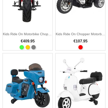
Kids Ride On Motorbike Chopper Warrior 36V MP3 LED
Kids Ride On Chopper Motorbike 6V LED
€409.95
€107.95