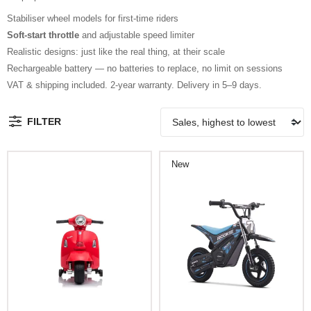
Stabiliser wheel models for first-time riders
Soft-start throttle
and adjustable speed limiter
Realistic designs: just like the real thing, at their scale
Rechargeable battery — no batteries to replace, no limit on sessions
VAT & shipping included. 2-year warranty. Delivery in 5–9 days.
FILTER
New