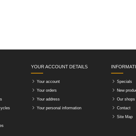
YOUR ACCOUNT DETAILS
INFORMAT
Your account
Specials
Your orders
New produ
es
Your address
Our shops
cycles
Your personal information
Contact
Site Map
les