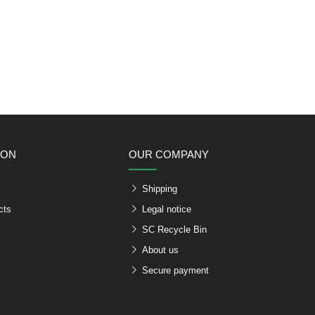
ION
OUR COMPANY
Shipping
cts
Legal notice
SC Recycle Bin
About us
Secure payment