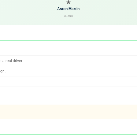
★
Aston Martin
BRAND
 a real driver.
ion.