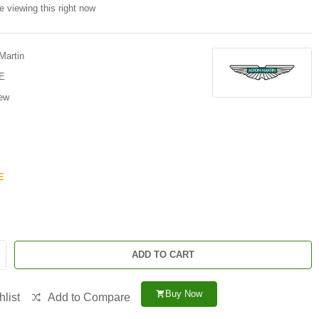
e viewing this right now
Martin
E
ew
E
ADD TO CART
Buy Now
shopping_cart
list
Add to Compare