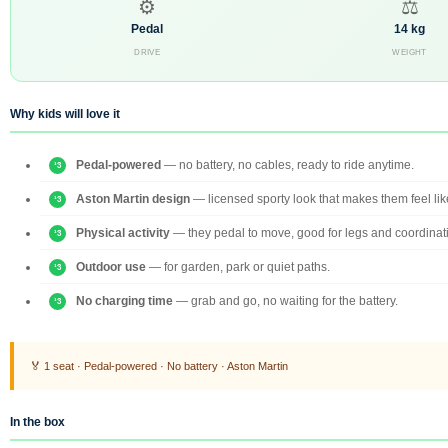
⚙
⚖
Pedal
14 kg
DRIVE
WEIGHT
Why kids will love it
Pedal-powered
— no battery, no cables, ready to ride anytime.
Aston Martin design
— licensed sporty look that makes them feel like
Physical activity
— they pedal to move, good for legs and coordinat
Outdoor use
— for garden, park or quiet paths.
No charging time
— grab and go, no waiting for the battery.
🏅 1 seat · Pedal-powered · No battery · Aston Martin
In the box