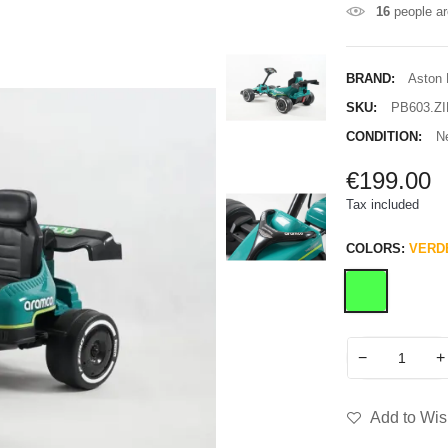
16
people ar
BRAND:
Aston 
SKU:
PB603.ZI
CONDITION:
N
€199.00
Tax included
COLORS:
VERD
−
+
Add to Wish