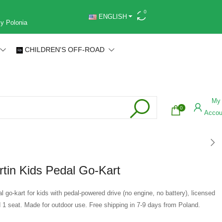
0
ENGLISH
 y Polonia
CHILDREN'S OFF-ROAD
My
0
Accou
tin Kids Pedal Go-Kart
l go-kart for kids with pedal-powered drive (no engine, no battery), licensed
 1 seat. Made for outdoor use. Free shipping in 7-9 days from Poland.