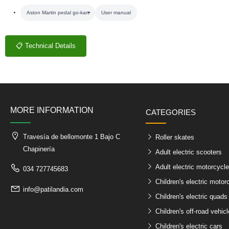
Aston Martin pedal go-kart
User manual
📋 Technical Details
MORE INFORMATION
CATEGORIES
Travesía de bellomonte 1 Bajo C
Roller skates
Chapinería
Adult electric scooters
Adult electric motorcycl
034 727745683
Children's electric motor
info@patilandia.com
Children's electric quads
Children's off-road vehic
Children's electric cars