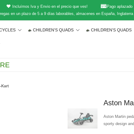
Incluímos Iva y Envio en el precio que ves!
Pago aplazado
regas en un plazo de 5 a 9 días laborables, almacenes en España, Inglaterra
CYCLES
CHILDREN'S QUADS
CHILDREN'S QUADS
T
-Kart
Aston Mar
Aston Martin peda
sporty design and