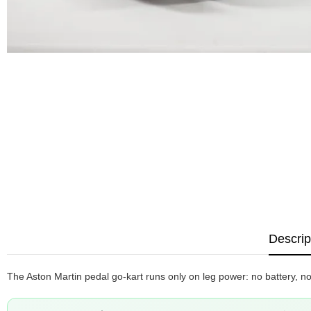
Descrip
The Aston Martin pedal go-kart runs only on leg power: no battery, no 