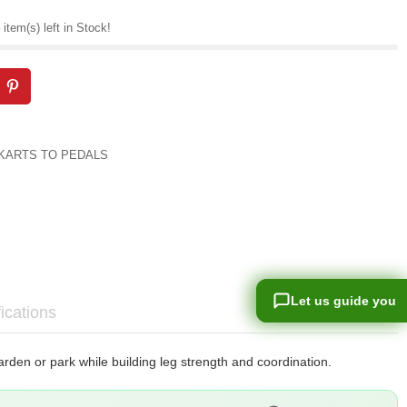
item(s) left in Stock!
KARTS TO PEDALS
Let us guide you
Let us guide you
ications
arden or park while building leg strength and coordination.