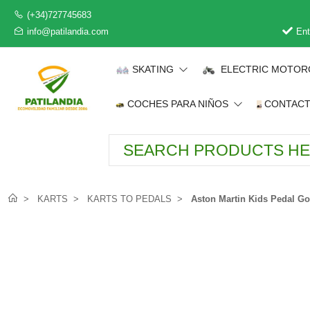
(+34)727745683
info@patilandia.com
Ent
SKATING
ELECTRIC MOTOR
COCHES PARA NIÑOS
CONTAC
KARTS
KARTS TO PEDALS
Aston Martin Kids Pedal Go