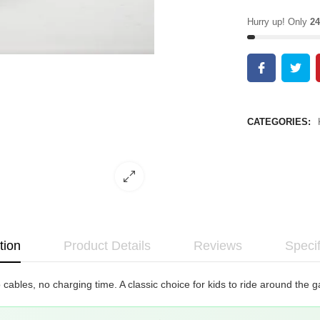
Hurry up! Only
24
CATEGORIES:
tion
Product Details
Reviews
Specif
cables, no charging time. A classic choice for kids to ride around the g