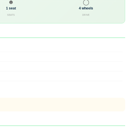
☻
◯
1 seat
4 wheels
SEATS
DRIVE