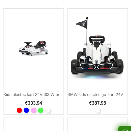
Kids electric kart 24V 300W brushless drift
BMW kids electric go-kart 24V drift function
€333.94
€387.95