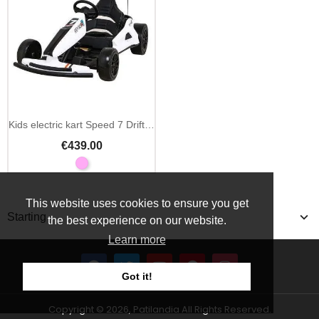
Kids electric kart Speed 7 Drift King 24V
€439.00
This website uses cookies to ensure you get
Starting
the best experience on our website.
Learn more
Got it!
Copyright © 2026, Patilandia All Rights Reserved.