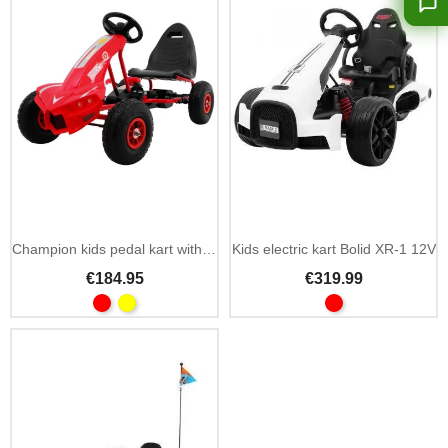
Add To Cart
Champion kids pedal kart with hand brake
Kids electric kart Bolid XR-1 12V
€184.95
€319.99