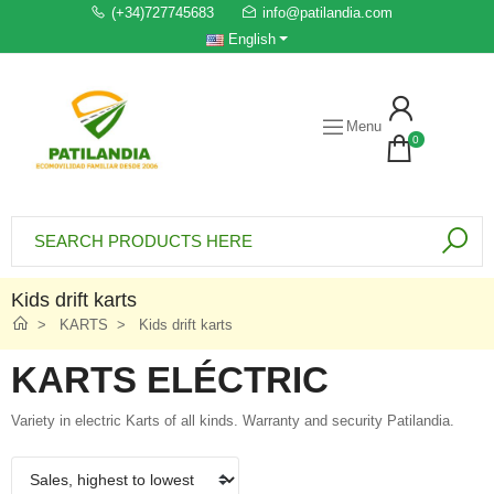
(+34)727745683
info@patilandia.com
English
Menu
0
Kids drift karts
KARTS
Kids drift karts
KARTS ELÉCTRIC
Variety in electric Karts of all kinds. Warranty and security Patilandia.