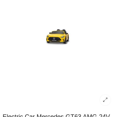
Electric Car Mercedes GT63 AMG 24V