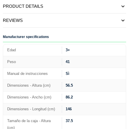
PRODUCT DETAILS
REVIEWS
Manufacturer specifications
Edad
3+
Peso
41
Manual de instrucciones
Sì
Dimensiones - Altura (cm)
56.5
Dimensiones - Ancho (cm)
86.2
Dimensiones - Longitud (cm)
146
Tamaño de la caja - Altura
37.5
(cm)