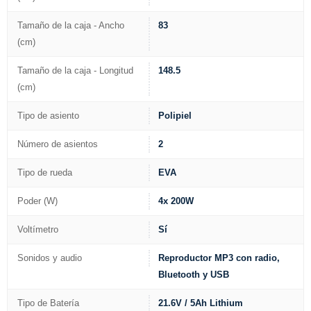
Tamaño de la caja - Ancho
83
(cm)
Tamaño de la caja - Longitud
148.5
(cm)
Tipo de asiento
Polipiel
Número de asientos
2
Tipo de rueda
EVA
Poder (W)
4x 200W
Voltímetro
Sí
Sonidos y audio
Reproductor MP3 con radio,
Bluetooth y USB
Tipo de Batería
21.6V / 5Ah Lithium