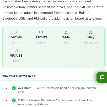
the soft start keeps every departure smooth and controlled.
Adjustable faux-leather seats fit the driver, and the 2.4GHz parental
remote keeps adults in command from a distance. Built-in
Bluetooth, USB, and FM radio provide music on board at any time.
⚡
⚙
⏳
⚖
24V/5Ah
4X200W
3-14a
50kg
BATTERY
MOTORS
AGE
MAX WEIGHT
♫
MP3/USB
AUDIO
Why your kids will love it
4x4 Drive
— Four 200W motors handle uneven ground with
ease.
2.4GHz Parental Remote
— Control speed and direction
reliably from a distance.