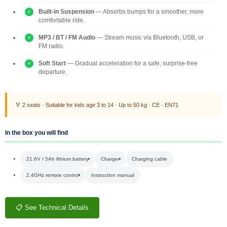
Built-in Suspension
— Absorbs bumps for a smoother, more
comfortable ride.
MP3 / BT / FM Audio
— Stream music via Bluetooth, USB, or
FM radio.
Soft Start
— Gradual acceleration for a safe, surprise-free
departure.
🏅 2 seats · Suitable for kids age 3 to 14 · Up to 50 kg · CE · EN71
In the box you will find
21.6V / 5Ah lithium battery
Charger
Charging cable
2.4GHz remote control
Instruction manual
📋 See Technical Details