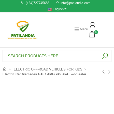
(+34)727745683
info@patilandia.com
English
Menu
0
ELECTRIC OFF-ROAD VEHICLES FOR KIDS
Electric Car Mercedes GT63 AMG 24V 4x4 Two-Seater