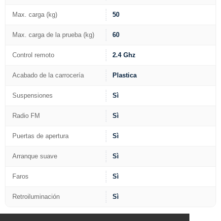
Max. carga (kg)
50
Max. carga de la prueba (kg)
60
Control remoto
2.4 Ghz
Acabado de la carrocería
Plastica
Suspensiones
Sì
Radio FM
Sì
Puertas de apertura
Sì
Arranque suave
Sì
Faros
Sì
Retroiluminación
Sì