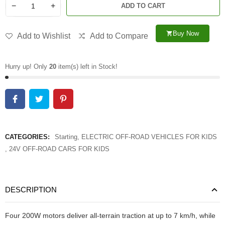
−
+
ADD TO CART
Buy Now
shopping_cart
Add to Wishlist
Add to Compare
Hurry up! Only
20
item(s) left in Stock!
CATEGORIES:
Starting
,
ELECTRIC OFF-ROAD VEHICLES FOR KIDS
,
24V OFF-ROAD CARS FOR KIDS
DESCRIPTION
Four 200W motors deliver all-terrain traction at up to 7 km/h, while