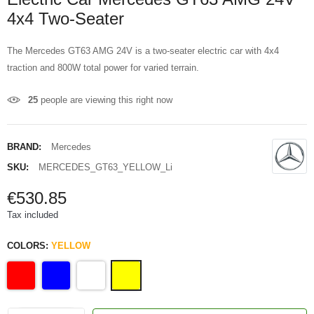
4x4 Two-Seater
The Mercedes GT63 AMG 24V is a two-seater electric car with 4x4
traction and 800W total power for varied terrain.
25
people are viewing this right now
BRAND:
Mercedes
SKU:
MERCEDES_GT63_YELLOW_Li
€530.85
Tax included
COLORS:
YELLOW