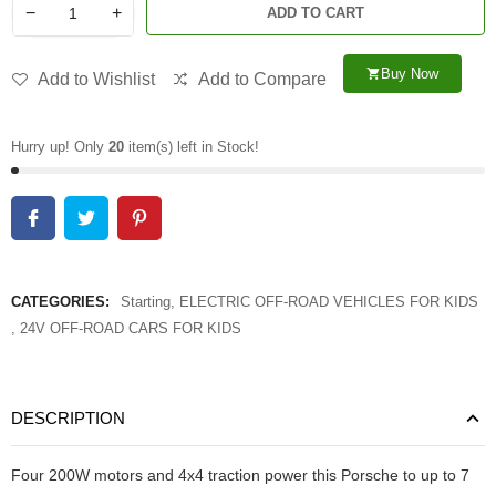
−
+
ADD TO CART
Buy Now
shopping_cart
Add to Wishlist
Add to Compare
Hurry up! Only
20
item(s) left in Stock!
CATEGORIES:
Starting
,
ELECTRIC OFF-ROAD VEHICLES FOR KIDS
,
24V OFF-ROAD CARS FOR KIDS
DESCRIPTION
Four 200W motors and 4x4 traction power this Porsche to up to 7