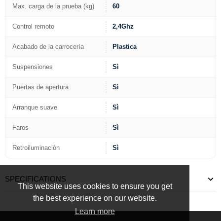
Max. carga de la prueba (kg)
60
Control remoto
2,4Ghz
Acabado de la carrocería
Plastica
Suspensiones
Sì
Puertas de apertura
Sì
Arranque suave
Sì
Faros
Sì
Retroiluminación
Sì
SPECIFICATIONS
This website uses cookies to ensure you get
the best experience on our website.
Learn more