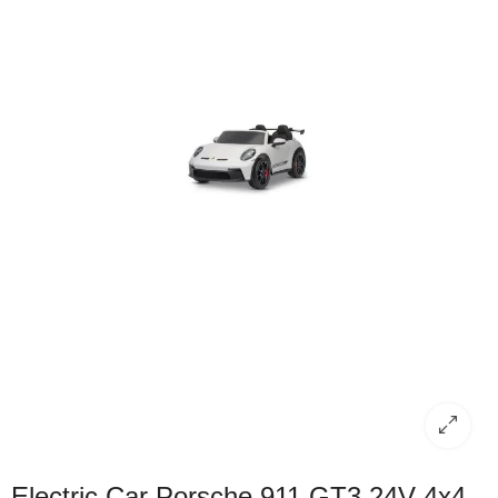
Electric Car Porsche 911 GT3 24V 4x4