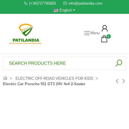
(+34)727745683
info@patilandia.com
English
Menu
0
ELECTRIC OFF-ROAD VEHICLES FOR KIDS
Electric Car Porsche 911 GT3 24V 4x4 2-Seater