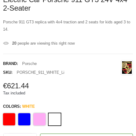
2-Seater
Porsche 911 GT3 replica with 4x4 traction and 2 seats for kids aged 3 to
14.
20
people are viewing this right now
BRAND:
Porsche
SKU:
PORSCHE_911_WHITE_Li
€621.44
Tax included
COLORS:
WHITE