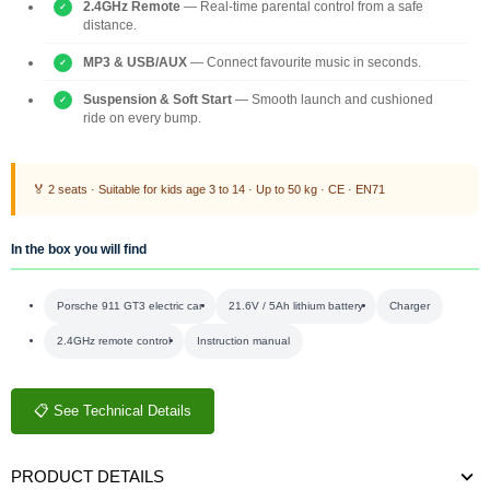
2.4GHz Remote
— Real-time parental control from a safe
distance.
MP3 & USB/AUX
— Connect favourite music in seconds.
Suspension & Soft Start
— Smooth launch and cushioned
ride on every bump.
🏅 2 seats · Suitable for kids age 3 to 14 · Up to 50 kg · CE · EN71
In the box you will find
Porsche 911 GT3 electric car
21.6V / 5Ah lithium battery
Charger
2.4GHz remote control
Instruction manual
📋 See Technical Details
PRODUCT DETAILS