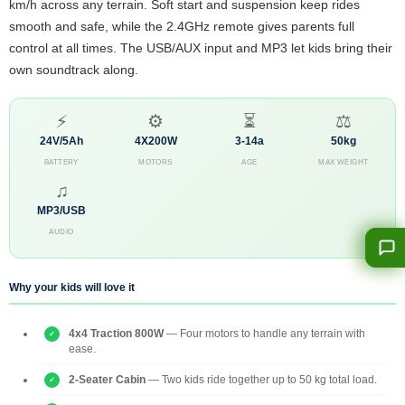
km/h across any terrain. Soft start and suspension keep rides
smooth and safe, while the 2.4GHz remote gives parents full
control at all times. The USB/AUX input and MP3 let kids bring their
own soundtrack along.
⚡
⚙
⏳
⚖
24V/5Ah
4X200W
3-14a
50kg
BATTERY
MOTORS
AGE
MAX WEIGHT
♫
MP3/USB
AUDIO
Why your kids will love it
4x4 Traction 800W
— Four motors to handle any terrain with
ease.
2-Seater Cabin
— Two kids ride together up to 50 kg total load.