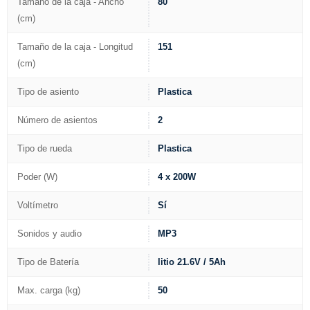
Tamaño de la caja - Ancho
80
(cm)
Tamaño de la caja - Longitud
151
(cm)
Tipo de asiento
Plastica
Número de asientos
2
Tipo de rueda
Plastica
Poder (W)
4 x 200W
Voltímetro
Sí
Sonidos y audio
MP3
Tipo de Batería
litio 21.6V / 5Ah
Max. carga (kg)
50