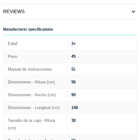
REVIEWS
Manufacturer specifications
Edad
3+
Peso
45
Manual de instrucciones
Sì
Dimensiones - Altura (cm)
56
Dimensiones - Ancho (cm)
90
Dimensiones - Longitud (cm)
148
Tamaño de la caja - Altura
38
(cm)