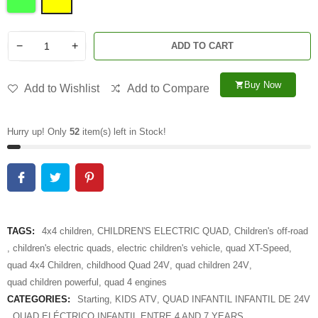
−
+
ADD TO CART
Buy Now
shopping_cart
Add to Wishlist
Add to Compare
Hurry up! Only
52
item(s) left in Stock!
TAGS:
4x4 children
,
CHILDREN'S ELECTRIC QUAD
,
Children's off-road
,
children's electric quads
,
electric children's vehicle
,
quad XT-Speed
,
quad 4x4 Children
,
childhood Quad 24V
,
quad children 24V
,
quad children powerful
,
quad 4 engines
CATEGORIES:
Starting
,
KIDS ATV
,
QUAD INFANTIL INFANTIL DE 24V
,
QUAD ELÉCTRICO INFANTIL ENTRE 4 AND 7 YEARS
,