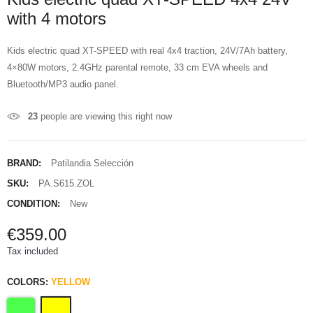
with 4 motors
Kids electric quad XT-SPEED with real 4x4 traction, 24V/7Ah battery,
4×80W motors, 2.4GHz parental remote, 33 cm EVA wheels and
Bluetooth/MP3 audio panel.
23
people are viewing this right now
BRAND:
Patilandia Selección
SKU:
PA.S615.ZOL
CONDITION:
New
€359.00
Tax included
COLORS:
YELLOW