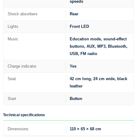
speeds
Shock absorbers
Rear
Lights
Front LED
Music
Education mode, sound-effect
buttons, AUX, MP3, Bluetooth,
USB, FM radio
Charge indicator
Yes
Seat
42 cm long, 24 cm wide, black
leather
Start
Button
Technical specifications
Dimensions
110 × 65 × 68 cm