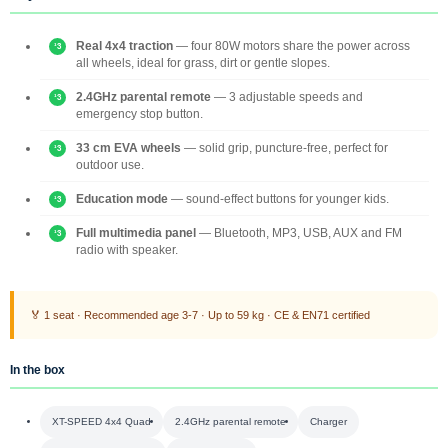
Real 4x4 traction
— four 80W motors share the power across
all wheels, ideal for grass, dirt or gentle slopes.
2.4GHz parental remote
— 3 adjustable speeds and
emergency stop button.
33 cm EVA wheels
— solid grip, puncture-free, perfect for
outdoor use.
Education mode
— sound-effect buttons for younger kids.
Full multimedia panel
— Bluetooth, MP3, USB, AUX and FM
radio with speaker.
🏅 1 seat · Recommended age 3-7 · Up to 59 kg · CE & EN71 certified
In the box
XT-SPEED 4x4 Quad
2.4GHz parental remote
Charger