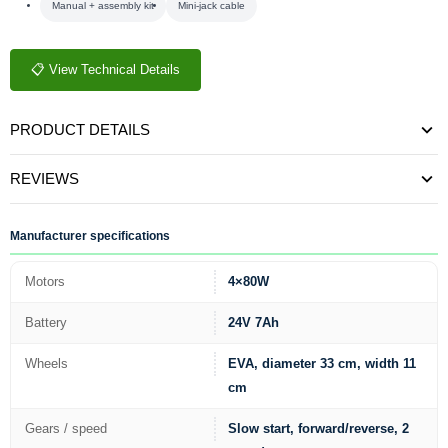
Manual + assembly kit
Mini-jack cable
📋 View Technical Details
PRODUCT DETAILS
REVIEWS
Manufacturer specifications
Motors
4×80W
Battery
24V 7Ah
Wheels
EVA, diameter 33 cm, width 11
cm
Gears / speed
Slow start, forward/reverse, 2