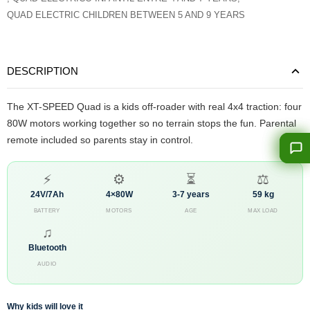
QUAD ELECTRIC CHILDREN BETWEEN 5 AND 9 YEARS
DESCRIPTION
The XT-SPEED Quad is a kids off-roader with real 4x4 traction: four
80W motors working together so no terrain stops the fun. Parental
remote included so parents stay in control.
⚡
⚙
⏳
⚖
24V/7Ah
4×80W
3-7 years
59 kg
BATTERY
MOTORS
AGE
MAX LOAD
♫
Bluetooth
AUDIO
Why kids will love it