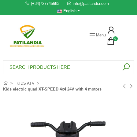
(+34)727745683
info@patilandia.com
English
Menu
0
KIDS ATV
Kids electric quad XT-SPEED 4x4 24V with 4 motors