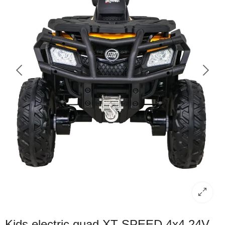
Kids electric quad XT-SPEED 4x4 24V