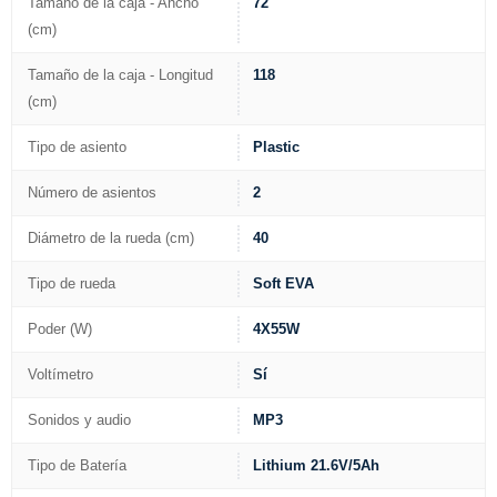
Tamaño de la caja - Ancho
72
(cm)
Tamaño de la caja - Longitud
118
(cm)
Tipo de asiento
Plastic
Número de asientos
2
Diámetro de la rueda (cm)
40
Tipo de rueda
Soft EVA
Poder (W)
4X55W
Voltímetro
Sí
Sonidos y audio
MP3
Tipo de Batería
Lithium 21.6V/5Ah