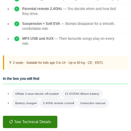
Parental remote 2.4GHz
— You decide when and how fast
they drive.
Suspension + Soft EVA
— Bumps disappear for a smooth,
comfortable ride.
MP3 USB and AUX
— Their favourite songs play on every
ride.
🏅 2 seats · Suitable for kids age 3 to 14 · Up to 60 kg · CE · EN71
In the box you will find
Offride 2-seat electric off-roader
21.6V/5Ah lithium battery
Battery charger
2.4GHz remote control
Instruction manual
📋 See Technical Details