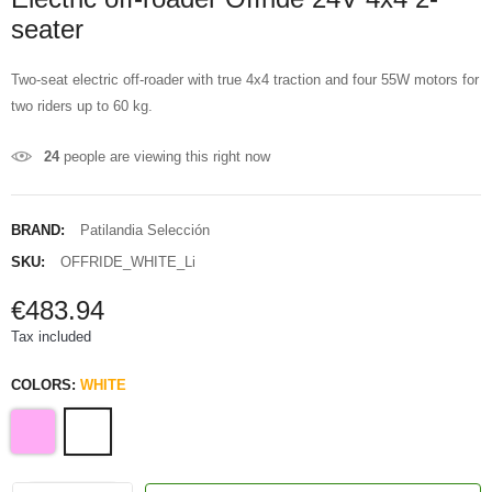
seater
Two-seat electric off-roader with true 4x4 traction and four 55W motors for
two riders up to 60 kg.
24
people are viewing this right now
BRAND:
Patilandia Selección
SKU:
OFFRIDE_WHITE_Li
€483.94
Tax included
COLORS:
WHITE