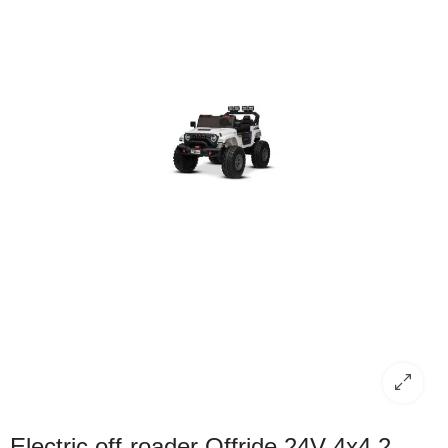
Electric off-roader Offride 24V 4x4 2-