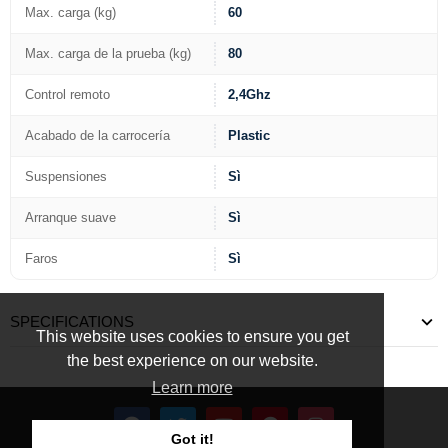
Max. carga (kg)
60
Max. carga de la prueba (kg)
80
Control remoto
2,4Ghz
Acabado de la carrocería
Plastic
Suspensiones
Sì
Arranque suave
Sì
Faros
Sì
SPECIFICATIONS
This website uses cookies to ensure you get
the best experience on our website.
Learn more
Got it!