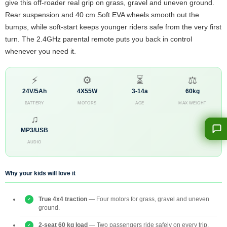
give this off-roader real grip on grass, gravel and uneven ground.
Rear suspension and 40 cm Soft EVA wheels smooth out the
bumps, while soft-start keeps younger riders safe from the very first
turn. The 2.4GHz parental remote puts you back in control
whenever you need it.
⚡
⚙
⏳
⚖
24V/5Ah
4X55W
3-14a
60kg
BATTERY
MOTORS
AGE
MAX WEIGHT
♫
MP3/USB
AUDIO
Why your kids will love it
True 4x4 traction
— Four motors for grass, gravel and uneven
ground.
2-seat 60 kg load
— Two passengers ride safely on every trip.