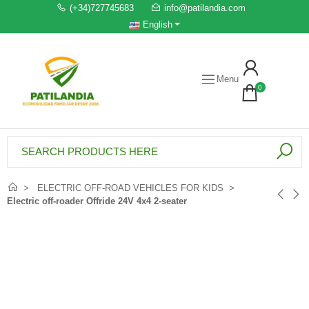
(+34)727745683
info@patilandia.com
English
Menu
0
ELECTRIC OFF-ROAD VEHICLES FOR KIDS
Electric off-roader Offride 24V 4x4 2-seater