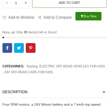
−
+
ADD TO CART
Buy Now
shopping_cart
Add to Wishlist
Add to Compare
Hurry up! Only
20
item(s) left in Stock!
CATEGORIES:
Starting
,
ELECTRIC OFF-ROAD VEHICLES FOR KIDS
,
24V OFF-ROAD CARS FOR KIDS
DESCRIPTION
Four 55W motors, a 24V lithium battery and a 7 km/h top speed