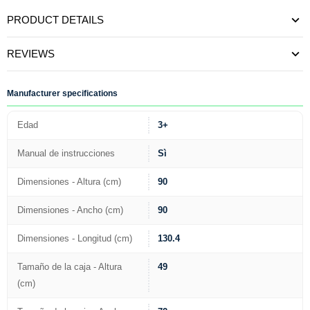
PRODUCT DETAILS
REVIEWS
Manufacturer specifications
Edad
3+
Manual de instrucciones
Sì
Dimensiones - Altura (cm)
90
Dimensiones - Ancho (cm)
90
Dimensiones - Longitud (cm)
130.4
Tamaño de la caja - Altura
49
(cm)